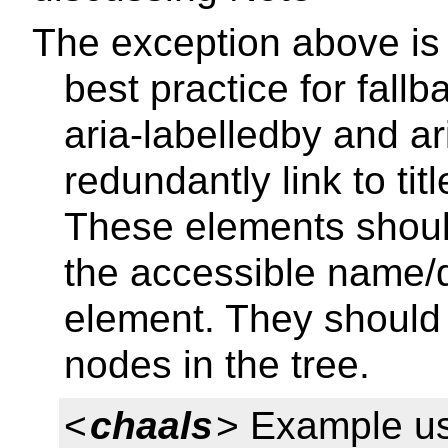
The exception above is
best practice for fall
aria-labelledby and a
redundantly link to ti
These elements shoul
the accessible name/d
element. They should 
nodes in the tree.
<
chaals
> Example us