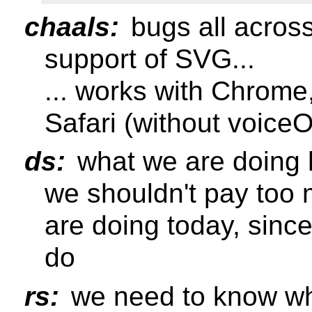
chaals:
bugs all across
support of SVG...
... works with Chrome,
Safari (without voice
ds:
what we are doing h
we shouldn't pay too 
are doing today, since
do
rs:
we need to know wh