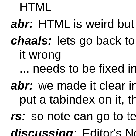
HTML
abr:
HTML is weird but 
chaals:
lets go back to
it wrong
... needs to be fixed i
abr:
we made it clear i
put a tabindex on it, 
rs:
so note can go to te
discussing:
Editor's N