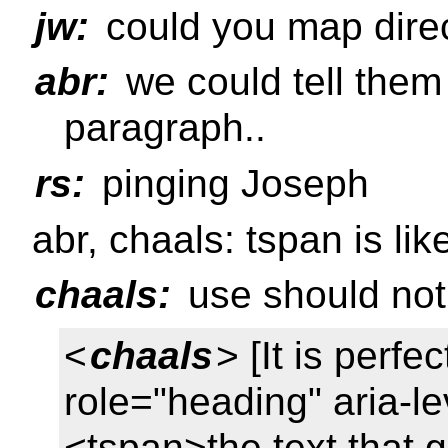
jw:
could you map direc
abr:
we could tell them
paragraph..
rs:
pinging Joseph
abr, chaals: tspan is l
chaals:
use should not 
<
chaals
> [It is perf
role="heading" aria-l
<tspan>the text that 