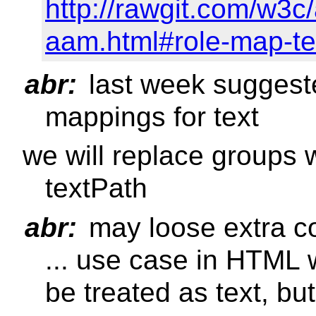
http://rawgit.com/w3c
aam.html#role-map-te
abr:
last week suggest
mappings for text
we will replace groups w
textPath
abr:
may loose extra c
... use case in HTML
be treated as text, b