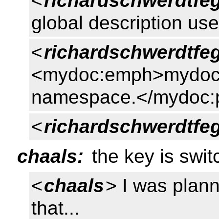
<
richardschwerdtfe
global description us
<
richardschwerdtfe
<mydoc:emph>mydoc
namespace.</mydoc:
<
richardschwerdtfe
chaals:
the key is swit
<
chaals
> I was plann
that...