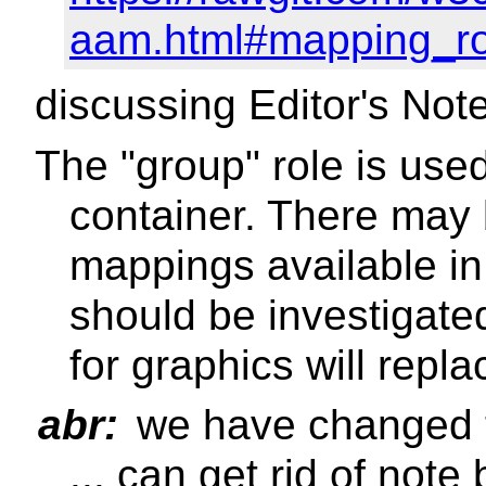
aam.html#mapping_ro
discussing Editor's Not
The "group" role is use
container. There may
mappings available in
should be investigate
for graphics will repl
abr:
we have changed this
... can get rid of no