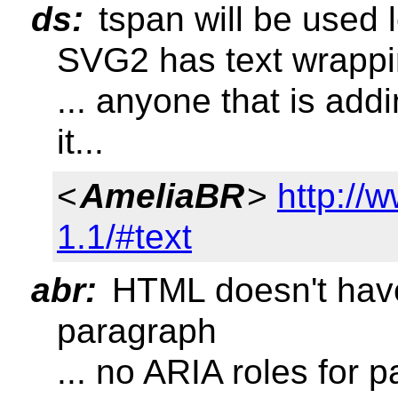
ds:
tspan will be used 
SVG2 has text wrapp
... anyone that is add
it...
<
AmeliaBR
>
http://
1.1/#text
abr:
HTML doesn't have r
paragraph
... no ARIA roles for p