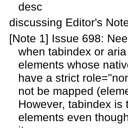
desc
discussing Editor's Not
[Note 1] Issue 698: Ne
when tabindex or aria 
elements whose nativ
have a strict role="no
not be mapped (eleme
However, tabindex is t
elements even though 