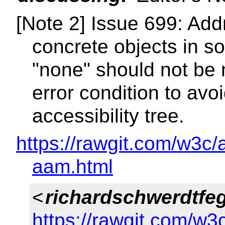
[Note 2] Issue 699: Ad
concrete objects in so
"none" should not be 
error condition to av
accessibility tree.
https://rawgit.com/w3c/
aam.html
<
richardschwerdtfe
https://rawgit.com/w3