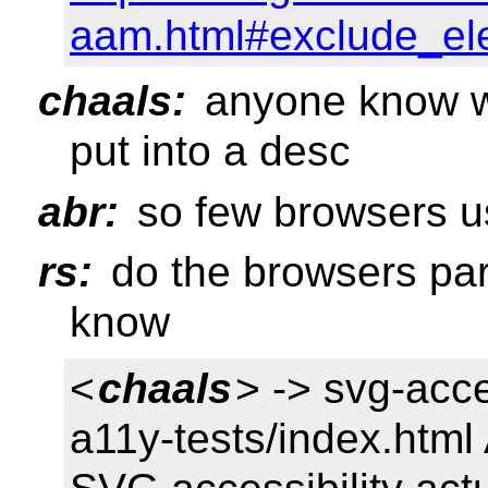
aam.html#exclude_el
chaals:
anyone know w
put into a desc
abr:
so few browsers u
rs:
do the browsers par
know
<
chaals
> -> svg-acc
a11y-tests/index.html 