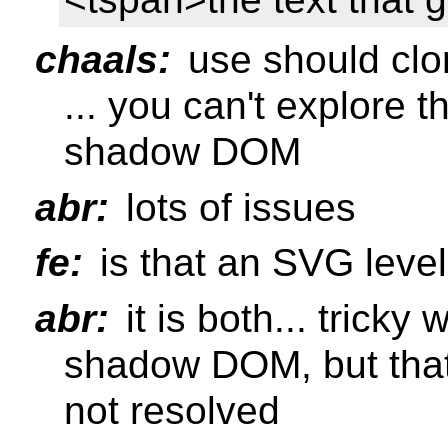
chaals:
use should clo
... you can't explore t
shadow DOM
abr:
lots of issues
fe:
is that an SVG level
abr:
it is both... tricky
shadow DOM, but that
not resolved