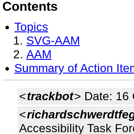
Contents
Topics
SVG-AAM
AAM
Summary of Action Ite
<
trackbot
> Date: 16
<
richardschwerdtfe
Accessibility Task Fo