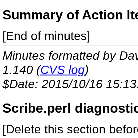
Summary of Action I
[End of minutes]
Minutes formatted by Da
1.140 (
CVS log
)
$Date: 2015/10/16 15:13
Scribe.perl diagnosti
[Delete this section befor