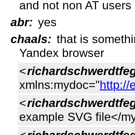
and not non AT users
abr:
yes
chaals:
that is somethi
Yandex browser
<
richardschwerdtfe
xmlns:mydoc="
http:/
<
richardschwerdtfe
example SVG file</my