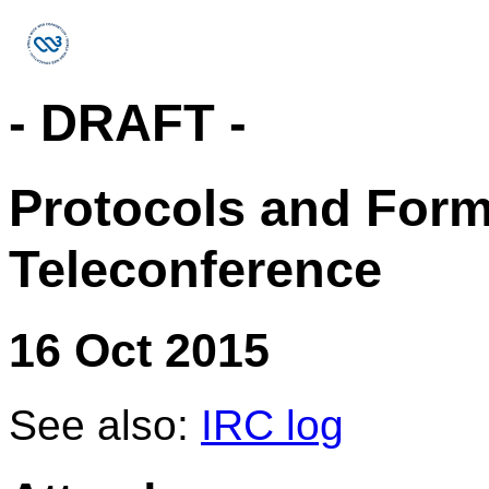
- DRAFT -
Protocols and For
Teleconference
16 Oct 2015
See also:
IRC log