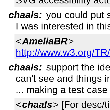
SVG accessibility act
chaals:
you could put s
I was interested in thi
<
AmeliaBR
>
http://www.w3.org/TR
chaals:
support the ide
can't see and things i
... making a test case 
<
chaals
> [For desc/t