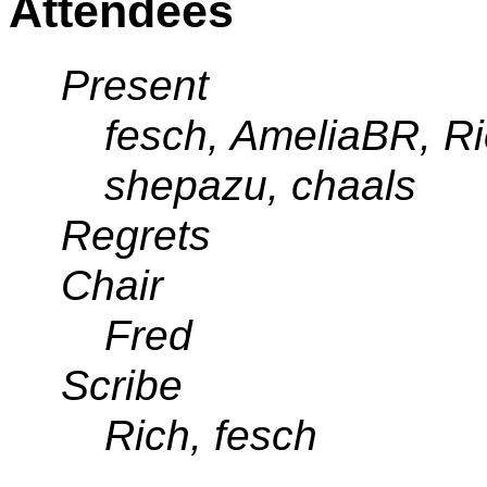
Attendees
Present
fesch, AmeliaBR, R
shepazu, chaals
Regrets
Chair
Fred
Scribe
Rich, fesch