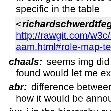
specific in the table
<
richardschwerdtfe
http://rawgit.com/w3c
aam.html#role-map-te
chaals:
seems img did 
found would let me ex
abr:
difference between
how it would be anno