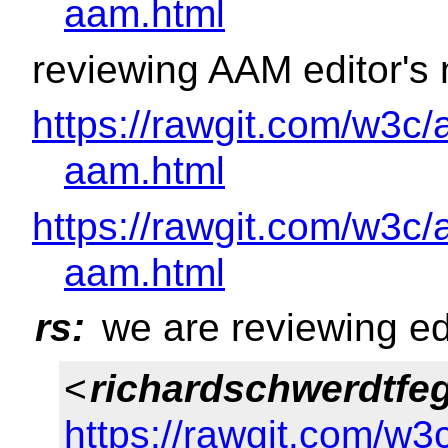
aam.html
reviewing AAM editor's 
https://rawgit.com/w3c/
aam.html
https://rawgit.com/w3c/
aam.html
rs:
we are reviewing ed
<
richardschwerdtfe
https://rawgit.com/w3