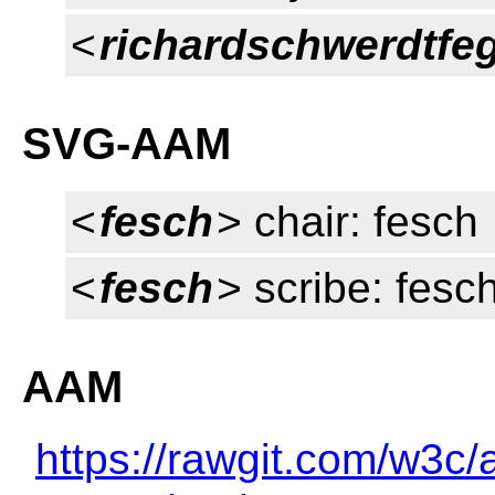
<
richardschwerdtfe
SVG-AAM
<
fesch
> chair: fesch
<
fesch
> scribe: fesc
AAM
https://rawgit.com/w3c/