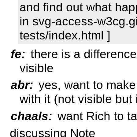
and find out what hap
in svg-access-w3cg.gi
tests/index.html ]
fe:
there is a differen
visible
abr:
yes, want to make 
with it (not visible but
chaals:
want Rich to ta
discussing Note