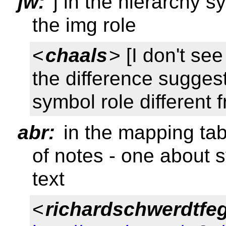
jw:
j in the hierarchy s
the img role
<
chaals
> [I don't see
the difference sugges
symbol role different 
abr:
in the mapping tab
of notes - one about 
text
<
richardschwerdtfe