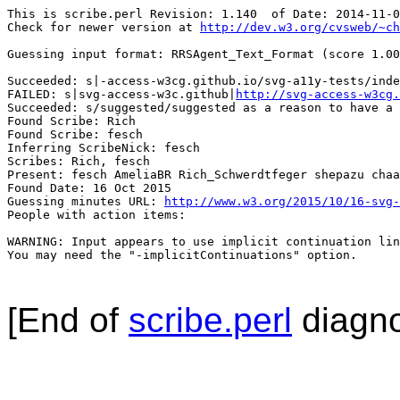
This is scribe.perl Revision: 1.140  of Date: 2014-11-0
Check for newer version at 
http://dev.w3.org/cvsweb/~ch
Guessing input format: RRSAgent_Text_Format (score 1.00
Succeeded: s|-access-w3cg.github.io/svg-a11y-tests/inde
FAILED: s|svg-access-w3c.github|
http://svg-access-w3cg.
Succeeded: s/suggested/suggested as a reason to have a 
Found Scribe: Rich

Found Scribe: fesch

Inferring ScribeNick: fesch

Scribes: Rich, fesch

Present: fesch AmeliaBR Rich_Schwerdtfeger shepazu chaa
Found Date: 16 Oct 2015

Guessing minutes URL: 
http://www.w3.org/2015/10/16-svg-
People with action items: 

WARNING: Input appears to use implicit continuation lin
You may need the "-implicitContinuations" option.

[End of
scribe.perl
diagno