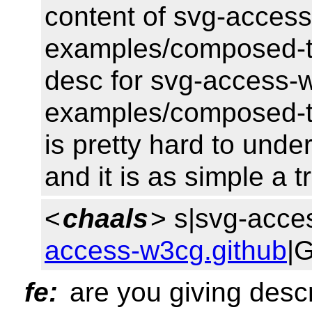
content of svg-access
examples/composed-tr
desc for svg-access-w
examples/composed-tre
is pretty hard to unde
and it is as simple a t
<
chaals
> s|svg-acce
access-w3cg.github
|
fe:
are you giving descr