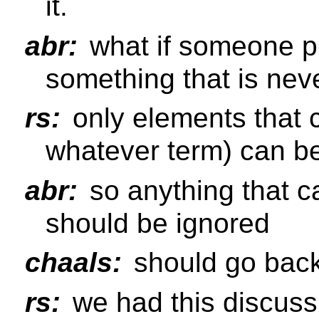
it.
abr:
what if someone pu
something that is ne
rs:
only elements that 
whatever term) can 
abr:
so anything that c
should be ignored
chaals:
should go bac
rs:
we had this discussi