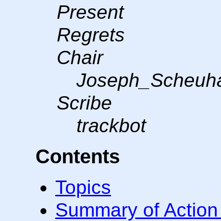
Present
Regrets
Chair
Joseph_Scheuh
Scribe
trackbot
Contents
Topics
Summary of Action