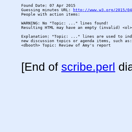
Found Date: 07 Apr 2015

Guessing minutes URL: 
http://www.w3.org/2015/04
People with action items: 

WARNING: No "Topic: ..." lines found!  

Resulting HTML may have an empty (invalid) <ol>
Explanation: "Topic: ..." lines are used to ind
new discussion topics or agenda items, such as:

<dbooth> Topic: Review of Amy's report

[End of
scribe.perl
dia