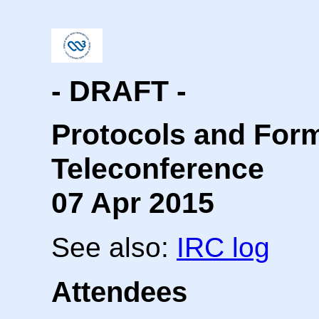
- DRAFT -
Protocols and For
Teleconference
07 Apr 2015
See also:
IRC log
Attendees