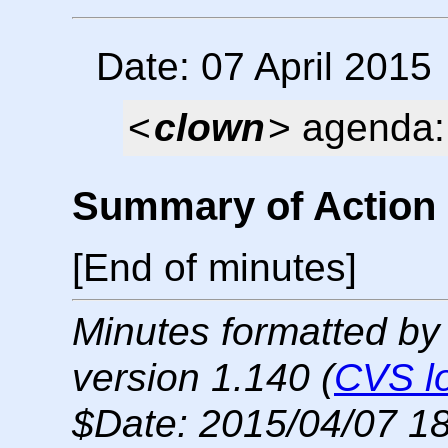
Date: 07 April 2015
<
clown
> agenda: 
Summary of Action 
[End of minutes]
Minutes formatted by
version 1.140 (
CVS l
$Date: 2015/04/07 18