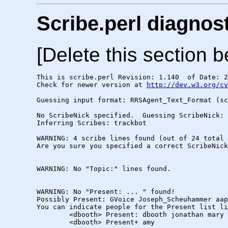
Scribe.perl diagnos
[Delete this section b
This is scribe.perl Revision: 1.140  of Date: 2
Check for newer version at 
http://dev.w3.org/cv
Guessing input format: RRSAgent_Text_Format (sc
No ScribeNick specified.  Guessing ScribeNick: 
Inferring Scribes: trackbot

WARNING: 4 scribe lines found (out of 24 total 
Are you sure you specified a correct ScribeNick
WARNING: No "Topic:" lines found.

WARNING: No "Present: ... " found!

Possibly Present: GVoice Joseph_Scheuhammer aap
You can indicate people for the Present list li
        <dbooth> Present: dbooth jonathan mary

        <dbooth> Present+ amy
