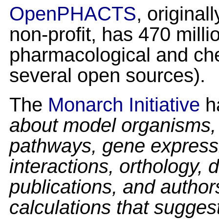
OpenPHACTS
, original
non-profit, has 470 millio
pharmacological and ch
several open sources).
The
Monarch Initiative
h
about model organisms, 
pathways, gene expressi
interactions, orthology,
publications, and author
calculations that sugges