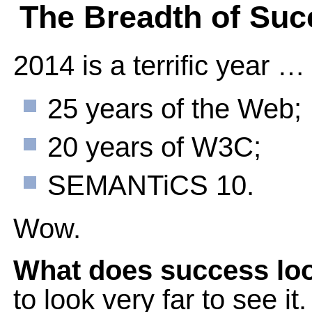
The Breadth of Suc
2014 is a terrific year …
25 years of the Web;
20 years of W3C;
SEMANTiCS 10.
Wow.
What does success loo
to look very far to see it.