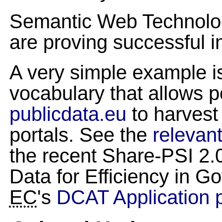
Semantic Web Technologi
are proving successful i
A very simple example i
vocabulary that allows p
publicdata.eu
to harvest
portals. See the
relevant
the recent Share-PSI 2
Data for Efficiency in G
EC
's
DCAT Application p