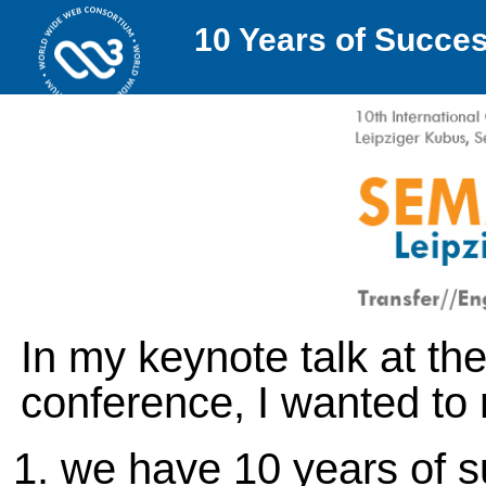
10 Years of Succe
In my keynote talk at 
conference, I wanted to 
we have 10 years of s