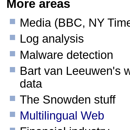
More areas
Media (BBC, NY Time
Log analysis
Malware detection
Bart van Leeuwen's 
data
The Snowden stuff
Multilingual Web