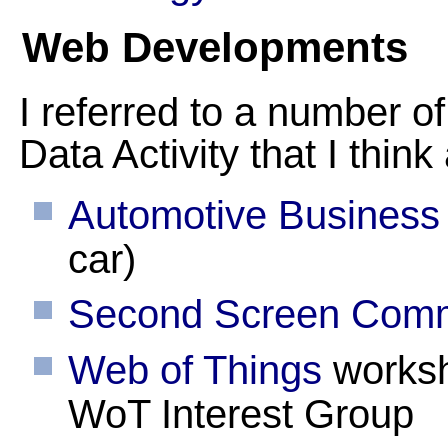
Web Developments
I referred to a number of
Data Activity that I think
Automotive Business
car)
Second Screen Comm
Web of Things
worksh
WoT Interest Group