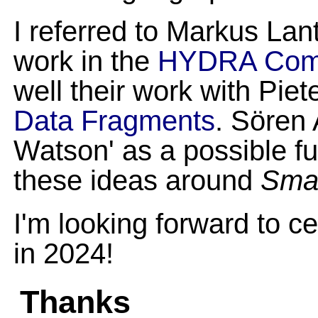
I referred to Markus La
work in the
HYDRA Comu
well their work with Pie
Data Fragments
. Sören
Watson' as a possible fu
these ideas around
Smar
I'm looking forward to c
in 2024!
Thanks