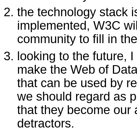
the technology stack i
implemented, W3C will
community to fill in th
looking to the future, 
make the Web of Data a
that can be used by 
we should regard as p
that they become our 
detractors.