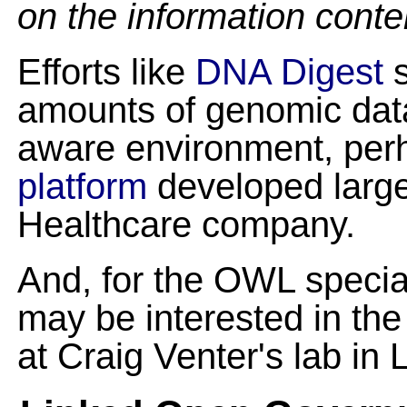
on the information conte
Efforts like
DNA Digest
s
amounts of genomic data 
aware environment, per
platform
developed large
Healthcare company.
And, for the OWL special
may be interested in th
at Craig Venter's lab in L