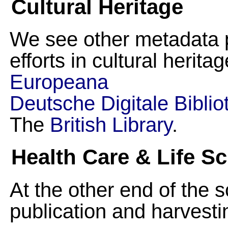
Cultural Heritage
We see other metadata 
efforts in cultural herita
Europeana
Deutsche Digitale Biblio
The
British Library
.
Health Care & Life S
At the other end of the 
publication and harvestin