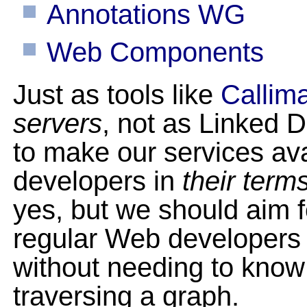
Annotations WG
Web Components
Just as tools like
Callim
servers
, not as Linked D
to make our services ava
developers in
their term
yes, but we should aim f
regular Web developers 
without needing to know 
traversing a graph.