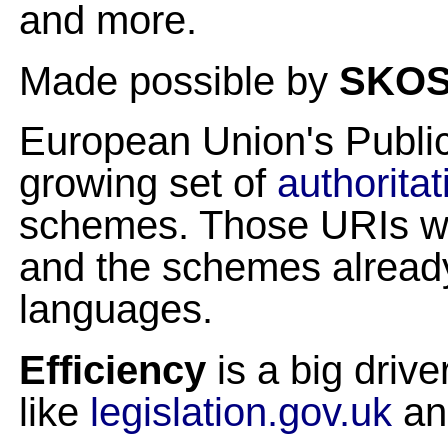
and more.
Made possible by
SKO
European Union's Public
growing set of
authoritat
schemes. Those URIs wi
and the schemes already 
languages.
Efficiency
is a big driv
like
legislation.gov.uk
a