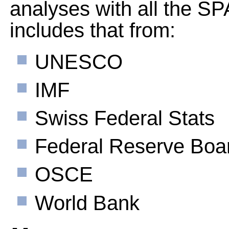
analyses with all the 
includes that from:
UNESCO
IMF
Swiss Federal Stats
Federal Reserve Boa
OSCE
World Bank