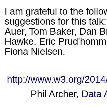
I am grateful to the fo
suggestions for this tal
Auer, Tom Baker, Dan Br
Hawke, Eric Prud'homme
Fiona Nielsen.
http://www.w3.org/2014
Phil Archer,
Data A