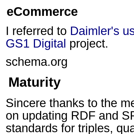
eCommerce
I referred to
Daimler's u
GS1 Digital
project.
schema.org
Maturity
Sincere thanks to the
on updating RDF and SPA
standards for triples, qu