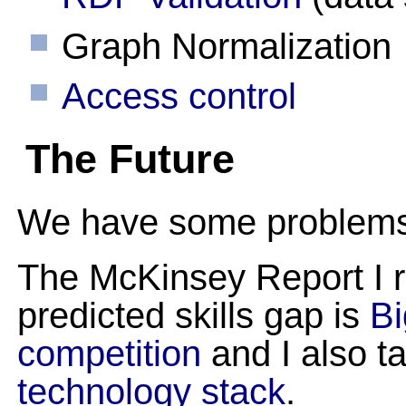
Graph Normalization
Access control
The Future
We have some problems a
The McKinsey Report I re
predicted skills gap is
Bi
competition
and I also t
technology stack
.