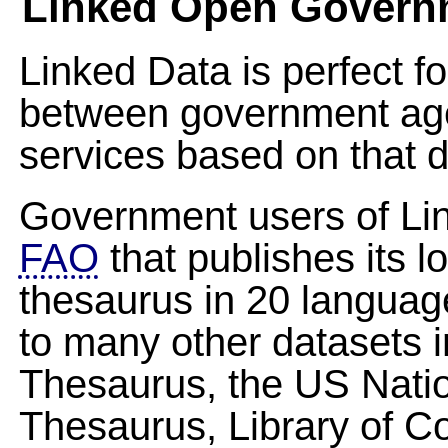
Linked Open Govern
Linked Data is perfect f
between government age
services based on that d
Government users of Lin
FAO
that publishes its
thesaurus in 20 languag
to many other datasets i
Thesaurus, the US Nation
Thesaurus, Library of 