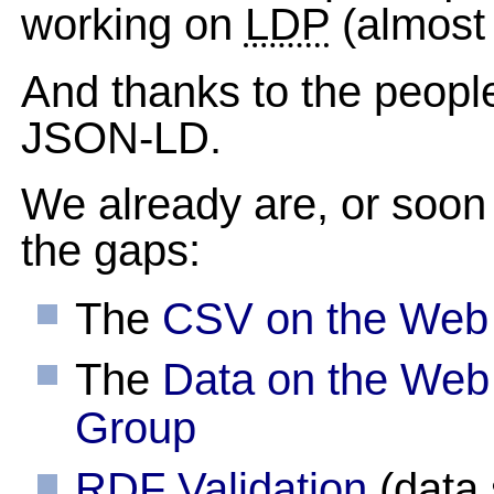
working on
LDP
(almost
And thanks to the people
JSON-LD.
We already are, or soon 
the gaps:
The
CSV on the Web
The
Data on the Web
Group
RDF Validation
(data