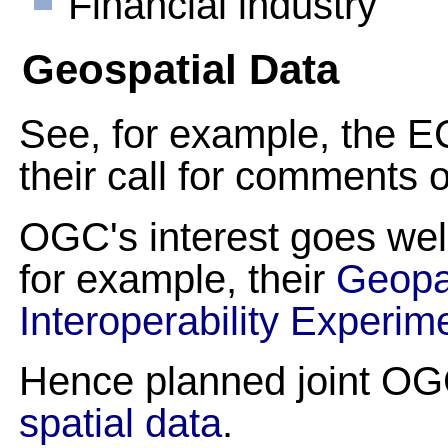
Financial industry
Geospatial Data
See, for example, the E
their call for comments 
OGC's interest goes w
for example, their
Geopa
Interoperability Experim
Hence planned joint O
spatial data
.