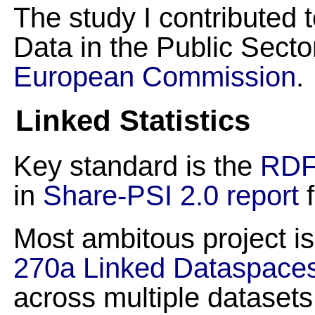
The study I contributed 
Data in the Public Secto
European Commission
.
Linked Statistics
Key standard is the
RDF
in
Share-PSI 2.0 report
f
Most ambitous project i
270a Linked Dataspace
across multiple datasets