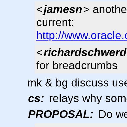
<
jamesn
> anothe
current:
http://www.oracle.
<
richardschwerd
for breadcrumbs
mk & bg discuss use
cs:
relays why some
PROPOSAL:
Do we 