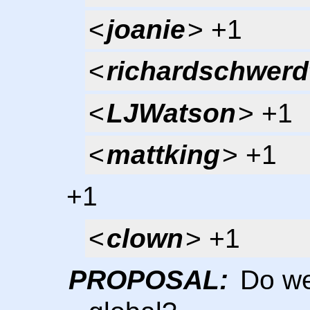
<
joanie
> +1
<
richardschwerd
<
LJWatson
> +1
<
mattking
> +1
+1
<
clown
> +1
PROPOSAL:
Do we 