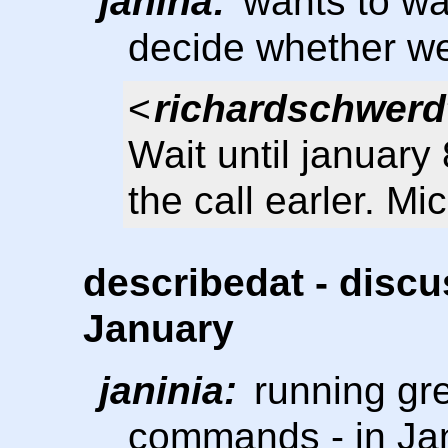
janina:
wants to wai
decide whether we 
<
richardschwerd
Wait until januar
the call earler. Mi
describedat - discu
January
janinia:
running gre
commands - in Ja