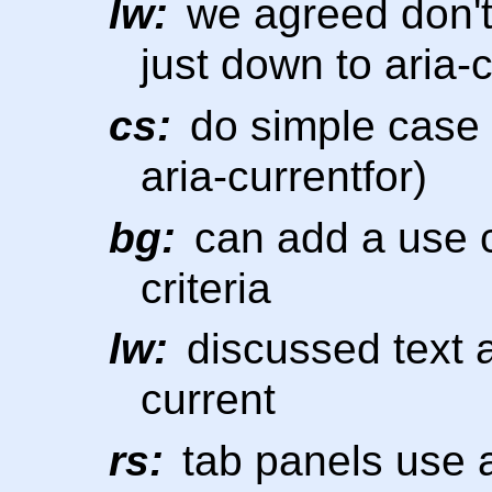
lw:
we agreed don't 
just down to aria-
cs:
do simple case (
aria-currentfor)
bg:
can add a use c
criteria
lw:
discussed text a
current
rs:
tab panels use a