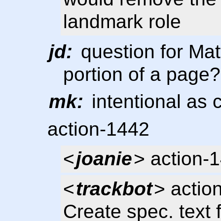
landmark role
jd:
question for Matt
portion of a page?
mk:
intentional as
action-1442
<
joanie
> action-
<
trackbot
> actio
Create spec. text 