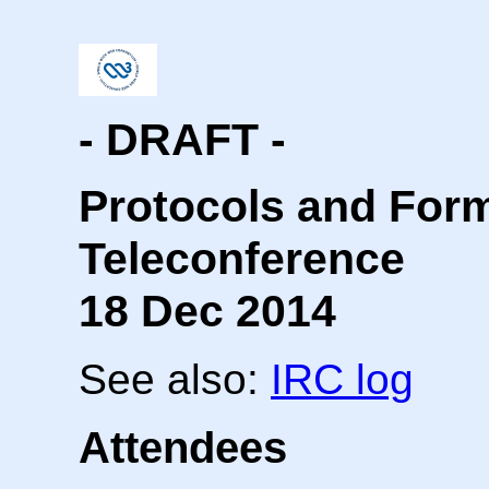
- DRAFT -
Protocols and For
Teleconference
18 Dec 2014
See also:
IRC log
Attendees