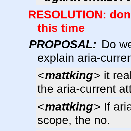
RESOLUTION: don't
this time
PROPOSAL:
Do we 
explain aria-curre
<
mattking
> it re
the aria-current att
<
mattking
> If ar
scope, the no.