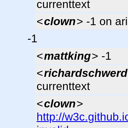
currenttext
<
clown
> -1 on ar
-1
<
mattking
> -1
<
richardschwerd
currenttext
<
clown
>
http://w3c.github.i