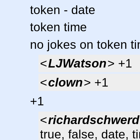
token - date
token time
no jokes on token t
<
LJWatson
> +1
<
clown
> +1
+1
<
richardschwerd
true, false, date, 