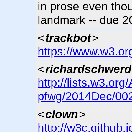
in prose even thou
landmark -- due 
<
trackbot
>
https://www.w3.or
<
richardschwerd
http://lists.w3.org
pfwg/2014Dec/002
<
clown
>
http://w3c.github.i