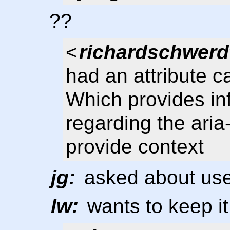
??
<
richardschwerd
had an attribute ca
Which provides in
regarding the aria-
provide context
jg:
asked about use
lw:
wants to keep it