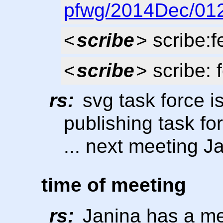
pfwg/2014Dec/012
<
scribe
> scribe:
<
scribe
> scribe: 
rs:
svg task force is
publishing task fo
... next meeting J
time of meeting
rs:
Janina has a mee