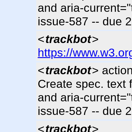
and aria-current="t
issue-587 -- due 
<
trackbot
>
https://www.w3.or
<
trackbot
> actio
Create spec. text 
and aria-current="t
issue-587 -- due 
<
trackbot
>