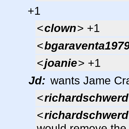
+1
<
clown
> +1
<
bgaraventa197
<
joanie
> +1
Jd:
wants Jame Crai
<
richardschwerd
<
richardschwerd
would remove the 