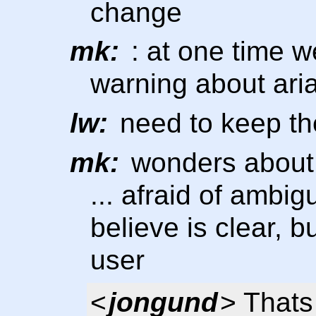
change
mk:
: at one time w
warning about aria
lw:
need to keep the
mk:
wonders about
... afraid of ambig
believe is clear, b
user
<
jongund
> Thats