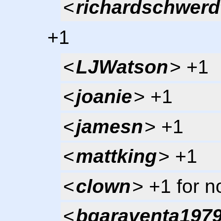
<
richardschwerd
+1
<
LJWatson
> +1
<
joanie
> +1
<
jamesn
> +1
<
mattking
> +1
<
clown
> +1 for 
<
bgaraventa197