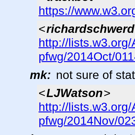
https://www.w3.or
<
richardschwerd
http://lists.w3.org
pfwg/2014Oct/011
mk:
not sure of sta
<
LJWatson
>
http://lists.w3.org
pfwg/2014Nov/023