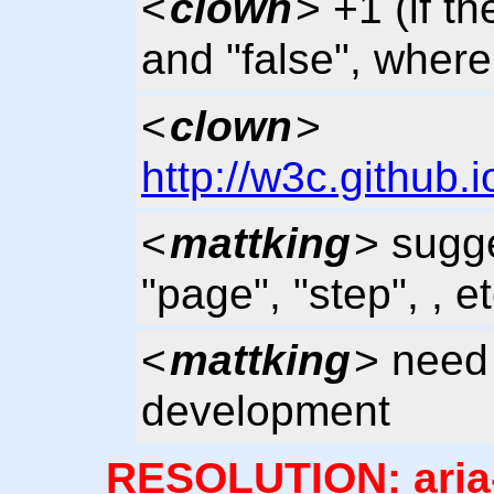
<
clown
> +1 (if th
and "false", where 
<
clown
>
http://w3c.github.
<
mattking
> sugg
"page", "step", , et
<
mattking
> need 
development
RESOLUTION: aria-