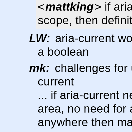
<
mattking
> if ari
scope, then defini
LW:
aria-current wo
a boolean
mk:
challenges for u
current
... if aria-current
area, no need for a
anywhere then ma