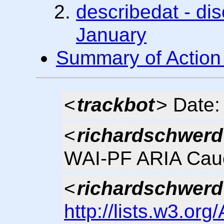
describedat - dis
January
Summary of Action
<
trackbot
> Date
<
richardschwerd
WAI-PF ARIA Cau
<
richardschwerd
http://lists.w3.org