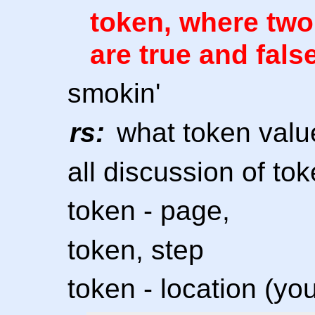
token, where two
are true and fals
smokin'
rs:
what token valu
all discussion of to
token - page,
token, step
token - location (yo