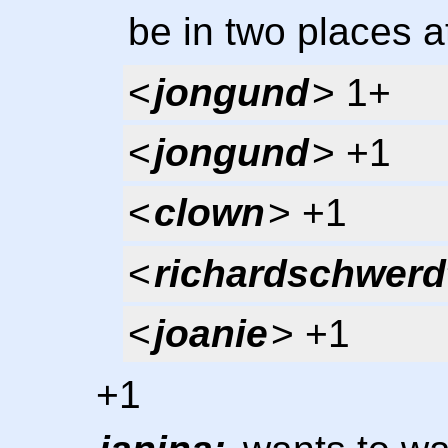
be in two places a
<
jongund
> 1+
<
jongund
> +1
<
clown
> +1
<
richardschwerd
<
joanie
> +1
+1