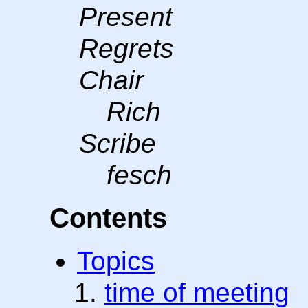
Present
Regrets
Chair
Rich
Scribe
fesch
Contents
Topics
time of meeting