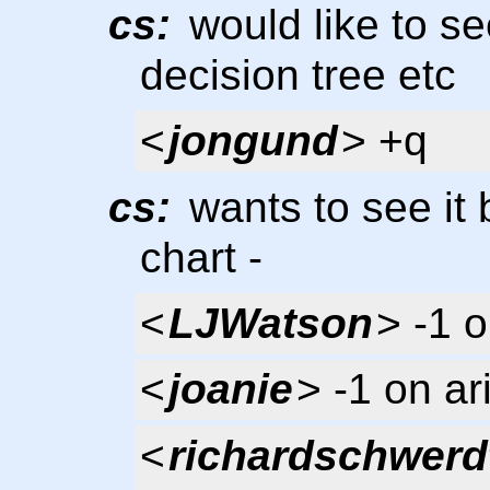
cs:
would like to se
decision tree etc
<
jongund
> +q
cs:
wants to see it 
chart -
<
LJWatson
> -1 o
<
joanie
> -1 on ar
<
richardschwerd