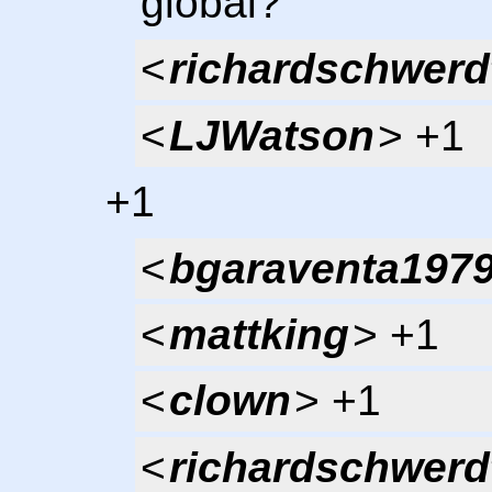
global?
<
richardschwerd
<
LJWatson
> +1
+1
<
bgaraventa197
<
mattking
> +1
<
clown
> +1
<
richardschwerd