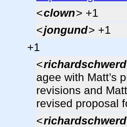
<
clown
> +1
<
jongund
> +1
+1
<
richardschwerd
agee with Matt’s p
revisions and Mat
revised proposal f
<
richardschwerd