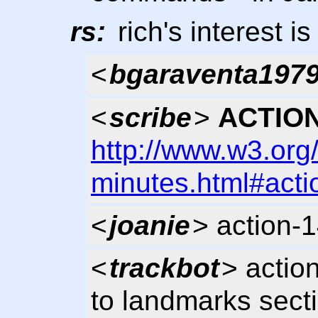
rs:
rich's interest is
<
bgaraventa197
<
scribe
>
ACTION
http://www.w3.org
minutes.html#acti
<
joanie
> action-
<
trackbot
> actio
to landmarks sect