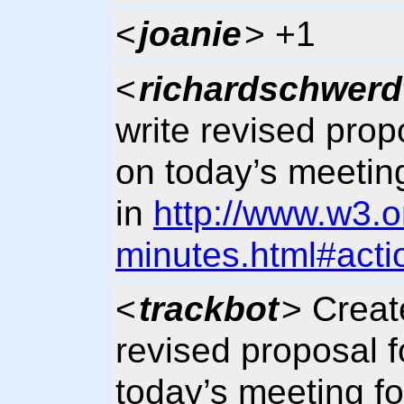
<
joanie
> +1
<
richardschwerd
write revised prop
on today’s meetin
in
http://www.w3.o
minutes.html#acti
<
trackbot
> Creat
revised proposal f
today’s meeting fo