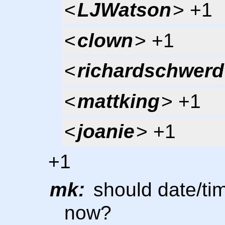
<
LJWatson
> +1
<
clown
> +1
<
richardschwerd
<
mattking
> +1
<
joanie
> +1
+1
mk:
should date/tim
now?