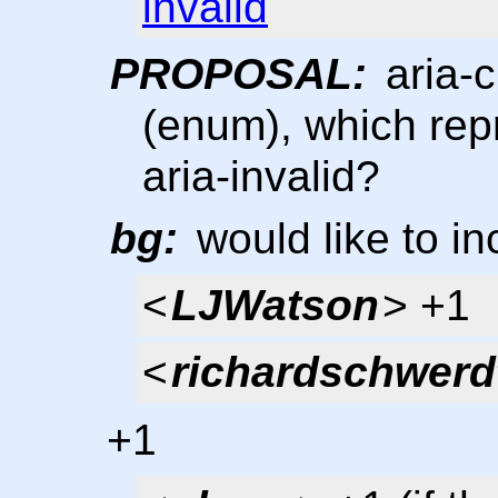
invalid
PROPOSAL:
aria-c
(enum), which repr
aria-invalid?
bg:
would like to inc
<
LJWatson
> +1
<
richardschwerd
+1