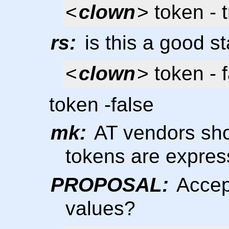
<
clown
> token - 
rs:
is this a good s
<
clown
> token - f
token -false
mk:
AT vendors shou
tokens are expre
PROPOSAL:
Accept
values?