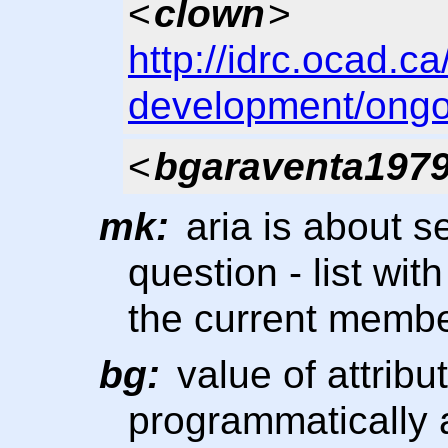
<
clown
>
http://idrc.ocad.c
development/ongo
<
bgaraventa197
mk:
aria is about s
question - list with
the current membe
bg:
value of attribu
programmatically 