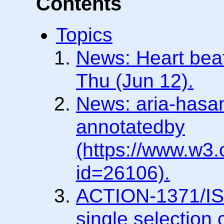
Contents
Topics
News: Heart beat
Thu (Jun 12).
News: aria-hasan
annotatedby
(https://www.w3
id=26106).
ACTION-1371/ISS
single selection