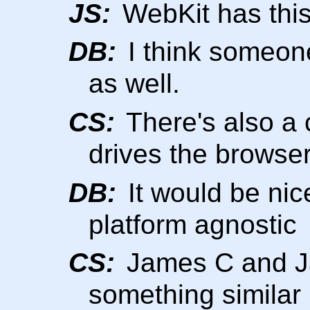
JS:
WebKit has this
DB:
I think someone
as well.
CS:
There's also a c
drives the browser
DB:
It would be ni
platform agnostic
CS:
James C and Ja
something similar