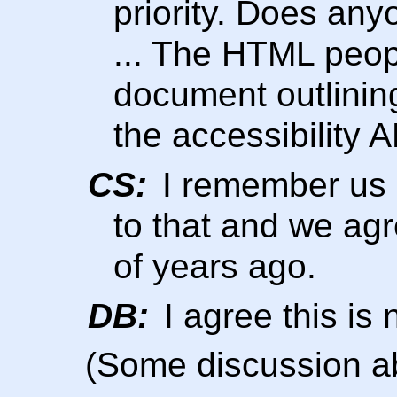
priority. Does an
... The HTML peop
document outlinin
the accessibility A
CS:
I remember us 
to that and we agr
of years ago.
DB:
I agree this is n
(Some discussion a