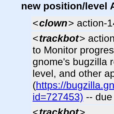
new position/level 
<
clown
> action-
<
trackbot
> actio
to Monitor progres
gnome's bugzilla 
level, and other a
(
https://bugzilla
id=727453)
-- due
<
trackbot
>