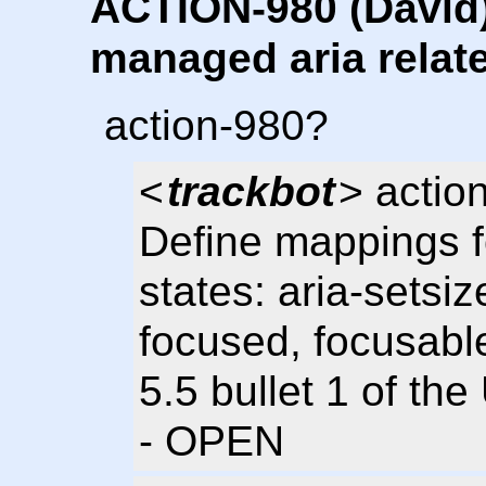
ACTION-980 (David)
managed aria relate
action-980?
<
trackbot
> action
Define mappings f
states: aria-setsiz
focused, focusable
5.5 bullet 1 of th
- OPEN