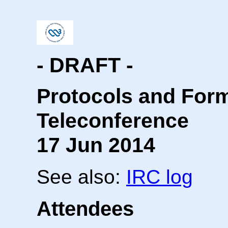
- DRAFT -
Protocols and For
Teleconference
17 Jun 2014
See also:
IRC log
Attendees