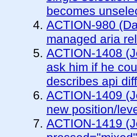
becomes unselec
ACTION-980 (Dav
managed aria rel
ACTION-1408 (Jo
ask him if he cou
describes api dif
ACTION-1409 (Jo
new position/leve
ACTION-1419 (Joa