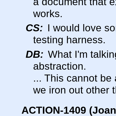
a document that e
works.
CS:
I would love so
testing harness.
DB:
What I'm talkin
abstraction.
... This cannot be 
we iron out other 
ACTION-1409 (Joani