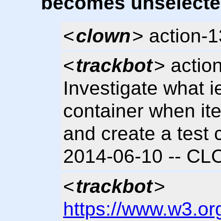
becomes unselecte
<
clown
> action-
<
trackbot
> actio
Investigate what i
container when i
and create a test 
2014-06-10 -- C
<
trackbot
>
https://www.w3.or