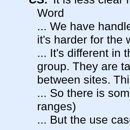
Word
... We have handled
it's harder for th
... It's different i
group. They are t
between sites. Thi
... So there is som
ranges)
... But the use cas