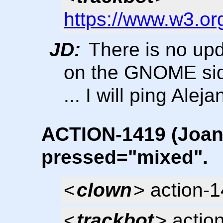
https://www.w3.or
JD:
There is no upd
on the GNOME si
... I will ping Ale
ACTION-1419 (Joanie
pressed="mixed".
<
clown
> action-
<
trackbot
> actio