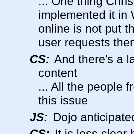
... One thing Chris
implemented it in
online is not put 
user requests the
CS:
And there's a la
content
... All the people
this issue
JS:
Dojo anticipated
CS:
It is less clear