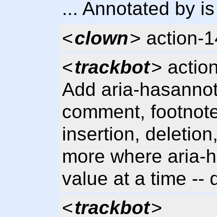
... Annotated by is
<
clown
> action-
<
trackbot
> actio
Add aria-hasannota
comment, footnote
insertion, deletion,
more where aria-h
value at a time -
<
trackbot
>