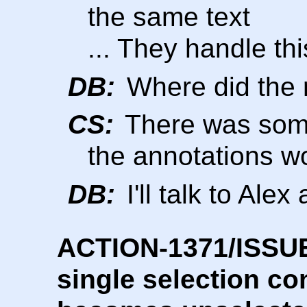
the same text
... They handle thi
DB:
Where did the 
CS:
There was some
the annotations w
DB:
I'll talk to Ale
ACTION-1371/ISSUE-
single selection co