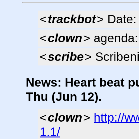
<
trackbot
> Date:
<
clown
> agenda: 
<
scribe
> Scribeni
News: Heart beat pu
Thu (Jun 12).
<
clown
>
http://
1.1/