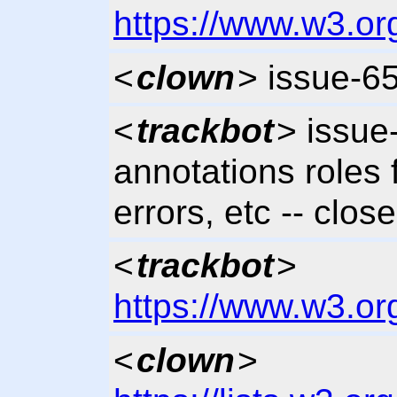
https://www.w3.or
<
clown
> issue-6
<
trackbot
> issue
annotations roles
errors, etc -- clos
<
trackbot
>
https://www.w3.or
<
clown
>