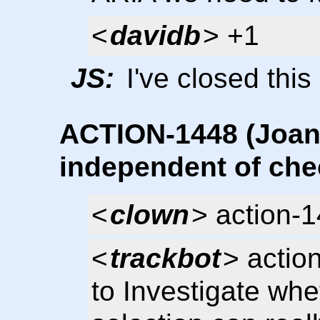
<
davidb
> +1
JS:
I've closed this
ACTION-1448 (Joani
independent of che
<
clown
> action-
<
trackbot
> actio
to Investigate whet