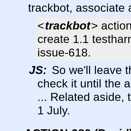
trackbot, associate
<
trackbot
> actio
create 1.1 testhar
issue-618.
JS:
So we'll leave t
check it until the
... Related aside,
1 July.