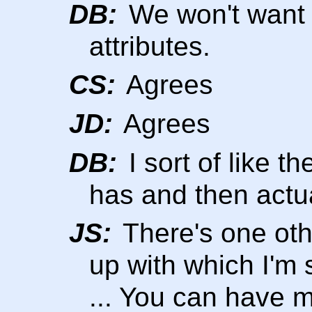
DB:
We won't want t
attributes.
CS:
Agrees
JD:
Agrees
DB:
I sort of like t
has and then actual
JS:
There's one oth
up with which I'm s
... You can have m