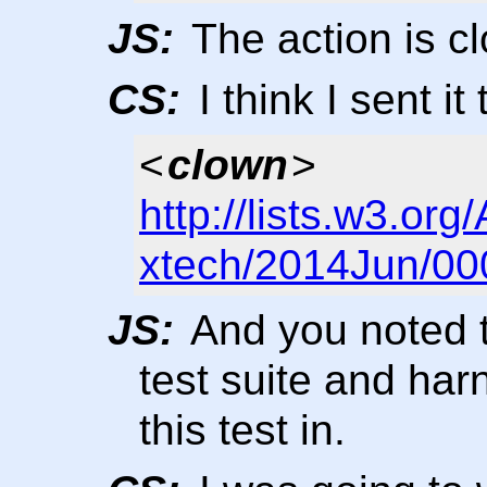
JS:
The action is c
CS:
I think I sent it 
<
clown
>
http://lists.w3.org
xtech/2014Jun/00
JS:
And you noted t
test suite and har
this test in.