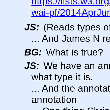
https://lists.w3.o
wai-pf/2014AprJu
JS:
(Reads types of
... And James N 
BG:
What is true?
JS:
We have an anno
what type it is.
... And the annota
annotation