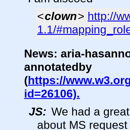
<
clown
>
http://
1.1/#mapping_rol
News: aria-hasanno
annotatedby
(
https://www.w3.or
id=26106).
JS:
We had a great
about MS request 