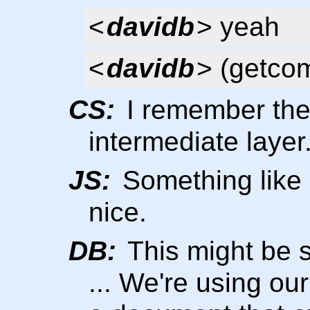
<
davidb
> yeah
<
davidb
> (getcom
CS:
I remember thei
intermediate layer
JS:
Something like 
nice.
DB:
This might be 
... We're using ou