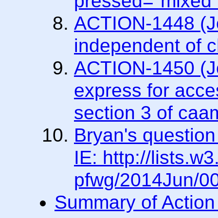
pressed="mixed"
ACTION-1448 (Joa
independent of c
ACTION-1450 (Jos
express for acces
section 3 of caa
Bryan's question
IE: http://lists.w
pfwg/2014Jun/00
Summary of Action