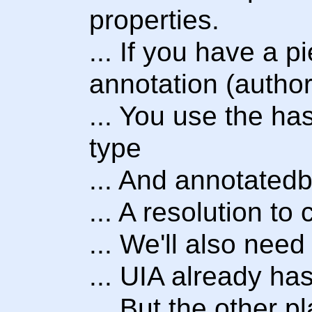
properties.
... If you have a p
annotation (author
... You use the ha
type
... And annotatedb
... A resolution t
... We'll also nee
... UIA already h
... But the other p