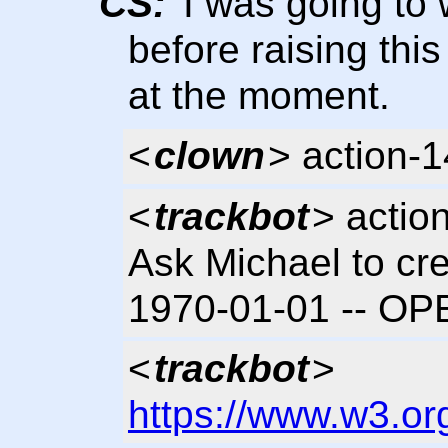
CS:
I was going to 
before raising thi
at the moment.
<
clown
> action-
<
trackbot
> actio
Ask Michael to cre
1970-01-01 -- OP
<
trackbot
>
https://www.w3.or