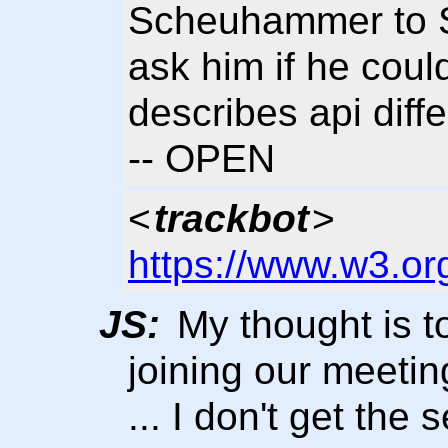
Scheuhammer to Se
ask him if he coul
describes api diff
-- OPEN
<
trackbot
>
https://www.w3.or
JS:
My thought is to
joining our meetin
... I don't get the 