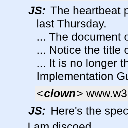
JS:
The heartbeat p
last Thursday.
... The document o
... Notice the title
... It is no longer
Implementation G
<
clown
> www.w3.
JS:
Here's the spec
I am discoed