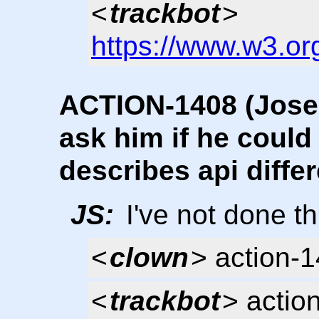
<
trackbot
>
https://www.w3.or
ACTION-1408 (Josep
ask him if he could 
describes api diffe
JS:
I've not done th
<
clown
> action-
<
trackbot
> actio