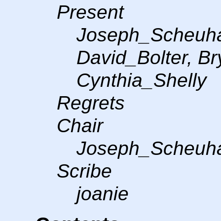
Present
Joseph_Scheuha
David_Bolter, B
Cynthia_Shelly
Regrets
Chair
Joseph_Scheuh
Scribe
joanie