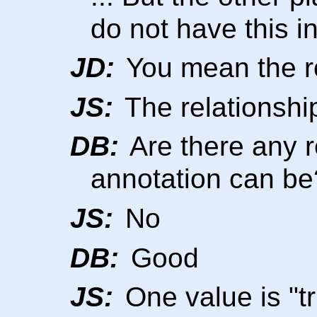
do not have this in
JD:
You mean the ro
JS:
The relationshi
DB:
Are there any r
annotation can be
JS:
No
DB:
Good
JS:
One value is "t