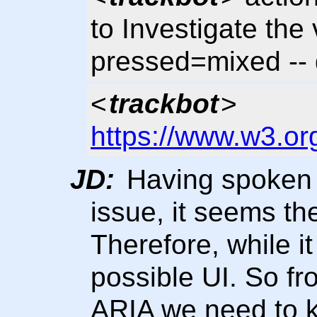
to Investigate the v
pressed=mixed --
<
trackbot
>
https://www.w3.or
JD:
Having spoken 
issue, it seems the
Therefore, while it
possible UI. So fr
ARIA we need to k