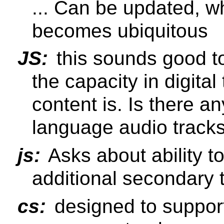
... Can be updated, 
becomes ubiquitous
JS:
this sounds good t
the capacity in digital 
content is. Is there an
language audio track
js:
Asks about ability t
additional secondary 
cs:
designed to suppor