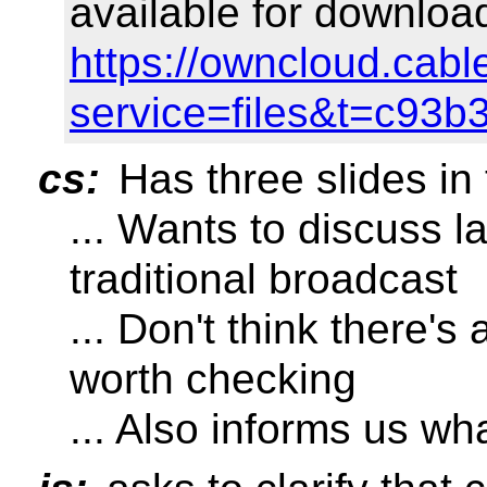
available for downloa
https://owncloud.cabl
service=files&t=c93
cs:
Has three slides in 
... Wants to discuss la
traditional broadcast
... Don't think there's
worth checking
... Also informs us w