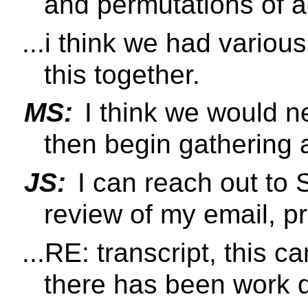
and permutations of a
...i think we had variou
this together.
MS:
I think we would nee
then begin gathering 
JS:
I can reach out to 
review of my email, pr
...RE: transcript, this c
there has been work d