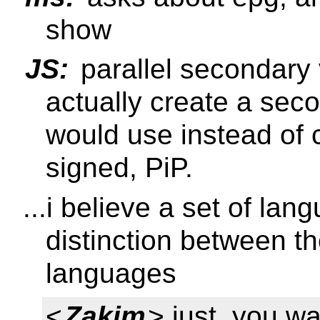
show
JS:
parallel secondary
actually create a seco
would use instead of 
signed, PiP.
...i believe a set of la
distinction between the
languages
<
Zakim
> just, you wa