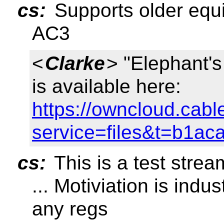
cs:
Supports older equ
AC3
<
Clarke
> "Elephant
is available here:
https://owncloud.cabl
service=files&t=b1a
cs:
This is a test stream
... Motiviation is indu
any regs