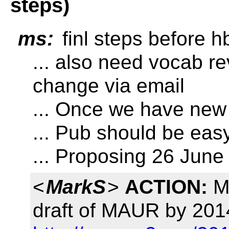
steps)
ms:
finl steps before h
... also need vocab r
change via email
... Once we have new
... Pub should be easy,
... Proposing 26 June
<
MarkS
>
ACTION:
Ma
draft of MAUR by 201