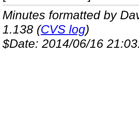
Minutes formatted by Da
1.138 (
CVS log
)
$Date: 2014/06/16 21:03