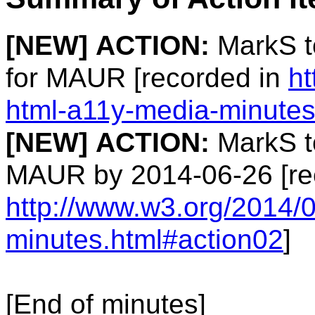
[NEW]
ACTION:
MarkS t
for MAUR [recorded in
ht
html-a11y-media-minutes
[NEW]
ACTION:
MarkS to
MAUR by 2014-06-26 [re
http://www.w3.org/2014/
minutes.html#action02
]
[End of minutes]