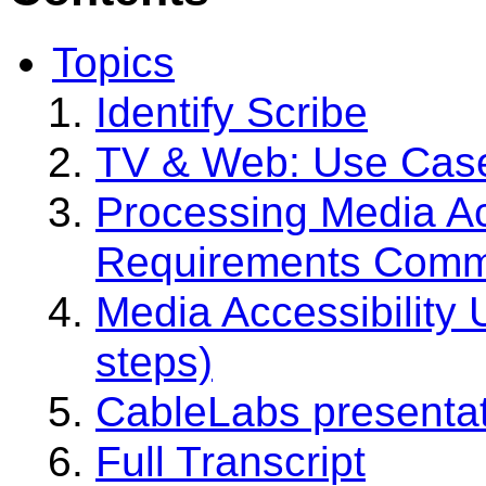
Topics
Identify Scribe
TV & Web: Use Case
Processing Media Ac
Requirements Com
Media Accessibility
steps)
CableLabs presenta
Full Transcript