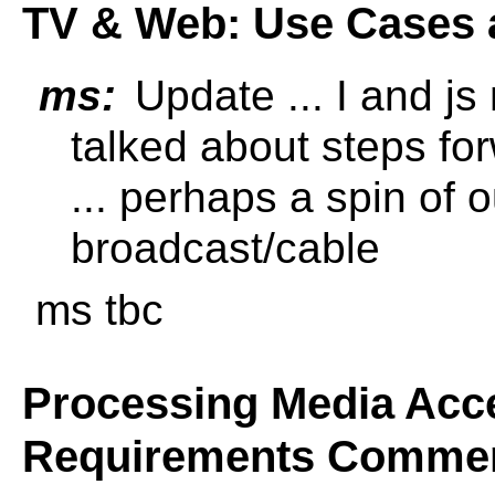
TV & Web: Use Cases 
ms:
Update ... I and js
talked about steps fo
... perhaps a spin of o
broadcast/cable
ms tbc
Processing Media Acce
Requirements Comme