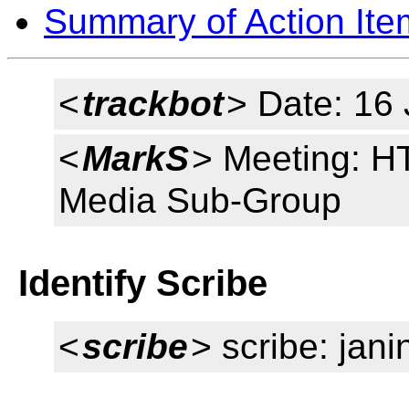
Summary of Action Ite
<
trackbot
> Date: 16
<
MarkS
> Meeting: HT
Media Sub-Group
Identify Scribe
<
scribe
> scribe: jani