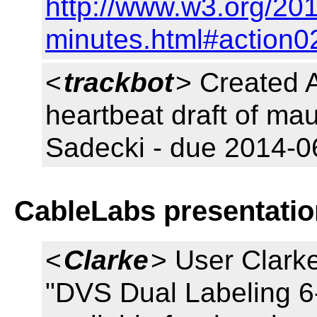
http://www.w3.org/20
minutes.html#action0
<
trackbot
> Created 
heartbeat draft of ma
Sadecki - due 2014-0
CableLabs presentatio
<
Clarke
> User Clarke
"DVS Dual Labeling 6-