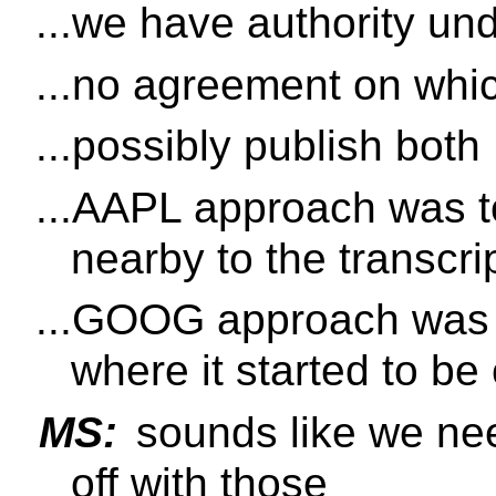
...we have authority und
...no agreement on whi
...possibly publish both
...AAPL approach was to
nearby to the transcri
...GOOG approach was m
where it started to be
MS:
sounds like we nee
off with those