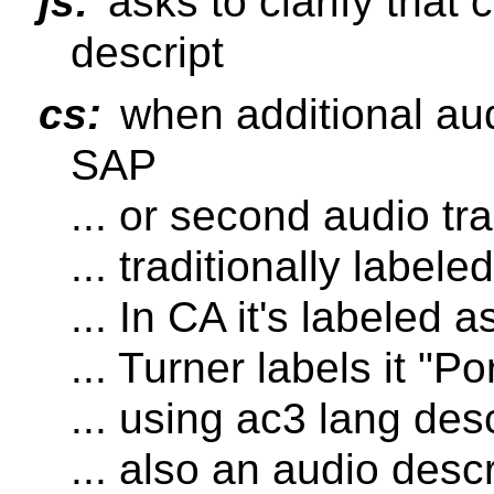
js:
asks to clarify that 
descript
cs:
when additional audi
SAP
... or second audio tr
... traditionally label
... In CA it's labeled 
... Turner labels it "P
... using ac3 lang des
... also an audio descr