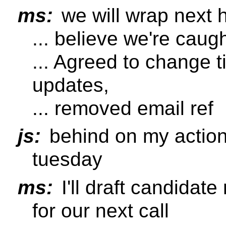
ms:
we will wrap next h
... believe we're cau
... Agreed to change ti
updates,
... removed email ref
js:
behind on my action,
tuesday
ms:
I'll draft candida
for our next call