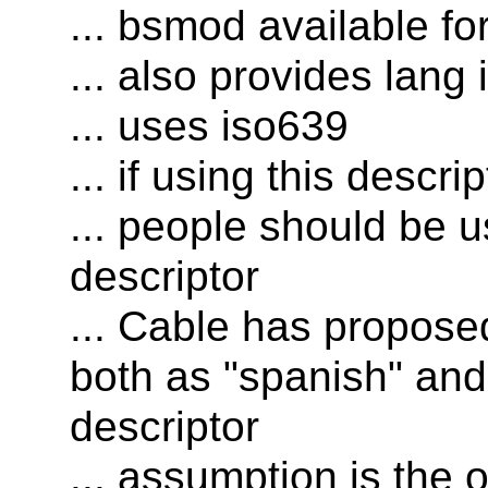
... bsmod available fo
... also provides lang i
... uses iso639
... if using this descri
... people should be u
descriptor
... Cable has proposed
both as "spanish" and 
descriptor
... assumption is the 