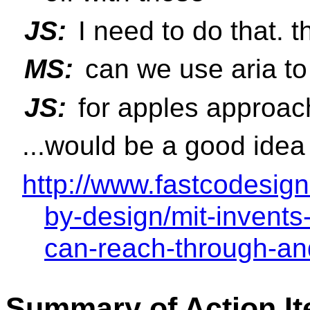
JS:
I need to do that. 
MS:
can we use aria to
JS:
for apples approac
...would be a good idea
http://www.fastcodesig
by-design/mit-invents
can-reach-through-an
Summary of Action I