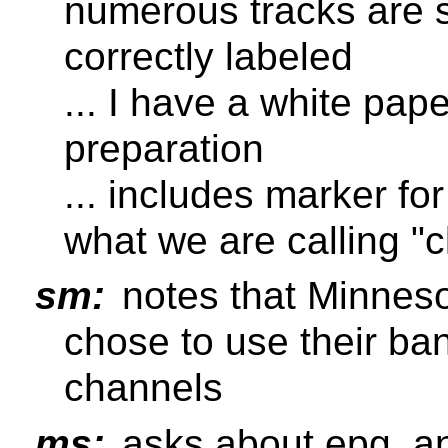
numerous tracks are s
correctly labeled
... I have a white pape
preparation
... includes marker fo
what we are calling "c
sm:
notes that Minneso
chose to use their ban
channels
ms:
asks about epg, an