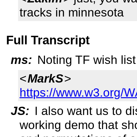
tracks in minnesota
Full Transcript
ms:
Noting TF wish list
<
MarkS
>
https://www.w3.org/W
JS:
I also want us to di
working demo that sho