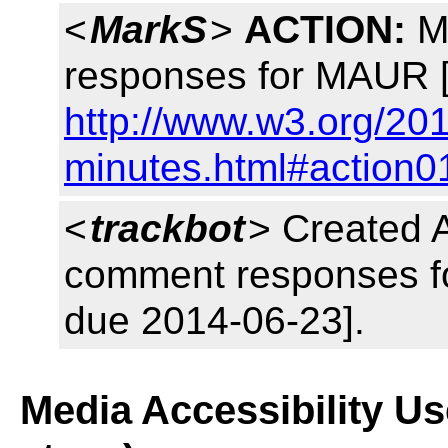
<
MarkS
>
ACTION:
Ma
responses for MAUR [
http://www.w3.org/20
minutes.html#action0
<
trackbot
> Created 
comment responses fo
due 2014-06-23].
Media Accessibility U