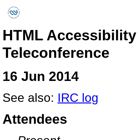
HTML Accessibility
Teleconference
16 Jun 2014
See also:
IRC log
Attendees