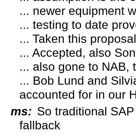
... newer equipment w
... testing to date prov
... Taken this propos
... Accepted, also So
... also gone to NAB,
... Bob Lund and Silvi
accounted for in our 
ms:
So traditional SAP
fallback