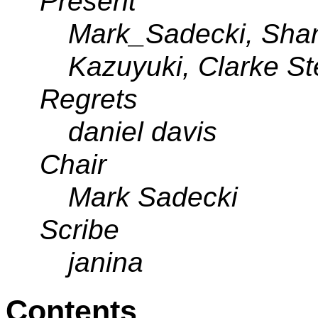
Present
Mark_Sadecki, Sha
Kazuyuki, Clarke S
Regrets
daniel davis
Chair
Mark Sadecki
Scribe
janina
Contents