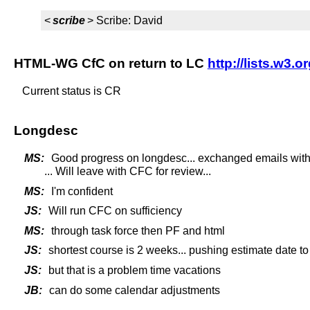
<
scribe
> Scribe: David
HTML-WG CfC on return to LC
http://lists.w3.
Current status is CR
Longdesc
MS:
Good progress on longdesc... exchanged emails with 
... Will leave with CFC for review...
MS:
I'm confident
JS:
Will run CFC on sufficiency
MS:
through task force then PF and html
JS:
shortest course is 2 weeks... pushing estimate date t
JS:
but that is a problem time vacations
JB:
can do some calendar adjustments