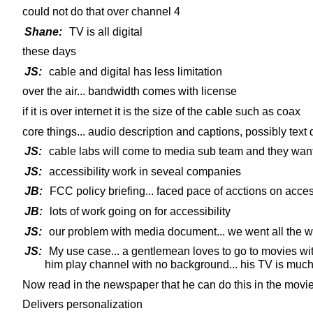
could not do that over channel 4
Shane:
TV is all digital
these days
JS:
cable and digital has less limitation
over the air... bandwidth comes with license
if it is over internet it is the size of the cable such as coax
core things... audio description and captions, possibly text 
JS:
cable labs will come to media sub team and they want t
JS:
accessibility work in seveal companies
JB:
FCC policy briefing... faced pace of acctions on acces
JB:
lots of work going on for accessibility
JS:
our problem with media document... we went all the wa
JS:
My use case... a gentlemean loves to go to movies with
him play channel with no background... his TV is much
Now read in the newspaper that he can do this in the movie.
Delivers personalization