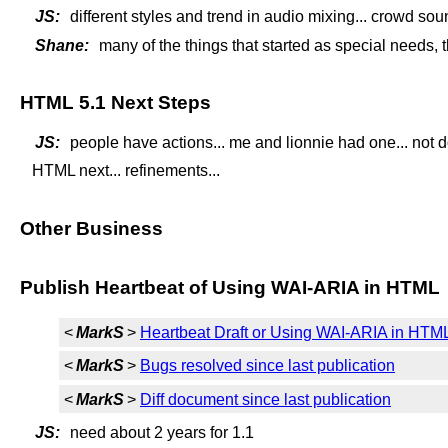
JS:
different styles and trend in audio mixing... crowd sou
Shane:
many of the things that started as special needs, thi
HTML 5.1 Next Steps
JS:
people have actions... me and lionnie had one... not 
HTML next... refinements...
Other Business
Publish Heartbeat of Using WAI-ARIA in HTML
<
MarkS
>
Heartbeat Draft or Using WAI-ARIA in HTML
<
MarkS
>
Bugs resolved since last publication
<
MarkS
>
Diff document since last publication
JS:
need about 2 years for 1.1