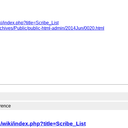
i/index.php?title=Scribe_List
rchives/Public/public-html-admin/2014Jun/0020.html
rence
wiki/index.php?title=Scribe_List