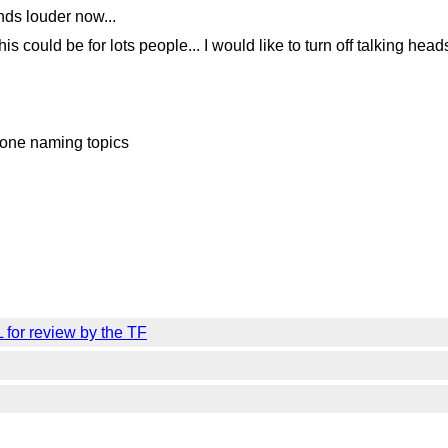
nds louder now...
s could be for lots people... I would like to turn off talking head
done naming topics
 for review by the TF