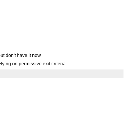
but don't have it now
elying on permissive exit criteria