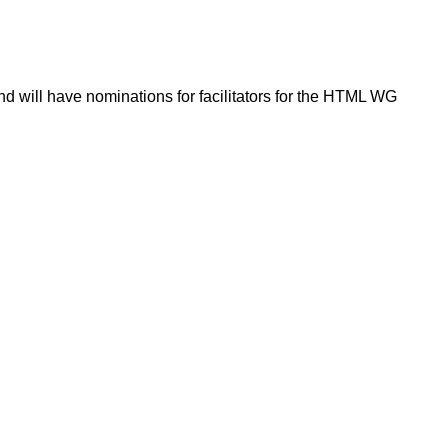
d will have nominations for facilitators for the HTML WG