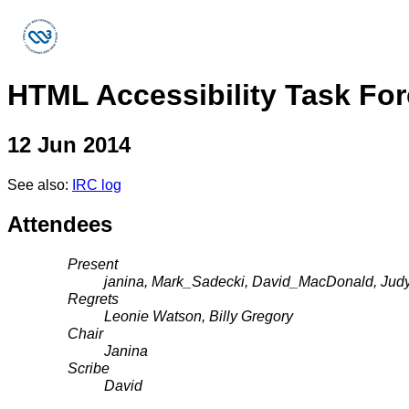
HTML Accessibility Task Fo
12 Jun 2014
See also:
IRC log
Attendees
Present
janina, Mark_Sadecki, David_MacDonald, Judy
Regrets
Leonie Watson, Billy Gregory
Chair
Janina
Scribe
David