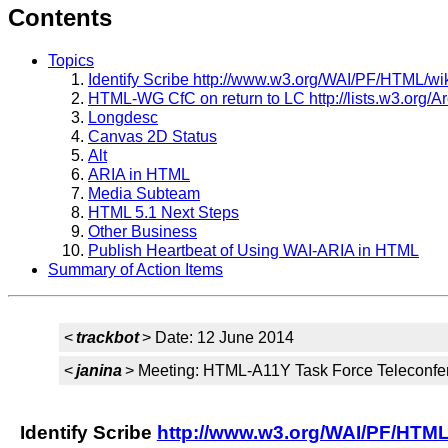
Contents
Topics
Identify Scribe http://www.w3.org/WAI/PF/HTML/wik
HTML-WG CfC on return to LC http://lists.w3.org/A
Longdesc
Canvas 2D Status
Alt
ARIA in HTML
Media Subteam
HTML 5.1 Next Steps
Other Business
Publish Heartbeat of Using WAI-ARIA in HTML
Summary of Action Items
<
trackbot
> Date: 12 June 2014
<
janina
> Meeting: HTML-A11Y Task Force Teleconfe
Identify Scribe
http://www.w3.org/WAI/PF/HTML/