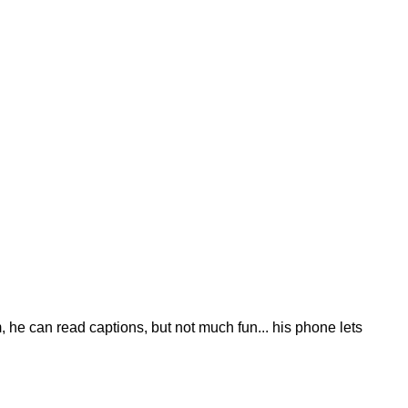
 he can read captions, but not much fun... his phone lets