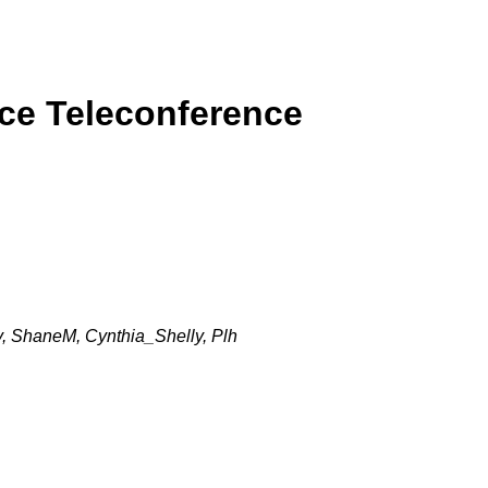
rce Teleconference
, ShaneM, Cynthia_Shelly, Plh