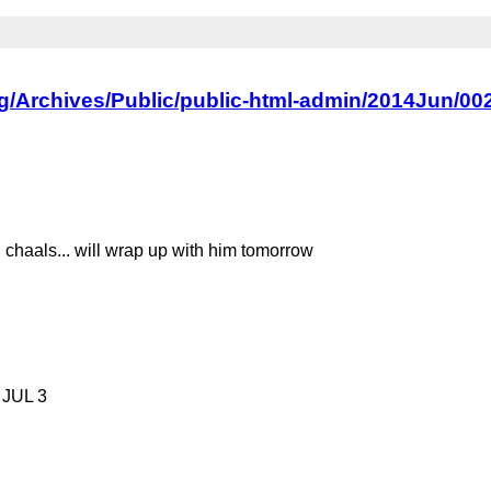
org/Archives/Public/public-html-admin/2014Jun/00
chaals... will wrap up with him tomorrow
o JUL 3