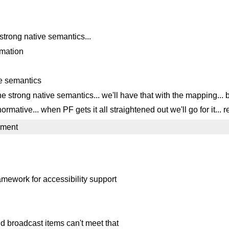
strong native semantics...
rmation
ve semantics
e strong native semantics... we'll have that with the mapping... 
mative... when PF gets it all straightened out we'll go for it... r
mment
ework for accessibility support
d broadcast items can't meet that