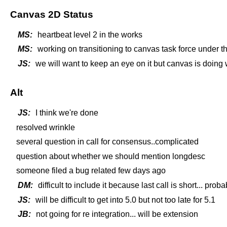
Canvas 2D Status
MS:
heartbeat level 2 in the works
MS:
working on transitioning to canvas task force under 
JS:
we will want to keep an eye on it but canvas is doing 
Alt
JS:
I think we're done
resolved wrinkle
several question in call for consensus..complicated
question about whether we should mention longdesc
someone filed a bug related few days ago
DM:
difficult to include it because last call is short... proba
JS:
will be difficult to get into 5.0 but not too late for 5.1
JB:
not going for re integration... will be extension