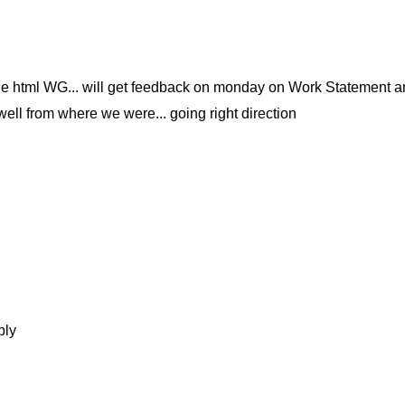
the html WG... will get feedback on monday on Work Statement an
well from where we were... going right direction
bly