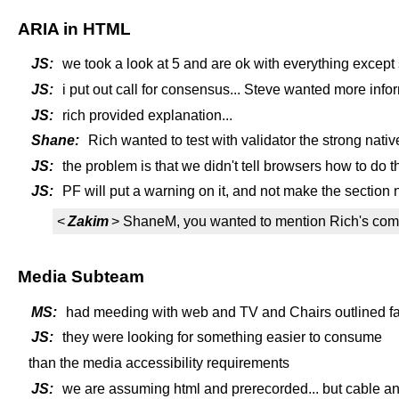
ARIA in HTML
JS:
we took a look at 5 and are ok with everything except 
JS:
i put out call for consensus... Steve wanted more info
JS:
rich provided explanation...
Shane:
Rich wanted to test with validator the strong nati
JS:
the problem is that we didn't tell browsers how to do th
JS:
PF will put a warning on it, and not make the section nor
<
Zakim
> ShaneM, you wanted to mention Rich's co
Media Subteam
MS:
had meeding with web and TV and Chairs outlined fam
JS:
they were looking for something easier to consume
than the media accessibility requirements
JS:
we are assuming html and prerecorded... but cable an