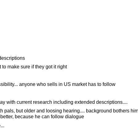
descriptions
o make sure if they got it right
sibility... anyone who sells in US market has to follow
y with current research including extended descriptions....
 pals, but older and loosing hearing.... background bothers him,
better, because he can follow dialogue
..