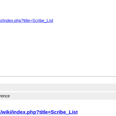
i/index.php?title=Scribe_List
rence
wiki/index.php?title=Scribe_List