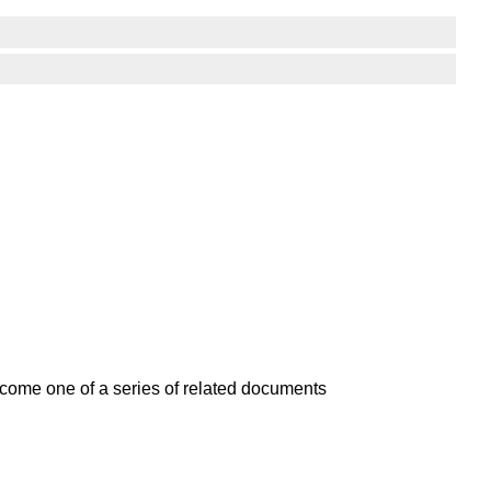
become one of a series of related documents