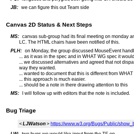
JB:
we can figure this out Team side
Canvas 2D Status & Next Steps
MS:
canvas sub-group had its final meeting on monday and
LC. The HTML chairs have been notified of this.
PLH:
on Monday, the group discussed MouseEvent handl
... as it was in the spec and in WHAT WG spec it would
... we discussed alternatives and agreed that not dispa
way they wanted.
... wanted to document that this is different from WH
... this approach is much easier.
... should be a note in there drawing attention to this
MS:
I will follow up with editors that the note is included.
Bug Triage
<
LJWatson
>
https://www.w3.org/Bugs/Public/show_
LW:
two bugs we would like input from the TF on