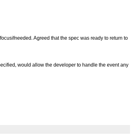
ocusifneeded. Agreed that the spec was ready to return to
specified, would allow the developer to handle the event any