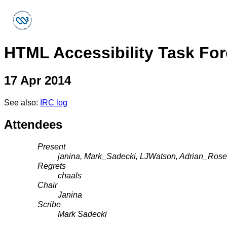
HTML Accessibility Task Fo
17 Apr 2014
See also:
IRC log
Attendees
Present
janina, Mark_Sadecki, LJWatson, Adrian_Rosell
Regrets
chaals
Chair
Janina
Scribe
Mark Sadecki