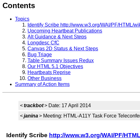
Contents
Topics
Identify Scribe http://www.w3.org/WAI/PF/HTML/wik
Upcoming Heartbeat Publications
Alt Guidance & Next Steps
Longdesc CfC
Canvas 2D Status & Next Steps
Bug Triage
Table Summary Issues Redux
Our HTML 5.1 Objectives
Heartbeats Reprise
Other Business
Summary of Action Items
<
trackbot
> Date: 17 April 2014
<
janina
> Meeting: HTML-A11Y Task Force Teleconfe
Identify Scribe
http://www.w3.org/WAI/PF/HTML/