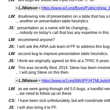
<
LJWatson
>
https://www.w3.org/Bugs/Public/show_
LW:
disallowing role of presentation on a table that has a 
... another on presentation table heuristics
JS:
presentation as a name will be changing...
... nobody on today's call that has any expertise in this
LW:
recommend anyone?
JS:
I will ask the ARIA sub team of PF to address this bug
LW:
second bug to improve presentation table heuristics.
JS:
I think we originally agreed on this at a TPAC 6 year
LW:
This was recently filed, 2014. Steve has been involve
... I will ping Steve on this then.
<
LJWatson
>
https://www.w3.org/WAI/PF/HTML/wiki
LW:
as we were going through old 5.0 bugs. a handful wer
... we need to follow up on these
CS:
I have been sick unfortunately, but will coordinate w
JS:
I will also bring it to PF.