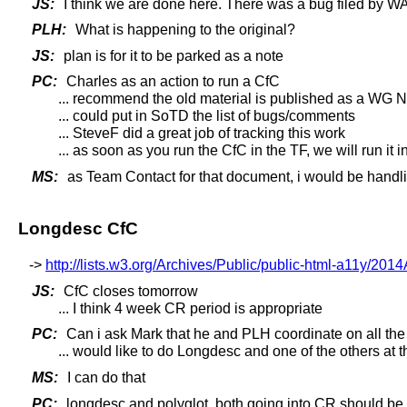
JS:
I think we are done here. There was a bug filed by WAI
PLH:
What is happening to the original?
JS:
plan is for it to be parked as a note
PC:
Charles as an action to run a CfC
... recommend the old material is published as a WG 
... could put in SoTD the list of bugs/comments
... SteveF did a great job of tracking this work
... as soon as you run the CfC in the TF, we will run it 
MS:
as Team Contact for that document, i would be handli
Longdesc CfC
->
http://lists.w3.org/Archives/Public/public-html-a11y/201
JS:
CfC closes tomorrow
... I think 4 week CR period is appropriate
PC:
Can i ask Mark that he and PLH coordinate on all the
... would like to do Longdesc and one of the others at 
MS:
I can do that
PC:
longdesc and polyglot, both going into CR should b