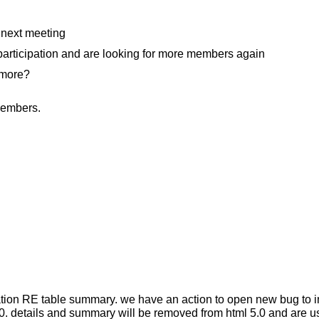
 next meeting
participation and are looking for more members again
 more?
members.
sation RE table summary. we have an action to open new bug to
o 5.0. details and summary will be removed from html 5.0 and are 