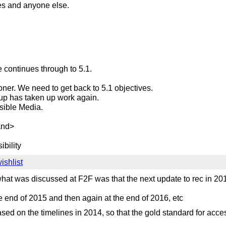
s and anyone else.
continues through to 5.1.
ooner. We need to get back to 5.1 objectives.
roup has taken up work again.
sible Media.
mand>
ibility
shlist
. what was discussed at F2F was that the next update to rec in
he end of 2015 and then again at the end of 2016, etc
sed on the timelines in 2014, so that the gold standard for acc