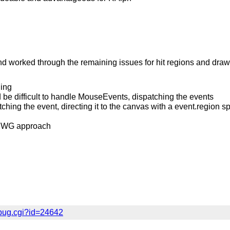
 worked through the remaining issues for hit regions and drawf
ing
 be difficult to handle MouseEvents, dispatching the events
tching the event, directing it to the canvas with a event.region 
AT WG approach
bug.cgi?id=24642