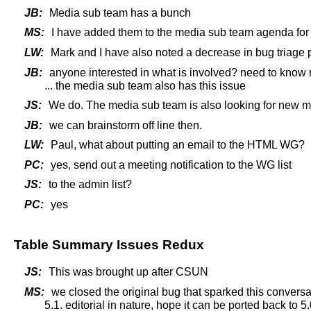
JB:
Media sub team has a bunch
MS:
I have added them to the media sub team agenda for
LW:
Mark and I have also noted a decrease in bug triage 
JB:
anyone interested in what is involved? need to know
... the media sub team also has this issue
JS:
We do. The media sub team is also looking for new 
JB:
we can brainstorm off line then.
LW:
Paul, what about putting an email to the HTML WG?
PC:
yes, send out a meeting notification to the WG list
JS:
to the admin list?
PC:
yes
Table Summary Issues Redux
JS:
This was brought up after CSUN
MS:
we closed the original bug that sparked this conver
5.1. editorial in nature, hope it can be ported back t