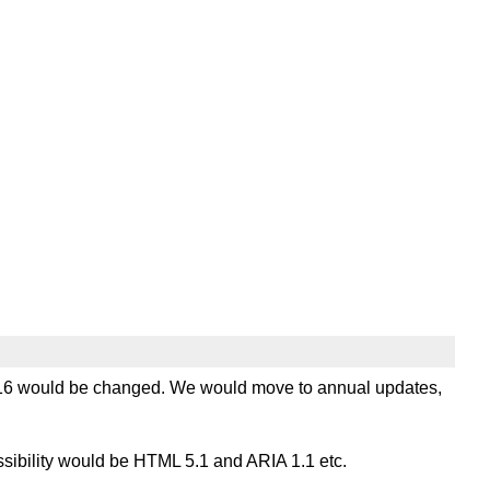
 2016 would be changed. We would move to annual updates,
essibility would be HTML 5.1 and ARIA 1.1 etc.