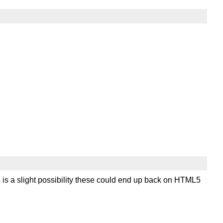
 is a slight possibility these could end up back on HTML5