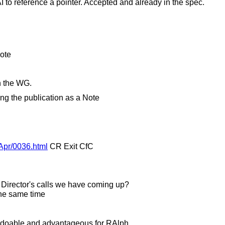
 to reference a pointer. Accepted and already in the spec.
Note
in the WG.
ng the publication as a Note
4Apr/0036.html
CR Exit CfC
 Director's calls we have coming up?
the same time
e doable and advantageous for RAlph