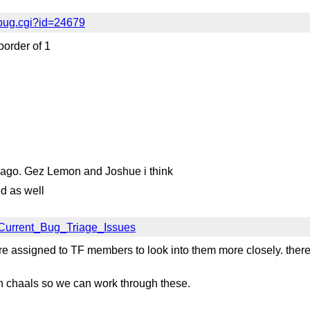
bug.cgi?id=24679
border of 1
s ago. Gez Lemon and Joshue i think
d as well
/Current_Bug_Triage_Issues
e assigned to TF members to look into them more closely. there
ith chaals so we can work through these.