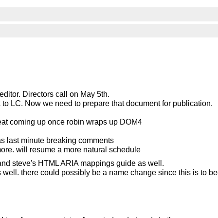
ditor. Directors call on May 5th.
ck to LC. Now we need to prepare that document for publication.
rtbeat coming up once robin wraps up DOM4
as last minute breaking comments
ymore. will resume a more natural schedule
nd steve's HTML ARIA mappings guide as well.
as well. there could possibly be a name change since this is to 