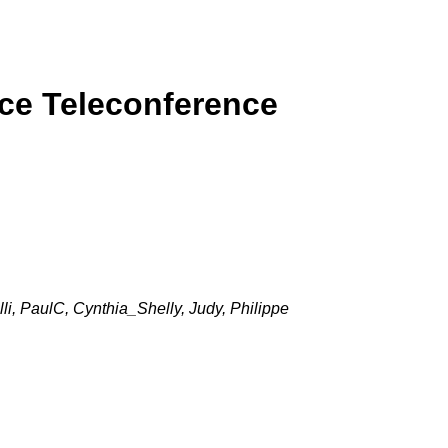
rce Teleconference
i, PaulC, Cynthia_Shelly, Judy, Philippe