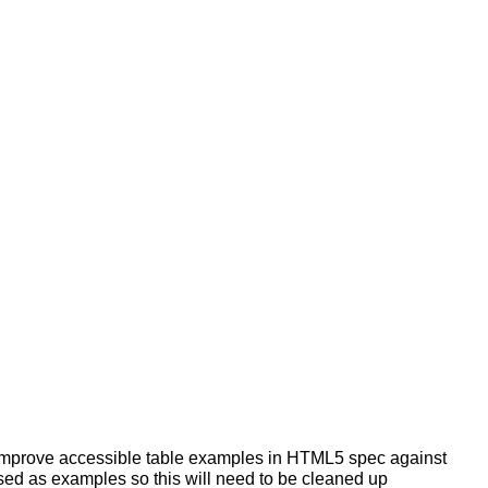
 improve accessible table examples in HTML5 spec against
used as examples so this will need to be cleaned up