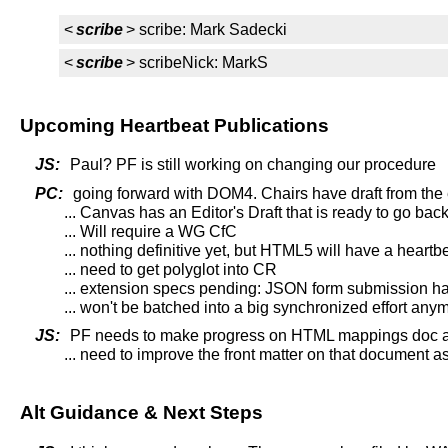
<
scribe
> scribe: Mark Sadecki
<
scribe
> scribeNick: MarkS
Upcoming Heartbeat Publications
JS:
Paul? PF is still working on changing our procedure
PC:
going forward with DOM4. Chairs have draft from the e
... Canvas has an Editor's Draft that is ready to go ba
... Will require a WG CfC
... nothing definitive yet, but HTML5 will have a hea
... need to get polyglot into CR
... extension specs pending: JSON form submission h
... won't be batched into a big synchronized effort an
JS:
PF needs to make progress on HTML mappings doc a
... need to improve the front matter on that document 
Alt Guidance & Next Steps