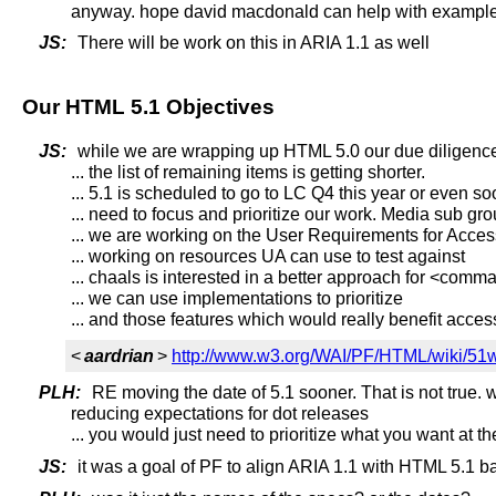
anyway. hope david macdonald can help with example
JS:
There will be work on this in ARIA 1.1 as well
Our HTML 5.1 Objectives
JS:
while we are wrapping up HTML 5.0 our due diligence 
... the list of remaining items is getting shorter.
... 5.1 is scheduled to go to LC Q4 this year or even s
... need to focus and prioritize our work. Media sub g
... we are working on the User Requirements for Acces
... working on resources UA can use to test against
... chaals is interested in a better approach for <com
... we can use implementations to prioritize
... and those features which would really benefit access
<
aardrian
>
http://www.w3.org/WAI/PF/HTML/wiki/51wi
PLH:
RE moving the date of 5.1 sooner. That is not true
reducing expectations for dot releases
... you would just need to prioritize what you want at t
JS:
it was a goal of PF to align ARIA 1.1 with HTML 5.1 ba