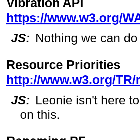
Vibration API
https://www.w3.org/WA
JS:
Nothing we can do o
Resource Priorities
http://www.w3.org/TR/r
JS:
Leonie isn't here t
on this.