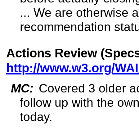
... We are otherwise 
recommendation statu
Actions Review (Specs
http://www.w3.org/WAI
MC:
Covered 3 older ac
follow up with the own
today.