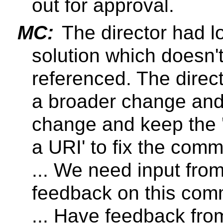
out for approval.
MC:
The director had l
solution which doesn'
referenced. The direct
a broader change and
change and keep the 
a URI' to fix the comm
... We need input fro
feedback on this comm
... Have feedback fr