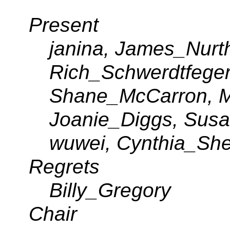
Present
janina, James_Nurt
Rich_Schwerdtfege
Shane_McCarron, M
Joanie_Diggs, Susa
wuwei, Cynthia_She
Regrets
Billy_Gregory
Chair