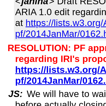
<
janina
> Draft RESO
ARIA 1.0 edit regardi
at
https://lists.w3.or
pf/2014JanMar/0162.
RESOLUTION: PF appro
regarding IRI's prop
https://lists.w3.org
pf/2014JanMar/0162
JS:
We will have to wai
before actually closing