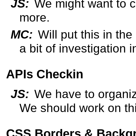
JS:
We might want to che
more.
MC:
Will put this in the
a bit of investigation i
APIs Checkin
JS:
We have to organiz
We should work on th
CSS Borders & Backg