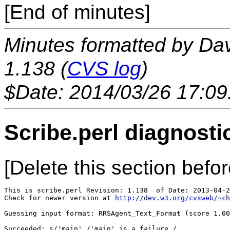
[End of minutes]
Minutes formatted by Da
1.138 (
CVS log
)
$Date: 2014/03/26 17:09
Scribe.perl diagnosti
[Delete this section befor
This is scribe.perl Revision: 1.138  of Date: 2013-04-2
Check for newer version at 
http://dev.w3.org/cvsweb/~ch
Guessing input format: RRSAgent_Text_Format (score 1.00
Succeeded: s/'main'./'main' is a failure./
