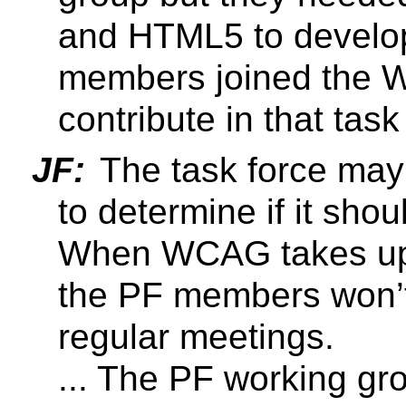
and HTML5 to develo
members joined the 
contribute in that task
JF:
The task force may 
to determine if it shou
When WCAG takes up
the PF members won’t
regular meetings.
... The PF working g