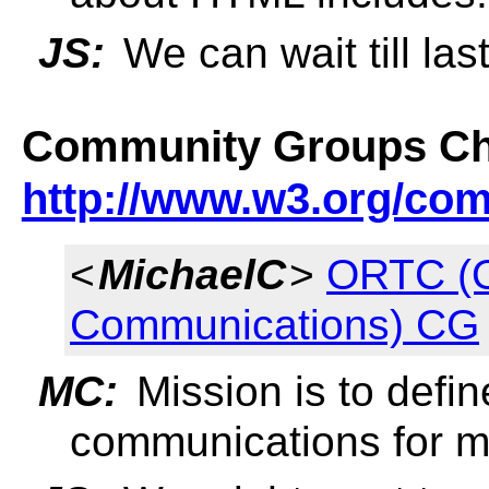
JS:
We can wait till last
Community Groups Ch
http://www.w3.org/co
<
MichaelC
>
ORTC (O
Communications) CG
MC:
Mission is to defin
communications for m