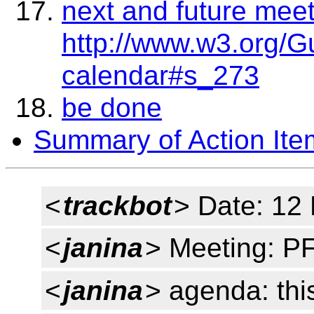
next and future mee
http://www.w3.org/G
calendar#s_273
be done
Summary of Action Ite
<
trackbot
> Date: 12
<
janina
> Meeting: P
<
janina
> agenda: thi