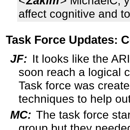
<
Zakim
> MichaelC, y
affect cognitive and t
Task Force Updates: C
JF:
It looks like the AR
soon reach a logical c
Task force was create
techniques to help o
MC:
The task force st
group but they neede