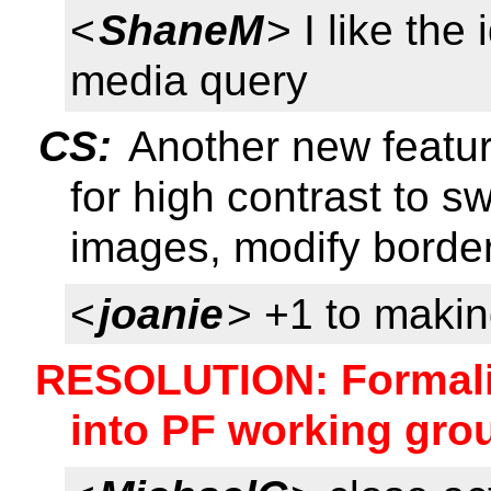
<
ShaneM
> I like the
media query
CS:
Another new featu
for high contrast to s
images, modify border
<
joanie
> +1 to makin
RESOLUTION: Formali
into PF working gr