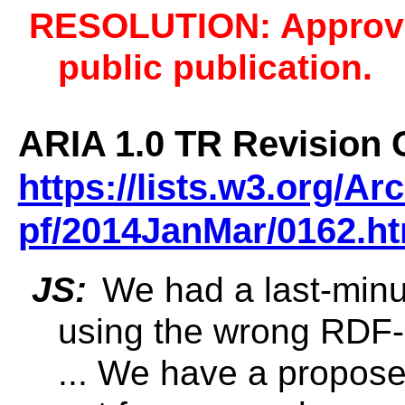
RESOLUTION: Approve
public publication.
ARIA 1.0 TR Revision 
https://lists.w3.org/A
pf/2014JanMar/0162.ht
JS:
We had a last-min
using the wrong RDF-
... We have a propose