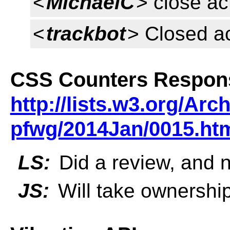
<
MichaelC
> close ac
<
trackbot
> Closed a
CSS Counters Respon
http://lists.w3.org/Arc
pfwg/2014Jan/0015.ht
LS:
Did a review, and 
JS:
Will take ownership 