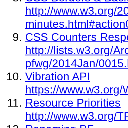
http://www.w3.org/2
minutes.html#action
CSS Counters Resp
http://lists.w3.org/A
pfwg/2014Jan/0015.
Vibration API
https://www.w3.org/
Resource Priorities
http://www.w3.org/TR