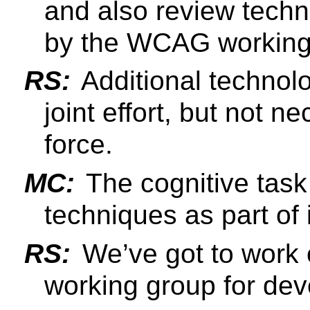
and also review tech
by the WCAG working
RS:
Additional technol
joint effort, but not n
force.
MC:
The cognitive task
techniques as part of 
RS:
We’ve got to work 
working group for dev