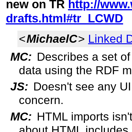
new on TR
http://www.
drafts.html#tr_LCWD
<
MichaelC
>
Linked D
MC:
Describes a set of 
data using the RDF m
JS:
Doesn't see any UI i
concern.
MC:
HTML imports isn't 
about HTML includes.