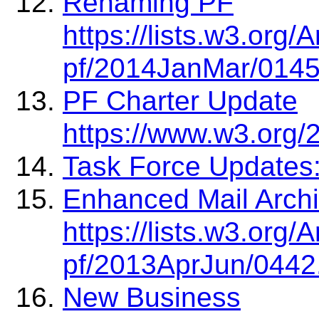
Renaming PF
https://lists.w3.org
pf/2014JanMar/0145
PF Charter Update
https://www.w3.org/2
Task Force Updates:
Enhanced Mail Archi
https://lists.w3.org
pf/2013AprJun/0442
New Business