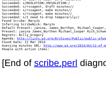
Succeeded: s/REOLUTION:/RESOLUTION:/

Succeeded: s/rssagent, draft minutes//

Succeeded: s/rssagent, make minutes//

Succeeded: s/rssagent, make minutes//

Succeeded: s/I need to drop temporarily//

Found Scribe: MaryJo

Inferring ScribeNick: MaryJo

Default Present: janina, James_Nurthen, Michael_Cooper,
Present: janina James_Nurthen Michael_Cooper Rich_Schwe
Regrets: Billy_Gregory

Agenda: 
http://lists.w3.org/Archives/Public/public-pfwg
Found Date: 12 Mar 2014

Guessing minutes URL: 
http://www.w3.org/2014/03/12-pf-m
People with action items: 

[End of
scribe.perl
diagno