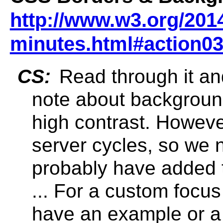
http://www.w3.org/2014
minutes.html#action0
CS:
Read through it and
note about backgroun
high contrast. However
server cycles, so we 
probably have added t
... For a custom focus 
have an example or a 