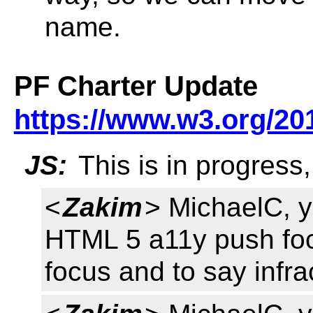
name.
PF Charter Update
https://www.w3.org/201
JS:
This is in progress
<
Zakim
> MichaelC, y
HTML 5 a11y push fo
focus and to say infra