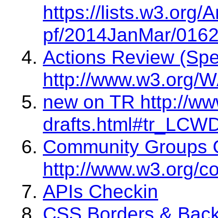
https://lists.w3.org
pf/2014JanMar/0162
Actions Review (Sp
http://www.w3.org/W
new on TR http://ww
drafts.html#tr_LCW
Community Groups 
http://www.w3.org/c
APIs Checkin
CSS Borders & Bac