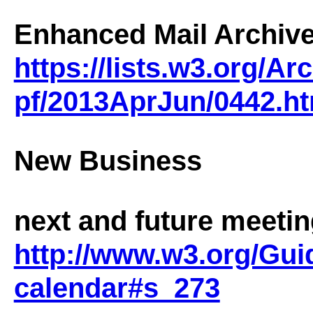
Enhanced Mail Archive
https://lists.w3.org/A
pf/2013AprJun/0442.ht
New Business
next and future meeti
http://www.w3.org/Gui
calendar#s_273