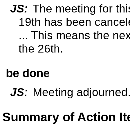
JS:
The meeting for th
19th has been cance
... This means the nex
the 26th.
be done
JS:
Meeting adjourned
Summary of Action I