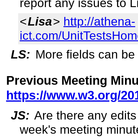
report any issues to 
<
Lisa
>
http://athena-
ict.com/UnitTestsHo
LS:
More fields can be
Previous Meeting Minu
https://www.w3.org/20
JS:
Are there any edits 
week's meeting minut