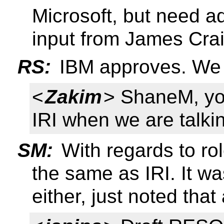
Microsoft, but need a
input from James Cra
RS:
IBM approves. We 
<
Zakim
> ShaneM, you
IRI when we are talki
SM:
With regards to role
the same as IRI. It w
either, just noted that