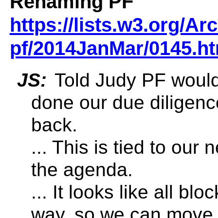
Renaming PF
https://lists.w3.org/A
pf/2014JanMar/0145.ht
JS:
Told Judy PF would 
done our due diligenc
back.
... This is tied to our
the agenda.
... It looks like all bl
way, so we can move 