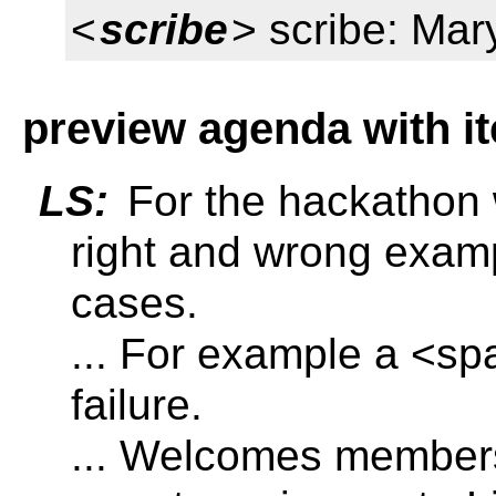
<
scribe
> scribe: Mar
preview agenda with i
LS:
For the hackathon 
right and wrong examp
cases.
... For example a <spa
failure.
... Welcomes member