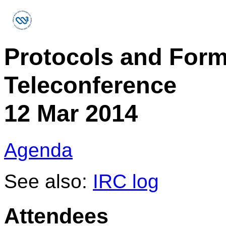
Protocols and For
Teleconference
12 Mar 2014
Agenda
See also:
IRC log
Attendees