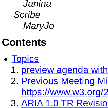
Janina
Scribe
MaryJo
Contents
Topics
preview agenda with
Previous Meeting Mi
https://www.w3.org/
ARIA 1.0 TR Revisi