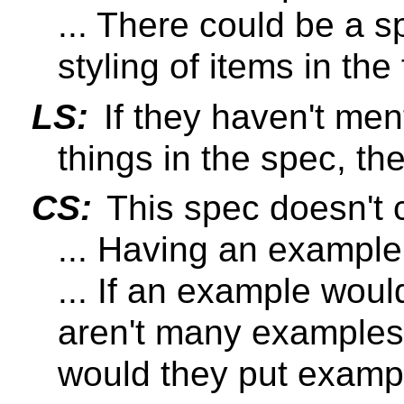
... There could be a s
styling of items in the
LS:
If they haven't men
things in the spec, t
CS:
This spec doesn't c
... Having an example
... If an example wou
aren't many examples
would they put examp