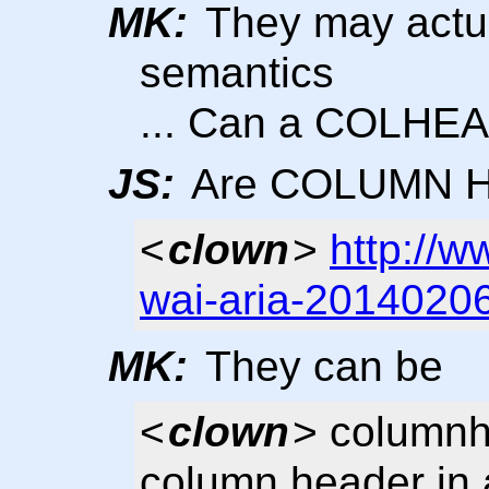
MK:
They may actua
semantics
... Can a COLHEA
JS:
Are COLUMN Hea
<
clown
>
http://
wai-aria-2014020
MK:
They can be
<
clown
> columnh
column header in a