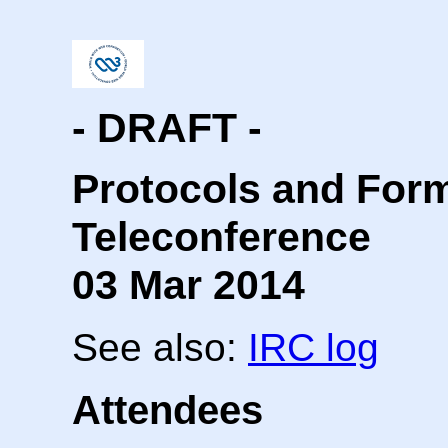
- DRAFT -
Protocols and For
Teleconference
03 Mar 2014
See also:
IRC log
Attendees