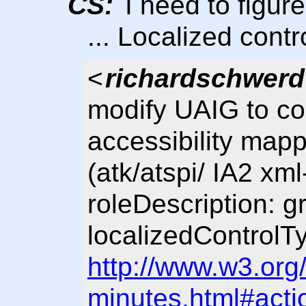
CS:
I need to figure
... Localized contr
<
richardschwerd
modify UAIG to con
accessibility mapp
(atk/atspi/ IA2 xm
roleDescription: 
localizedControlTy
http://www.w3.org
minutes.html#acti