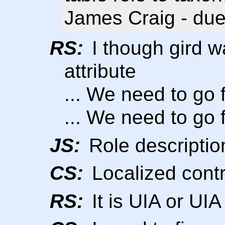
James Craig - due
RS:
I though gird wa
attribute
... We need to go f
... We need to go f
JS:
Role descriptio
CS:
Localized contr
RS:
It is UIA or UI