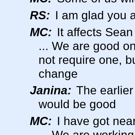
RS:
I am glad you a
MC:
It affects Sea
... We are good o
not require one, b
change
Janina:
The earlier
would be good
MC:
I have got nea
... We are working