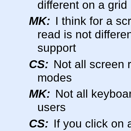
different on a grid
MK:
I think for a sc
read is not differ
support
CS:
Not all screen 
modes
MK:
Not all keyboa
users
CS:
If you click on 