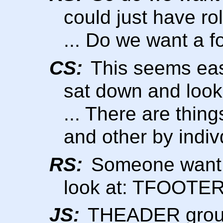
could just have 
... Do we want a f
CS:
This seems easi
sat down and look
... There are thin
and other by indiv
RS:
Someone want t
look at: TFOOT
JS:
THEADER group