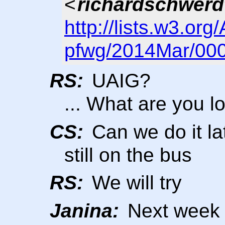
<
richardschwerd
http://lists.w3.org
pfwg/2014Mar/000
RS:
UAIG?
... What are you l
CS:
Can we do it la
still on the bus
RS:
We will try
Janina:
Next week w