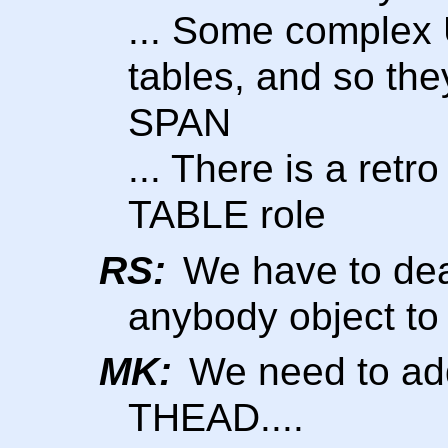
... Some complex 
tables, and so the
SPAN
... There is a retro
TABLE role
RS:
We have to deal 
anybody object to 
MK:
We need to add
THEAD....