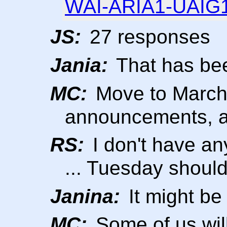
WAI-ARIA1-UAIG1/
JS:
27 responses
Jania:
That has bee
MC:
Move to March 
announcements, 
RS:
I don't have an
... Tuesday should
Janina:
It might be
MC:
Some of us will