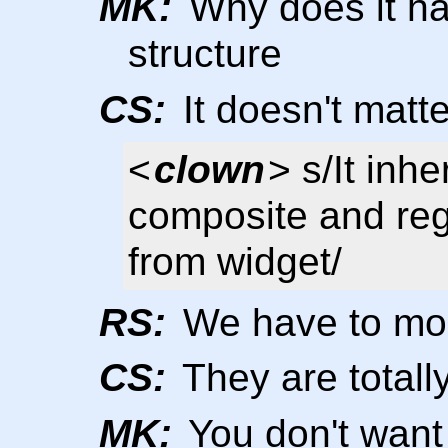
MK:
Why does it ha
structure
CS:
It doesn't matte
<
clown
> s/It inhe
composite and reg
from widget/
RS:
We have to mod
CS:
They are totally
MK:
You don't want 