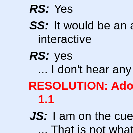
RS:
Yes
SS:
It would be an a
interactive
RS:
yes
... I don't hear an
RESOLUTION: Adop
1.1
JS:
I am on the cu
... That is not wh