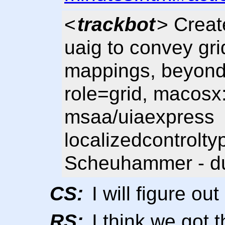
<
trackbot
> Creat
uaig to convey grid
mappings, beyond t
role=grid, macosx:
msaa/uiaexpress
localizedcontrolty
Scheuhammer - du
CS:
I will figure ou
RS:
I think we got t