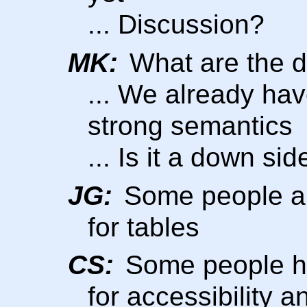
... Discussion?
MK:
What are the 
... We already have
strong semantics
... Is it a down si
JG:
Some people ar
for tables
CS:
Some people he
for accessibility a