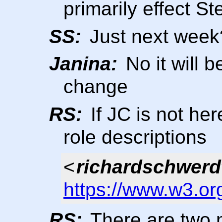
primarily effect S
SS:
Just next week
Janina:
No it will b
change
RS:
If JC is not her
role descriptions
<
richardschwerd
https://www.w3.or
RS:
There are two 