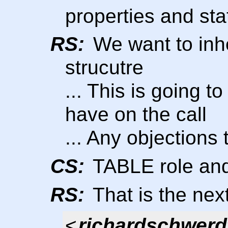
properties and sta
RS:
We want to inh
strucutre
... This is going 
have on the call
... Any objection
CS:
TABLE role and
RS:
That is the nex
<
richardschwerd