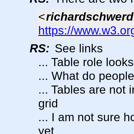
<
richardschwerd
https://www.w3.or
RS:
See links
... Table role look
... What do people 
... Tables are not 
grid
... I am not sure 
yet