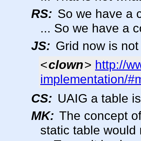
RS:
So we have a c
... So we have a c
JS:
Grid now is not 
<
clown
>
http://w
implementation/#
CS:
UAIG a table is 
MK:
The concept of 
static table woul