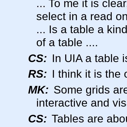
... To me it is cle
select in a read on
... Is a table a kin
of a table ....
CS:
In UIA a table i
RS:
I think it is th
MK:
Some grids are
interactive and vi
CS:
Tables are abou