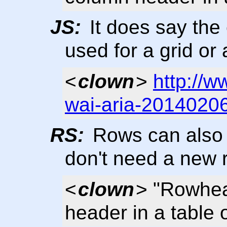
JS:
It does say the
used for a grid or 
<
clown
>
http://
wai-aria-2014020
RS:
Rows can also 
don't need a new 
<
clown
> "Rowhea
header in a table o