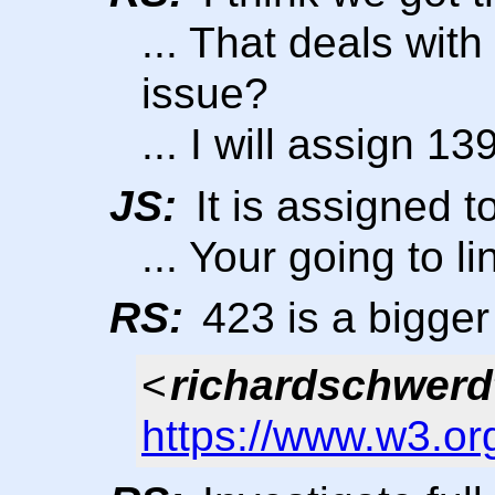
... That deals with
issue?
... I will assign 139
JS:
It is assigned t
... Your going to li
RS:
423 is a bigge
<
richardschwerd
https://www.w3.or