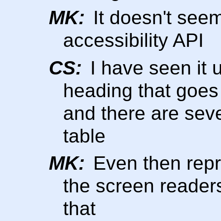
MK:
It doesn't seem
accessibility API
CS:
I have seen it u
heading that goes
and there are seve
table
MK:
Even then repre
the screen reader
that