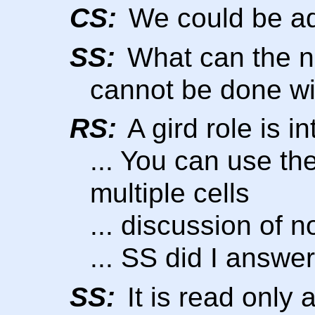
CS:
We could be ad
SS:
What can the n
cannot be done wi
RS:
A gird role is in
... You can use th
multiple cells
... discussion of n
... SS did I answe
SS:
It is read only 