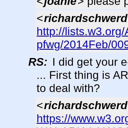
<
joanie
> please 
<
richardschwerd
http://lists.w3.org
pfwg/2014Feb/009
RS:
I did get your 
... First thing is 
to deal with?
<
richardschwerd
https://www.w3.or