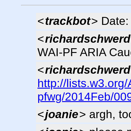
<
trackbot
> Date:
<
richardschwerd
WAI-PF ARIA Cau
<
richardschwerd
http://lists.w3.org
pfwg/2014Feb/009
<
joanie
> argh, t