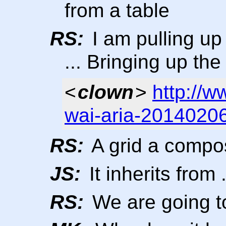
from a table
RS:
I am pulling u
... Bringing up t
<
clown
>
http://
wai-aria-20140206
RS:
A grid a composi
JS:
It inherits from .
RS:
We are going t