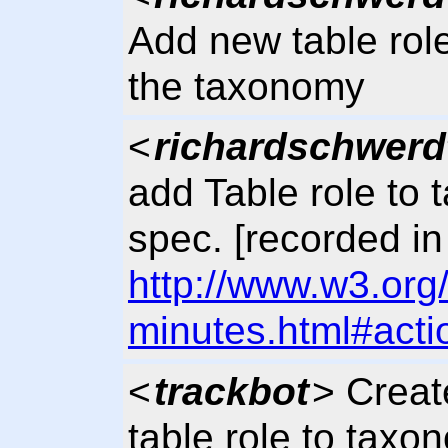
Add new table role 
the taxonomy
<
richardschwerd
add Table role to
spec. [recorded in
http://www.w3.org
minutes.html#acti
<
trackbot
> Crea
table role to taxo