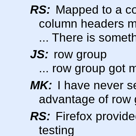
RS:
Mapped to a col
column headers m
... There is some
JS:
row group
... row group got m
MK:
I have never s
advantage of row
RS:
Firefox provide
testing