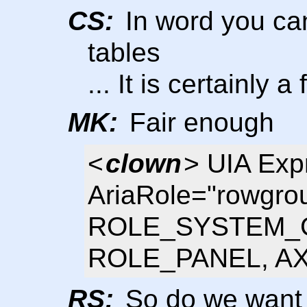
CS:
In word you can
tables
... It is certainly 
MK:
Fair enough
<
clown
> UIA Exp
AriaRole="rowgrou
ROLE_SYSTEM_G
ROLE_PANEL, AXA
RS:
So do we want