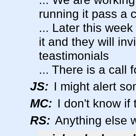
running it pass a 
... Later this week
it and they will i
teastimonials
... There is a call 
JS:
I might alert s
MC:
I don't know i
RS:
Anything else 