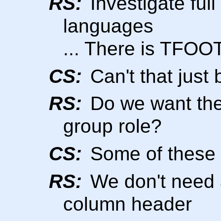
RS:
Investigate ful
languages
... There is TFO
CS:
Can't that just 
RS:
Do we want thes
group role?
CS:
Some of these 
RS:
We don't need
column header