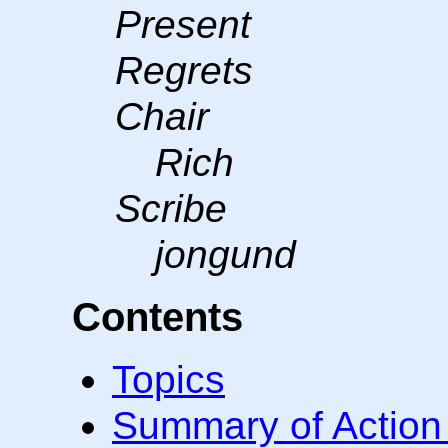
Present
Regrets
Chair
Rich
Scribe
jongund
Contents
Topics
Summary of Action