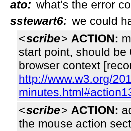
ato:
what's the error c
sstewart6:
we could ha
<
scribe
>
ACTION:
mo
start point, should be 
browser context [reco
http://www.w3.org/201
minutes.html#action1
<
scribe
>
ACTION:
ad
the mouse action sect