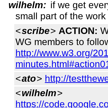
wilhelm:
if we get eve
small part of the work
<
scribe
>
ACTION:
Wi
WG members to follow
http://www.w3.org/201
minutes.html#action0
<
ato
>
http://testthew
<
wilhelm
>
https://code.google.c