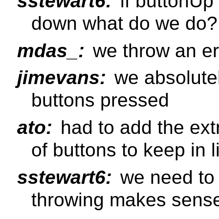
sstewart6:
if buttonUp
down what do we do?
mdas_:
we throw an er
jimevans:
we absolutel
buttons pressed
ato:
had to add the ext
of buttons to keep in 
sstewart6:
we need to 
throwing makes sens