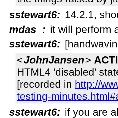
sstewart6:
14.2.1, shou
mdas_:
it will perform 
sstewart6:
[handwaving
<
JohnJansen
>
ACT
HTML4 'disabled' sta
[recorded in
http://w
testing-minutes.html#
sstewart6:
if you are 