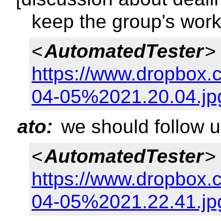
keep the group's work
<
AutomatedTester
>
https://www.dropbox
04-05%2021.20.04.jp
ato:
we should follow u
<
AutomatedTester
>
https://www.dropbox.
04-05%2021.22.41.jp