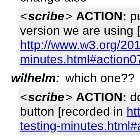
<
scribe
>
ACTION:
pu
version we are using 
http://www.w3.org/201
minutes.html#action0
wilhelm:
which one??
<
scribe
>
ACTION:
do
button [recorded in
ht
testing-minutes.html#