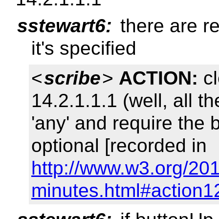
sstewart6:
there are re
it's specified
<
scribe
>
ACTION:
cl
14.2.1.1.1 (well, all 
'any' and require the 
optional [recorded in
http://www.w3.org/201
minutes.html#action1