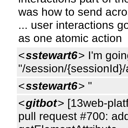
was how to send acro
... user interactions g
as one atomic action
<
sstewart6
> I'm goi
"/session/{sessionId}/
<
sstewart6
> "
<
gitbot
> [13web-plat
pull request #700: add