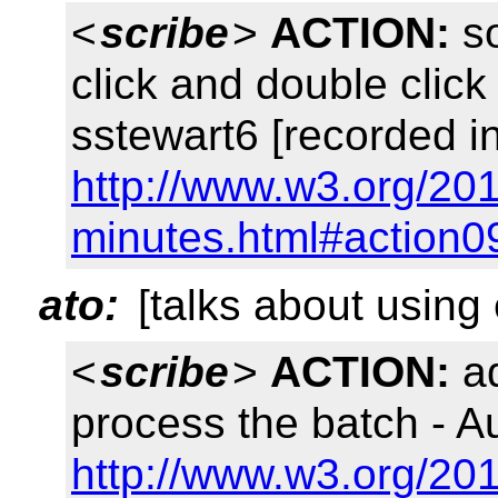
<
scribe
>
ACTION:
so
click and double clic
sstewart6 [recorded i
http://www.w3.org/201
minutes.html#action0
ato:
[talks about using
<
scribe
>
ACTION:
ad
process the batch - A
http://www.w3.org/201