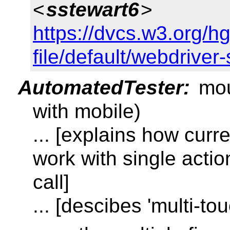
<
sstewart6
>
https://dvcs.w3.org/h
file/default/webdriver
AutomatedTester:
mou
with mobile)
... [explains how curr
work with single acti
call]
... [descibes 'multi-tou