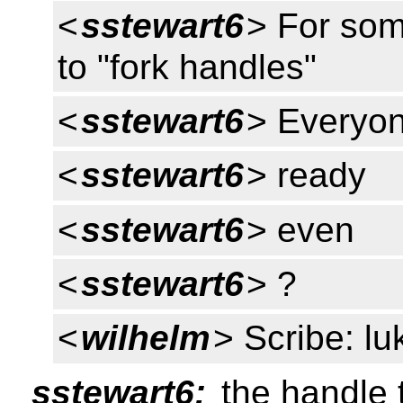
<
sstewart6
> For som
to "fork handles"
<
sstewart6
> Everyon
<
sstewart6
> ready
<
sstewart6
> even
<
sstewart6
> ?
<
wilhelm
> Scribe: lu
sstewart6:
the handle 