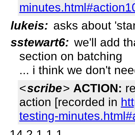
minutes.html#action1
lukeis:
asks about 'st
sstewart6:
we'll add th
section on batching
... i think we don't n
<
scribe
>
ACTION:
re
action [recorded in
ht
testing-minutes.html#
14.2.1.1.1