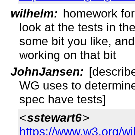
wilhelm:
homework for
look at the tests in th
some bit you like, an
working on that bit
JohnJansen:
[describ
WG uses to determine
spec have tests]
<
sstewart6
>
https://www.w3.org/w