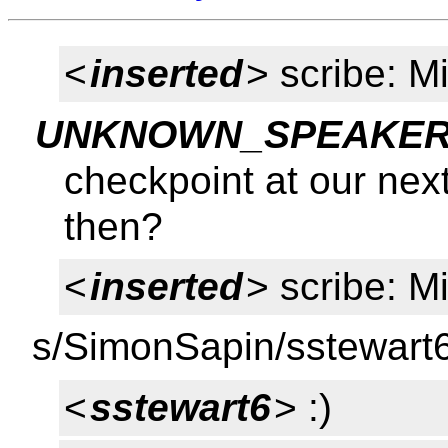
<
inserted
> scribe: M
UNKNOWN_SPEAKER
checkpoint at our nex
then?
<
inserted
> scribe: M
s/SimonSapin/sstewart
<
sstewart6
> :)