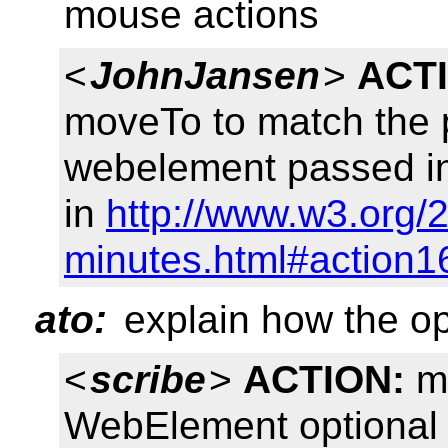
mouse actions
<
JohnJansen
>
ACT
moveTo to match the 
webelement passed in
in
http://www.w3.org/2
minutes.html#action1
ato:
explain how the o
<
scribe
>
ACTION:
mo
WebElement optional 