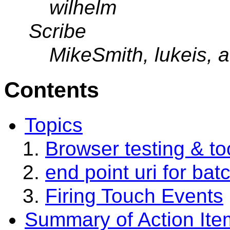
wilhelm
Scribe
MikeSmith, lukeis, a
Contents
Topics
Browser testing & t
end point uri for bat
Firing Touch Events
Summary of Action Ite