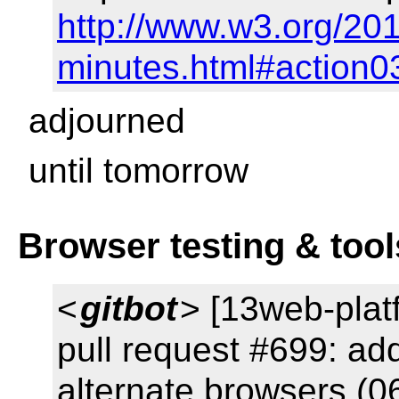
http://www.w3.org/201
minutes.html#action0
adjourned
until tomorrow
Browser testing & tool
<
gitbot
> [13web-plat
pull request #699: add
alternate browsers (0