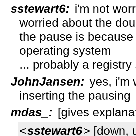
sstewart6:
i'm not worr
worried about the dou
the pause is because 
operating system
... probably a registr
JohnJansen:
yes, i'm 
inserting the pausing
mdas_:
[gives explanat
<
sstewart6
> [down, 