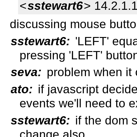
<
sstewart6
> 14.2.1.
discussing mouse butto
sstewart6:
'LEFT' equa
pressing 'LEFT' butt
seva:
problem when it 
ato:
if javascript decid
events we'll need to 
sstewart6:
if the dom 
change also