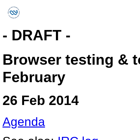
- DRAFT -
Browser testing & t
February
26 Feb 2014
Agenda