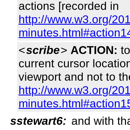
actions [recorded in
http://www.w3.org/201
minutes.html#action1
<
scribe
>
ACTION:
to
current cursor location
viewport and not to t
http://www.w3.org/201
minutes.html#action1
sstewart6:
and with tha