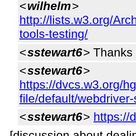
<
wilhelm
>
http://lists.w3.org/Ar
tools-testing/
<
sstewart6
> Thanks 
<
sstewart6
>
https://dvcs.w3.org/h
file/default/webdriver
<
sstewart6
>
https:/
[discussion about deali