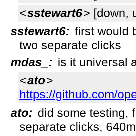
<
sstewart6
> [down, 
sstewart6:
first would 
two separate clicks
mdas_:
is it universal
<
ato
>
https://github.com/o
ato:
did some testing, f
separate clicks, 640