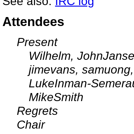
See also:
IRC log
Attendees
Present
Wilhelm, JohnJanse
jimevans, samuong,
LukeInman-Semerau,
MikeSmith
Regrets
Chair