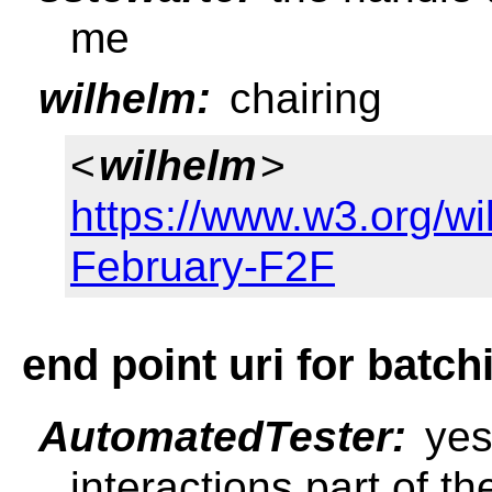
me
wilhelm:
chairing
<
wilhelm
>
https://www.w3.org/w
February-F2F
end point uri for batch
AutomatedTester:
yes
interactions part of t