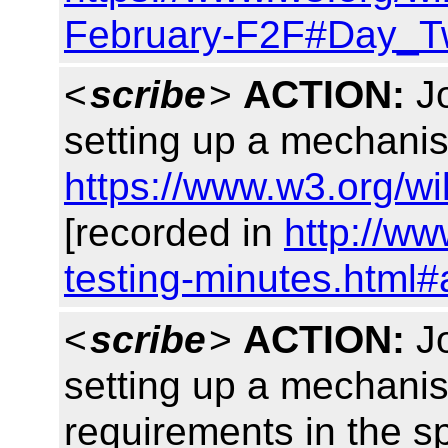
February-F2F#Day_
<
scribe
>
ACTION:
Jo
setting up a mechanis
https://www.w3.org/w
[recorded in
http://w
testing-minutes.html#
<
scribe
>
ACTION:
Jo
setting up a mechani
requirements in the s