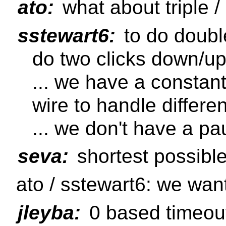
ato:
what about triple /
sstewart6:
to do doubl
do two clicks down/u
... we have a constan
wire to handle differ
... we don't have a pa
seva:
shortest possibl
ato / sstewart6: we want
jleyba:
0 based timeout 