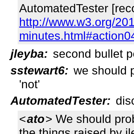
AutomatedTester [rec
http://www.w3.org/201
minutes.html#action0
jleyba:
second bullet po
sstewart6:
we should p
'not'
AutomatedTester:
dis
<
ato
> We should pro
the things raised by j