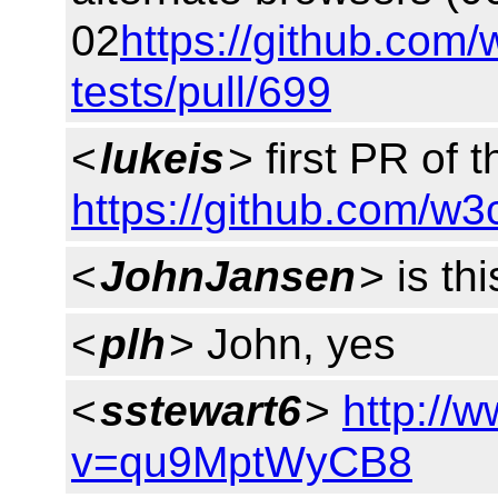
02
https://github.com/
tests/pull/699
<
lukeis
> first PR of t
https://github.com/w3
<
JohnJansen
> is th
<
plh
> John, yes
<
sstewart6
>
http://
v=qu9MptWyCB8