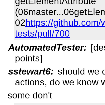
getElementAttribute
(06master...06getElem
02
https://github.com/
tests/pull/700
AutomatedTester:
[de
points]
sstewart6:
should we d
actions, do we know 
some don't