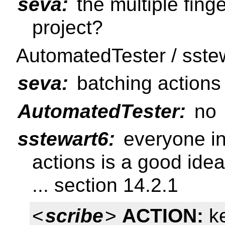
seva:
the multiple finge
project?
AutomatedTester / sste
seva:
batching actions 
AutomatedTester:
no
sstewart6:
everyone in
actions is a good idea
... section 14.2.1
<
scribe
>
ACTION:
ke