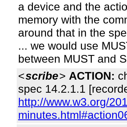
a device and the actio
memory with the comm
around that in the sp
... we would use MUST
between MUST and 
<
scribe
>
ACTION:
ch
spec 14.2.1.1 [record
http://www.w3.org/201
minutes.html#action0