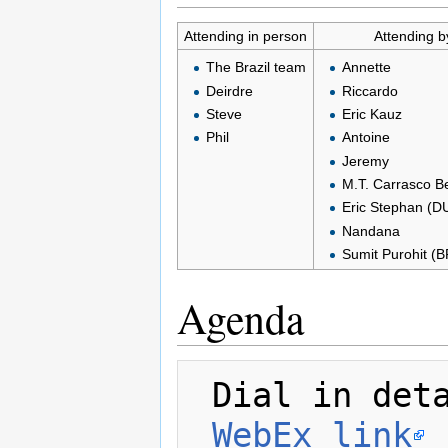
Attending in person
Attending b
The Brazil team
Annette
Deirdre
Riccardo
Steve
Eric Kauz
Phil
Antoine
Jeremy
M.T. Carrasco B
Eric Stephan (D
Nandana
Sumit Purohit (
Agenda
 Dial in details for both days

WebEx link