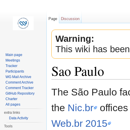
Page
Discussion
Warning:
This wiki has been
Main page
Meetings
Sao Paulo
Tracker
Participants
WG Mail Archive
Jump to:
navigation
,
search
Comment Archive
Comment Tracker
The São Paulo fac
GitHub Repository
Charter
the
Nic.br
offices
All pages
extra links
Data Activity
Web.br 2015
Tools