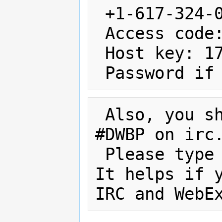
 +1-617-324-0000 US Toll Number

 Access code: 645 223 304 

 Host key: 173873

 Also, you s
#DWBP on irc.
 Please type
It helps if y