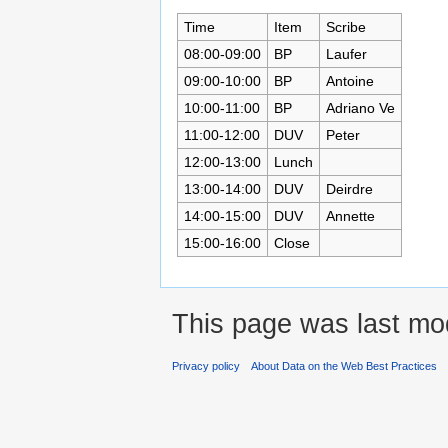
Time
Item
Scribe
08:00-09:00
BP
Laufer
09:00-10:00
BP
Antoine
10:00-11:00
BP
Adriano Ve
11:00-12:00
DUV
Peter
12:00-13:00
Lunch
13:00-14:00
DUV
Deirdre
14:00-15:00
DUV
Annette
15:00-16:00
Close
This page was last mo
Privacy policy
About Data on the Web Best Practices