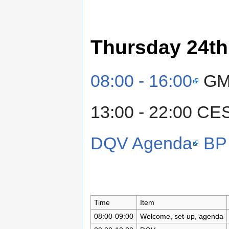
Thursday 24t
08:00 - 16:00
GMT
13:00 - 22:00 CE
DQV Agenda
BP
Time
Item
08:00-09:00
Welcome, set-up, agenda