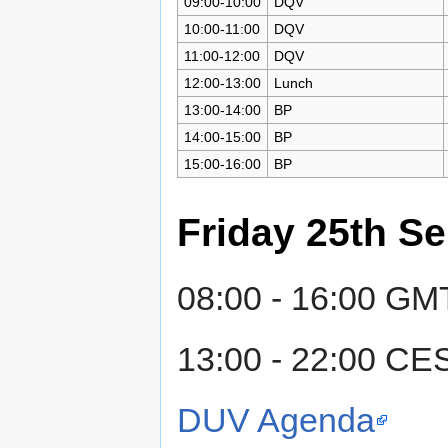
09:00-10:00
DQV
10:00-11:00
DQV
11:00-12:00
DQV
12:00-13:00
Lunch
13:00-14:00
BP
14:00-15:00
BP
15:00-16:00
BP
Friday 25th S
08:00 - 16:00 GMT
13:00 - 22:00 CE
DUV Agenda