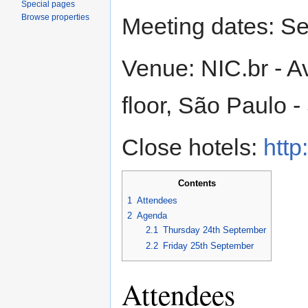
Special pages
Browse properties
Meeting dates: S
Venue: NIC.br - A
floor, São Paulo -
Close hotels:
http
Contents
1
Attendees
2
Agenda
2.1
Thursday 24th September
2.2
Friday 25th September
Attendees