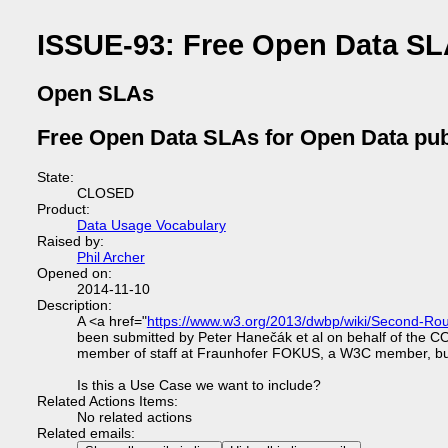
ISSUE-93: Free Open Data SL
Open SLAs
Free Open Data SLAs for Open Data pub
State:
CLOSED
Product:
Data Usage Vocabulary
Raised by:
Phil Archer
Opened on:
2014-11-10
Description:
A <a href="
https://www.w3.org/2013/dwbp/wiki/Second-
been submitted by Peter Hanečák et al on behalf of the 
member of staff at Fraunhofer FOKUS, a W3C member, but is n
Is this a Use Case we want to include?
Related Actions Items:
No related actions
Related emails: