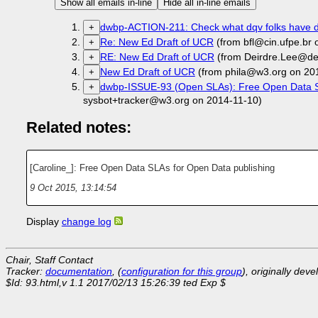
Show all emails in-line
Hide all in-line emails
dwbp-ACTION-211: Check what dqv folks have d
+
Re: New Ed Draft of UCR
(from bfl@cin.ufpe.br 
+
RE: New Ed Draft of UCR
(from Deirdre.Lee@der
+
New Ed Draft of UCR
(from phila@w3.org on 20
+
dwbp-ISSUE-93 (Open SLAs): Free Open Data S
+
sysbot+tracker@w3.org on 2014-11-10)
Related notes:
[Caroline_]: Free Open Data SLAs for Open Data publishing
9 Oct 2015, 13:14:54
Display
change log
Chair, Staff Contact
Tracker:
documentation
, (
configuration for this group
), originally dev
$Id: 93.html,v 1.1 2017/02/13 15:26:39 ted Exp $