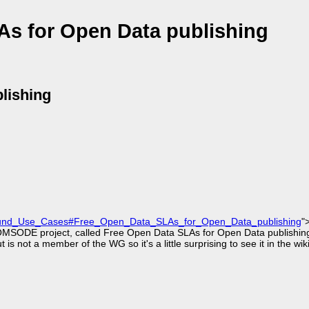
As for Open Data publishing
lishing
Round_Use_Cases#Free_Open_Data_SLAs_for_Open_Data_publishing
"
COMSODE project, called Free Open Data SLAs for Open Data publishing
ot a member of the WG so it's a little surprising to see it in the wiki,