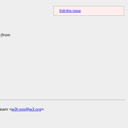
Edit this issue
(from
Team <
w3t-sys@w3.org
>.