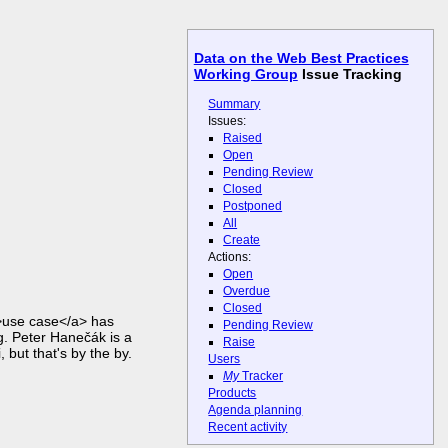
Data on the Web Best Practices
Working Group
Issue Tracking
Summary
Issues:
Raised
Open
Pending Review
Closed
Postponed
All
Create
Actions:
Open
Overdue
Closed
>use case</a> has
Pending Review
. Peter Hanečák is a
Raise
 but that's by the by.
Users
My
Tracker
Products
Agenda planning
Recent activity