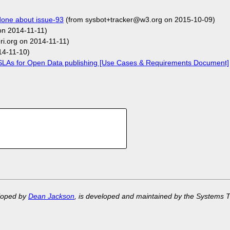
one about issue-93
(from sysbot+tracker@w3.org on 2015-10-09)
on 2014-11-11)
i.org on 2014-11-11)
14-11-10)
LAs for Open Data publishing [Use Cases & Requirements Document]
eloped by
Dean Jackson
, is developed and maintained by the Systems 