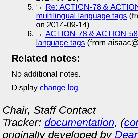
Re: ACTION-78 & ACTION-
+
multilingual language tags
(f
on 2014-09-14)
ACTION-78 & ACTION-58 js
+
language tags
(from aisaac@
Related notes:
No additional notes.
Display
change log
.
Chair, Staff Contact
Tracker:
documentation
, (
con
originally developed by
Dean