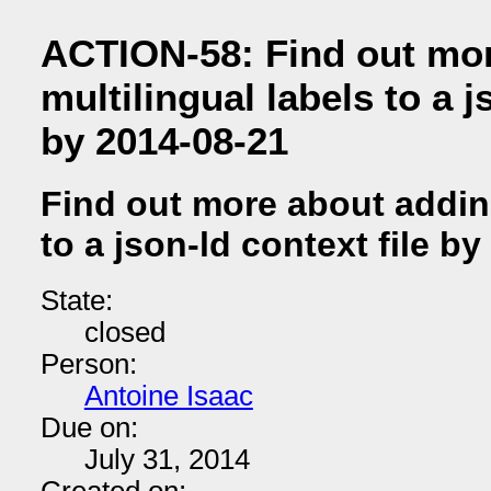
ACTION-58: Find out mo
multilingual labels to a j
by 2014-08-21
Find out more about adding
to a json-ld context file b
State:
closed
Person:
Antoine Isaac
Due on:
July 31, 2014