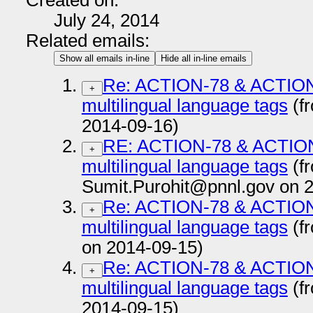
Created on:
July 24, 2014
Related emails:
Show all emails in-line
Hide all in-line emails
Re: ACTION-78 & ACTION-
+
multilingual language tags
(f
2014-09-16)
RE: ACTION-78 & ACTION-
+
multilingual language tags
(f
Sumit.Purohit@pnnl.gov on 
Re: ACTION-78 & ACTION-
+
multilingual language tags
(f
on 2014-09-15)
Re: ACTION-78 & ACTION-
+
multilingual language tags
(f
2014-09-15)