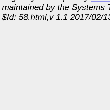
maintained by the Systems
$Id: 58.html,v 1.1 2017/02/1