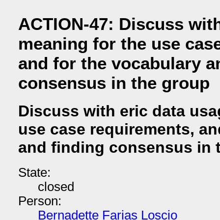
ACTION-47: Discuss with
meaning for the use cas
and for the vocabulary a
consensus in the group
Discuss with eric data usa
use case requirements, an
and finding consensus in 
State:
closed
Person:
Bernadette Farias Loscio