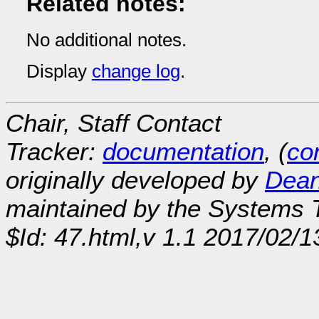
Related notes:
No additional notes.
Display
change log
.
Chair, Staff Contact
Tracker:
documentation
, (
con
originally developed by
Dean
maintained by the Systems
$Id: 47.html,v 1.1 2017/02/1