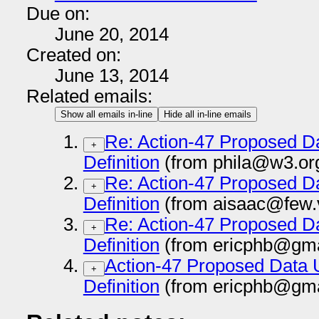
Due on:
June 20, 2014
Created on:
June 13, 2014
Related emails:
Show all emails in-line
Hide all in-line emails
Re: Action-47 Proposed D
+
Definition
(from phila@w3.or
Re: Action-47 Proposed D
+
Definition
(from aisaac@few.v
Re: Action-47 Proposed D
+
Definition
(from ericphb@gma
Action-47 Proposed Data 
+
Definition
(from ericphb@gma