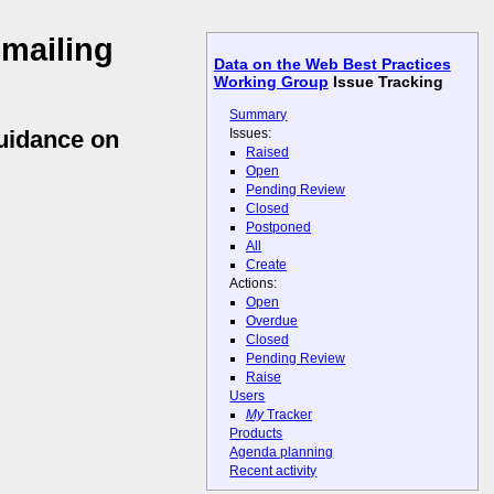
 mailing
Data on the Web Best Practices
Working Group
Issue Tracking
Summary
Issues:
guidance on
Raised
Open
Pending Review
Closed
Postponed
All
Create
Actions:
Open
Overdue
Closed
Pending Review
Raise
Users
My
Tracker
Products
Agenda planning
Recent activity