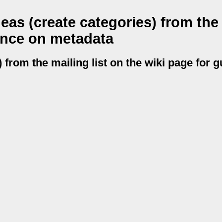
as (create categories) from the
dance on metadata
 from the mailing list on the wiki page for 