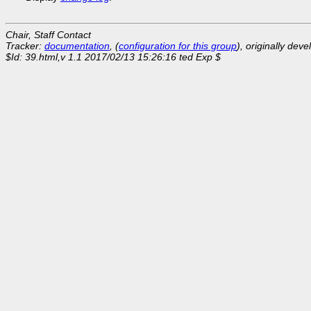
Chair, Staff Contact
Tracker:
documentation
, (
configuration for this group
), originally dev
$Id: 39.html,v 1.1 2017/02/13 15:26:16 ted Exp $