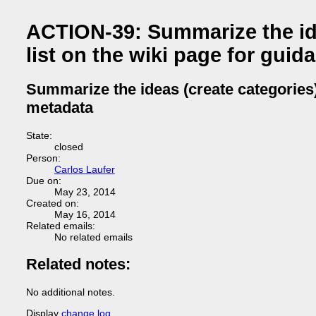
ACTION-39: Summarize the ide
list on the wiki page for gui
Summarize the ideas (create categories)
metadata
State:
closed
Person:
Carlos Laufer
Due on:
May 23, 2014
Created on:
May 16, 2014
Related emails:
No related emails
Related notes:
No additional notes.
Display
change log
.