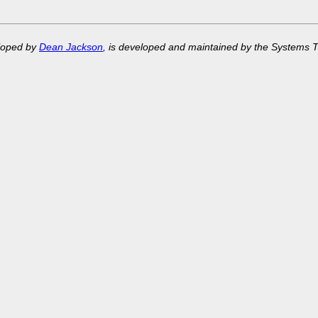
eloped by
Dean Jackson
, is developed and maintained by the Systems 