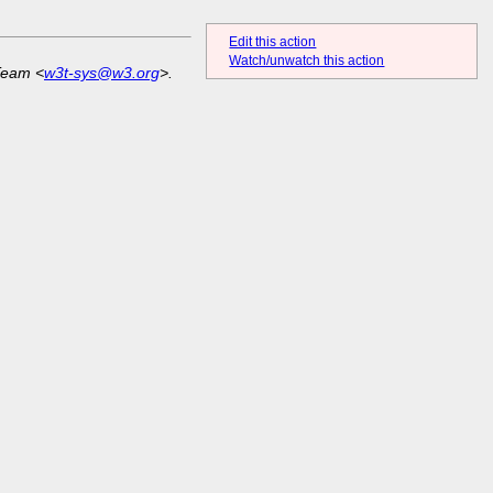
Edit this action
Watch/unwatch this action
Team <
w3t-sys@w3.org
>.