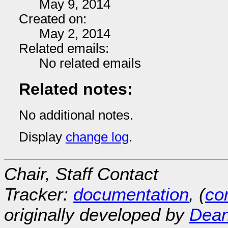
May 9, 2014
Created on:
May 2, 2014
Related emails:
No related emails
Related notes:
No additional notes.
Display
change log
.
Chair, Staff Contact
Tracker:
documentation
, (
con
originally developed by
Dean