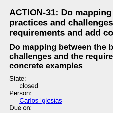
ACTION-31: Do mapping 
practices and challenges
requirements and add c
Do mapping between the b
challenges and the requir
concrete examples
State:
closed
Person:
Carlos Iglesias
Due on: