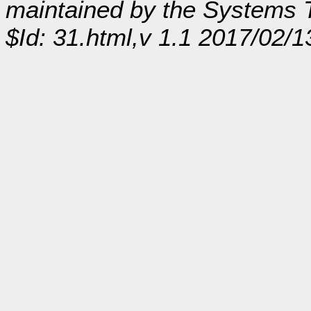
maintained by the Systems
$Id: 31.html,v 1.1 2017/02/1