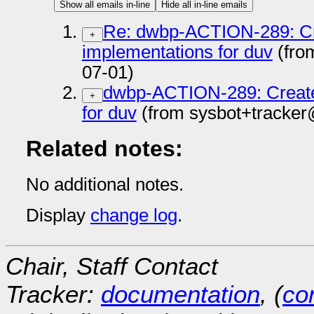
Show all emails in-line
Hide all in-line emails
Re: dwbp-ACTION-289: Crea
+
implementations for duv
(from
07-01)
dwbp-ACTION-289: Create 
+
for duv
(from sysbot+tracker
Related notes:
No additional notes.
Display
change log
.
Chair, Staff Contact
Tracker:
documentation
, (
con