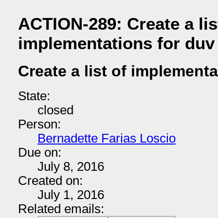
ACTION-289: Create a lis
implementations for duv
Create a list of implementa
State:
closed
Person:
Bernadette Farias Loscio
Due on:
July 8, 2016
Created on:
July 1, 2016
Related emails: