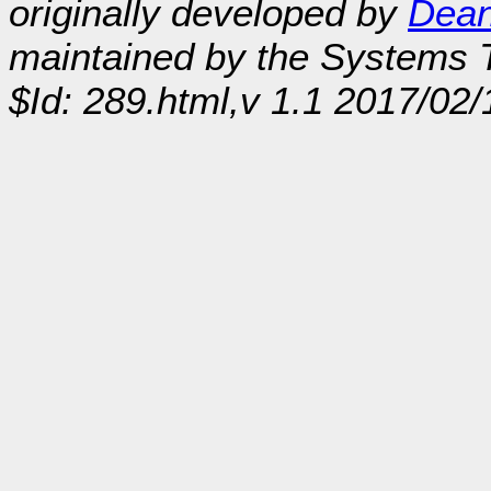
originally developed by
Dean
maintained by the Systems
$Id: 289.html,v 1.1 2017/02/