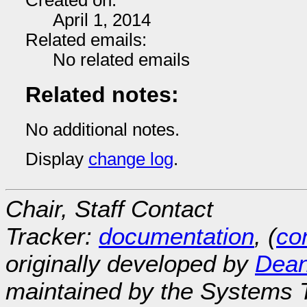
Created on:
April 1, 2014
Related emails:
No related emails
Related notes:
No additional notes.
Display
change log
.
Chair, Staff Contact
Tracker:
documentation
, (
con
originally developed by
Dean
maintained by the Systems