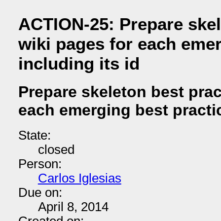
ACTION-25: Prepare skel
wiki pages for each emer
including its id
Prepare skeleton best prac
each emerging best practice
State:
closed
Person:
Carlos Iglesias
Due on:
April 8, 2014