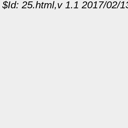
$Id: 25.html,v 1.1 2017/02/1