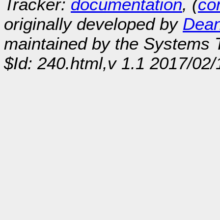
Tracker:
documentation
, (
con
originally developed by
Dean
maintained by the Systems
$Id: 240.html,v 1.1 2017/02/