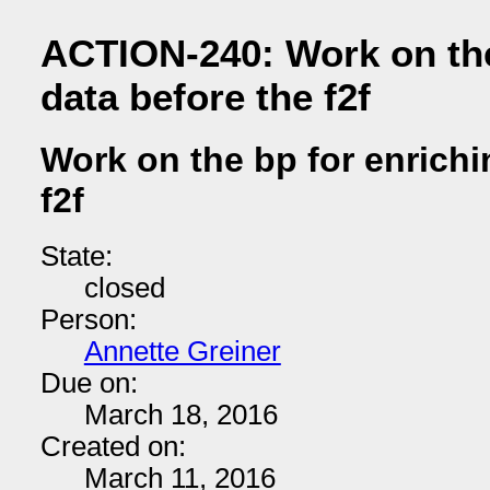
ACTION-240: Work on the
data before the f2f
Work on the bp for enrichi
f2f
State:
closed
Person:
Annette Greiner
Due on:
March 18, 2016
Created on:
March 11, 2016