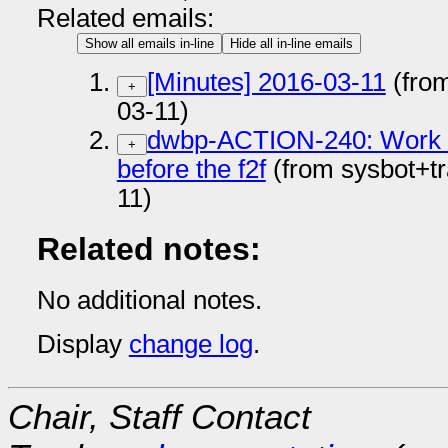
Related emails:
Show all emails in-line
Hide all in-line emails
[Minutes] 2016-03-11
(fro
+
03-11)
dwbp-ACTION-240: Work on
+
before the f2f
(from sysbot+t
11)
Related notes:
No additional notes.
Display
change log
.
Chair, Staff Contact