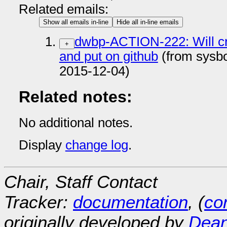
Related emails:
Show all emails in-line
Hide all in-line emails
dwbp-ACTION-222: Will cr
+
and put on github
(from sysb
2015-12-04)
Related notes:
No additional notes.
Display
change log
.
Chair, Staff Contact
Tracker:
documentation
, (
con
originally developed by
Dean