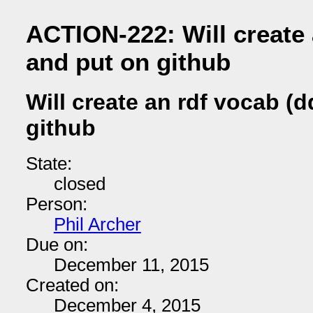
ACTION-222: Will create 
and put on github
Will create an rdf vocab (
github
State:
closed
Person:
Phil Archer
Due on:
December 11, 2015
Created on:
December 4, 2015