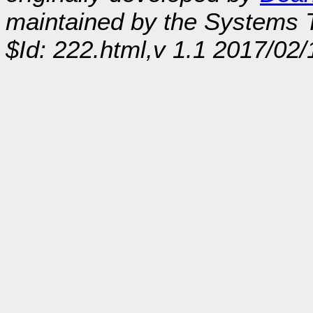
maintained by the Systems
$Id: 222.html,v 1.1 2017/02/