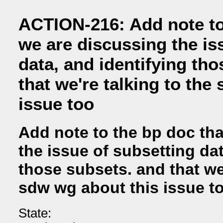
ACTION-216: Add note to
we are discussing the is
data, and identifying th
that we're talking to the
issue too
Add note to the bp doc th
the issue of subsetting dat
those subsets. and that we'
sdw wg about this issue t
State: