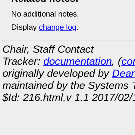
No additional notes.
Display
change log
.
Chair, Staff Contact
Tracker:
documentation
, (
con
originally developed by
Dean
maintained by the Systems
$Id: 216.html,v 1.1 2017/02/