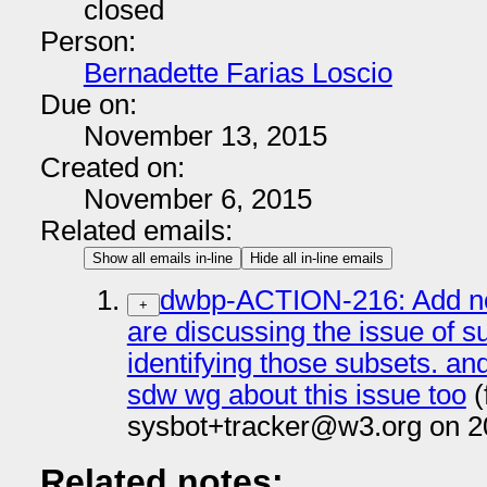
closed
Person:
Bernadette Farias Loscio
Due on:
November 13, 2015
Created on:
November 6, 2015
Related emails:
Show all emails in-line
Hide all in-line emails
dwbp-ACTION-216: Add not
+
are discussing the issue of s
identifying those subsets. and
sdw wg about this issue too
(
sysbot+tracker@w3.org on 2
Related notes: