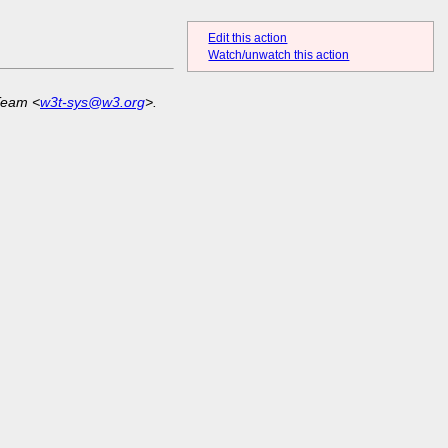
Edit this action
Watch/unwatch this action
Team <
w3t-sys@w3.org
>.