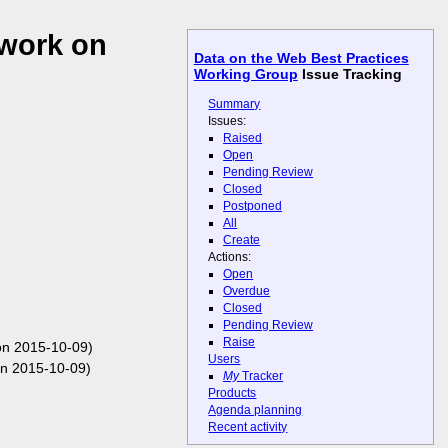
 work on
Data on the Web Best Practices
Working Group
Issue Tracking
Summary
Issues:
Raised
Open
Pending Review
Closed
Postponed
All
Create
Actions:
Open
Overdue
Closed
Pending Review
Raise
on 2015-10-09)
Users
n 2015-10-09)
My
Tracker
Products
Agenda planning
Recent activity