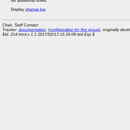
No additional notes.
Display
change log
.
Chair, Staff Contact
Tracker:
documentation
, (
configuration for this group
), originally dev
$Id: 214.html,v 1.1 2017/02/13 15:26:09 ted Exp $