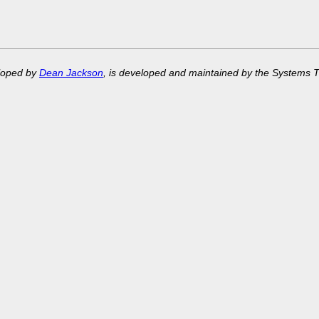
eloped by
Dean Jackson
, is developed and maintained by the Systems 