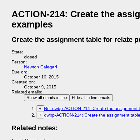
ACTION-214: Create the assig
examples
Create the assignment table for relate 
State:
closed
Person:
Newton Calegari
Due on:
October 16, 2015
Created on:
October 9, 2015
Related emails:
Show all emails in-line
Hide all in-line emails
Re: dwbp-ACTION-214: Create the assignment ta
+
dwbp-ACTION-214: Create the assignment table 
+
Related notes: