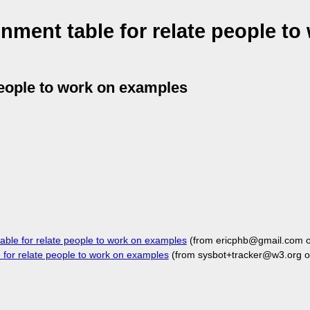
nment table for relate people to
people to work on examples
ble for relate people to work on examples
(from ericphb@gmail.com 
for relate people to work on examples
(from sysbot+tracker@w3.org o