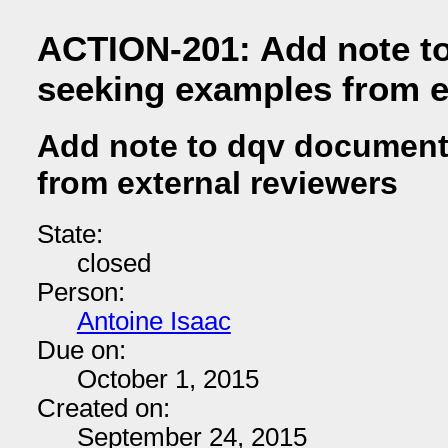
ACTION-201: Add note t
seeking examples from e
Add note to dqv document
from external reviewers
State:
closed
Person:
Antoine Isaac
Due on:
October 1, 2015
Created on:
September 24, 2015