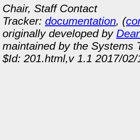
Chair, Staff Contact
Tracker:
documentation
, (
con
originally developed by
Dean
maintained by the Systems
$Id: 201.html,v 1.1 2017/02/