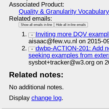
Associated Product:
Quality & Granularity Vocabulary
Related emails:
Show all emails in-line
Hide all in-line emails
Inviting more DQV examp
+
aisaac@few.vu.nl on 2015-0
dwbp-ACTION-201: Add no
+
seeking examples from exter
sysbot+tracker@w3.org on 2
Related notes:
No additional notes.
Display
change log
.