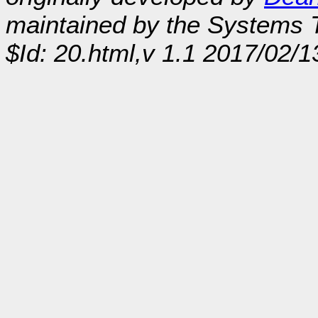
maintained by the Systems
$Id: 20.html,v 1.1 2017/02/1