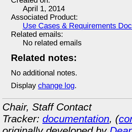
Created on:
April 1, 2014
Associated Product:
Use Cases & Requirements Do
Related emails:
No related emails
Related notes:
No additional notes.
Display
change log
.
Chair, Staff Contact
Tracker:
documentation
, (
con
originally developed by
Dean