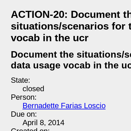
ACTION-20: Document t
situations/scenarios for
vocab in the ucr
Document the situations/s
data usage vocab in the u
State:
closed
Person:
Bernadette Farias Loscio
Due on:
April 8, 2014