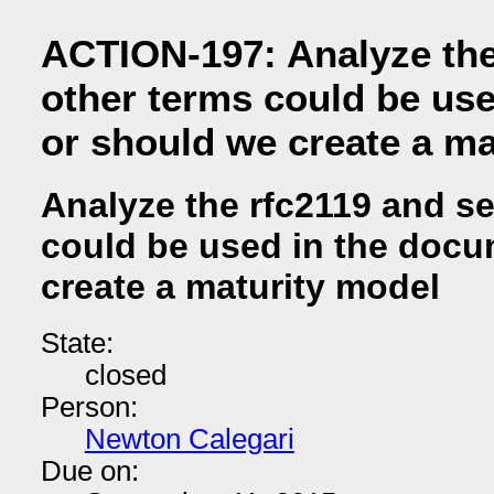
ACTION-197: Analyze the 
other terms could be us
or should we create a ma
Analyze the rfc2119 and se
could be used in the docu
create a maturity model
State:
closed
Person:
Newton Calegari
Due on: