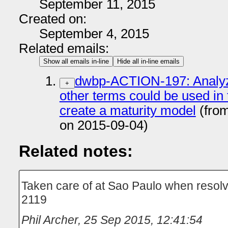
September 11, 2015
Created on:
September 4, 2015
Related emails:
Show all emails in-line
Hide all in-line emails
dwbp-ACTION-197: Analyze
+
other terms could be used in
create a maturity model
(fro
on 2015-09-04)
Related notes:
Taken care of at Sao Paulo when resol
2119
Phil Archer
,
25 Sep 2015, 12:41:54