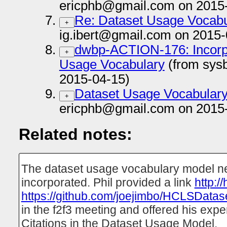
ericphb@gmail.com on 2015
Re: Dataset Usage Vocab
+
ig.ibert@gmail.com on 2015-
dwbp-ACTION-176: Incorpor
+
Usage Vocabulary
(from sys
2015-04-15)
Dataset Usage Vocabular
+
ericphb@gmail.com on 2015
Related notes:
The dataset usage vocabulary model nee
incorporated. Phil provided a link
http:/
https://github.com/joejimbo/HCLSDatas
in the f2f3 meeting and offered his expe
Citations in the Dataset Usage Model.