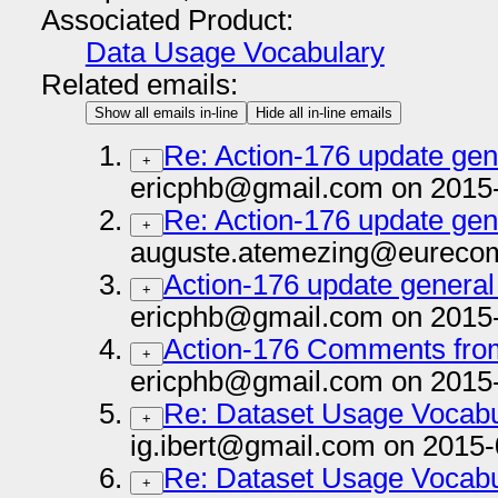
Associated Product:
Data Usage Vocabulary
Related emails:
Show all emails in-line
Hide all in-line emails
Re: Action-176 update gene
+
ericphb@gmail.com on 2015
Re: Action-176 update gene
+
auguste.atemezing@eurecom.
Action-176 update general 
+
ericphb@gmail.com on 2015
Action-176 Comments fro
+
ericphb@gmail.com on 2015
Re: Dataset Usage Vocab
+
ig.ibert@gmail.com on 2015-
Re: Dataset Usage Vocab
+