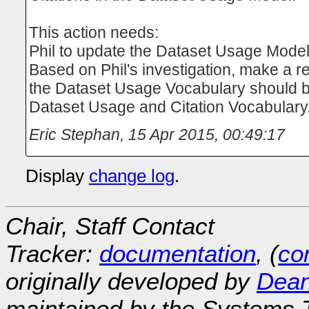
This action needs:
Phil to update the Dataset Usage Mode
Based on Phil's investigation, make a 
the Dataset Usage Vocabulary should b
Dataset Usage and Citation Vocabulary
Eric Stephan
,
15 Apr 2015, 00:49:17
Display
change log
.
Chair, Staff Contact
Tracker:
documentation
, (
con
originally developed by
Dean
maintained by the Systems