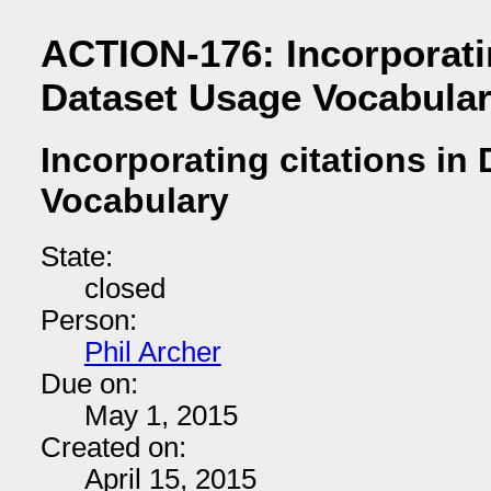
ACTION-176: Incorporatin
Dataset Usage Vocabula
Incorporating citations in
Vocabulary
State:
closed
Person:
Phil Archer
Due on:
May 1, 2015
Created on:
April 15, 2015