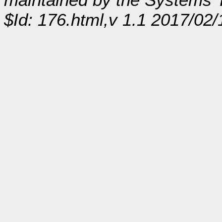
$Id: 176.html,v 1.1 2017/02/