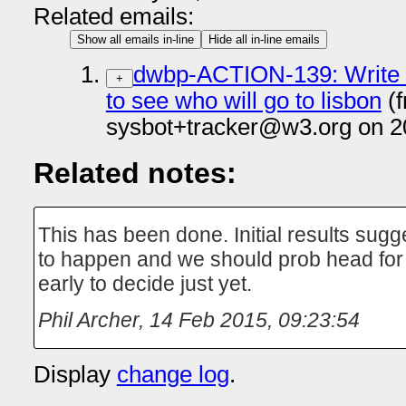
Related emails:
Show all emails in-line
Hide all in-line emails
dwbp-ACTION-139: Write
+
to see who will go to lisbon
(f
sysbot+tracker@w3.org on 2
Related notes:
This has been done. Initial results sugge
to happen and we should prob head for T
early to decide just yet.
Phil Archer
,
14 Feb 2015, 09:23:54
Display
change log
.