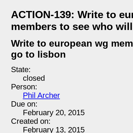
ACTION-139: Write to e
members to see who will
Write to european wg memb
go to lisbon
State:
closed
Person:
Phil Archer
Due on:
February 20, 2015
Created on:
February 13, 2015