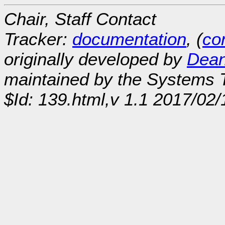
Chair, Staff Contact
Tracker:
documentation
, (
con
originally developed by
Dean
maintained by the Systems
$Id: 139.html,v 1.1 2017/02/