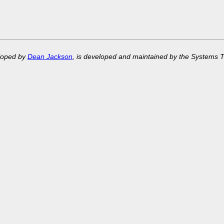
eloped by
Dean Jackson
, is developed and maintained by the Systems 