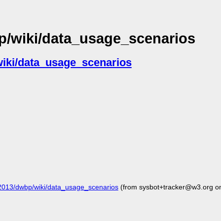
p/wiki/data_usage_scenarios
wiki/data_usage_scenarios
2013/dwbp/wiki/data_usage_scenarios
(from sysbot+tracker@w3.org o