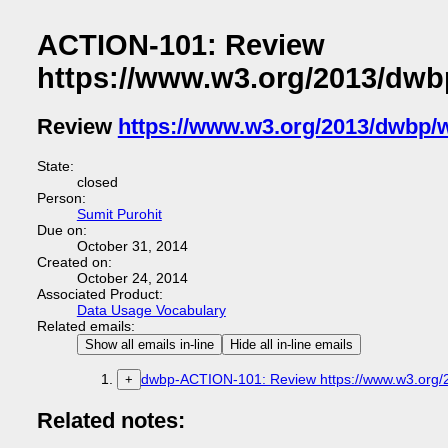
ACTION-101: Review
https://www.w3.org/2013/dwb
Review
https://www.w3.org/2013/dwbp/
State:
closed
Person:
Sumit Purohit
Due on:
October 31, 2014
Created on:
October 24, 2014
Associated Product:
Data Usage Vocabulary
Related emails:
Show all emails in-line
Hide all in-line emails
dwbp-ACTION-101: Review https://www.w3.org/
+
Related notes: