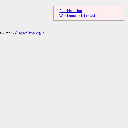
Edit this action
Watch/unwatch this action
Team <
w3t-sys@w3.org
>.