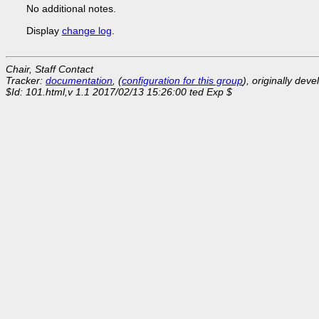
No additional notes.
Display
change log
.
Chair, Staff Contact
Tracker:
documentation
, (
configuration for this group
), originally dev
$Id: 101.html,v 1.1 2017/02/13 15:26:00 ted Exp $