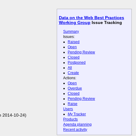
Data on the Web Best Practices
Working Group
Issue Tracking
Summary
Issues:
Raised
Open
Pending Review
Closed
Postponed
All
Create
Actions:
Open
Overdue
Closed
Pending Review
Raise
Users
My
Tracker
n 2014-10-24)
Products
Agenda planning
Recent activity