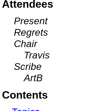
Attendees
Present
Regrets
Chair
Travis
Scribe
ArtB
Contents