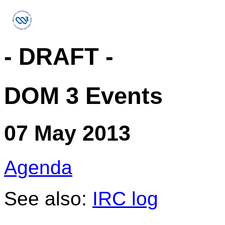
- DRAFT -
DOM 3 Events
07 May 2013
Agenda
See also:
IRC log