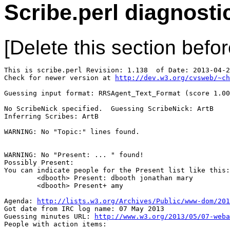
Scribe.perl diagnosti
[Delete this section befor
This is scribe.perl Revision: 1.138  of Date: 2013-04-2
Check for newer version at 
http://dev.w3.org/cvsweb/~ch
Guessing input format: RRSAgent_Text_Format (score 1.00
No ScribeNick specified.  Guessing ScribeNick: ArtB

Inferring Scribes: ArtB

WARNING: No "Topic:" lines found.

WARNING: No "Present: ... " found!

Possibly Present: 

You can indicate people for the Present list like this:

        <dbooth> Present: dbooth jonathan mary

        <dbooth> Present+ amy

Agenda: 
http://lists.w3.org/Archives/Public/www-dom/201
Got date from IRC log name: 07 May 2013

Guessing minutes URL: 
http://www.w3.org/2013/05/07-weba
People with action items: 
