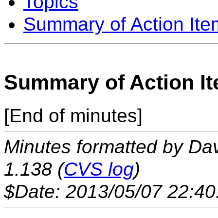
Topics
Summary of Action Ite
Summary of Action I
[End of minutes]
Minutes formatted by Da
1.138 (
CVS log
)
$Date: 2013/05/07 22:40