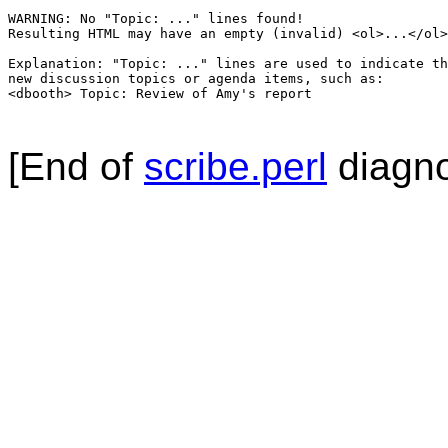
WARNING: No "Topic: ..." lines found!  

Resulting HTML may have an empty (invalid) <ol>...</ol>
Explanation: "Topic: ..." lines are used to indicate th
new discussion topics or agenda items, such as:

<dbooth> Topic: Review of Amy's report

[End of
scribe.perl
diagno