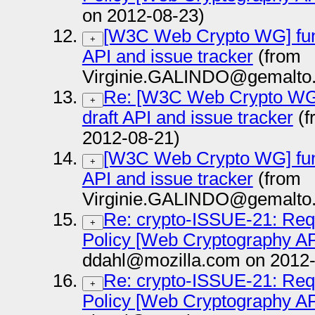
on 2012-08-23)
[W3C Web Crypto WG] functi
+
API and issue tracker
(from
Virginie.GALINDO@gemalto.
Re: [W3C Web Crypto WG] f
+
draft API and issue tracker
(f
2012-08-21)
[W3C Web Crypto WG] functi
+
API and issue tracker
(from
Virginie.GALINDO@gemalto.
Re: crypto-ISSUE-21: Requ
+
Policy [Web Cryptography AP
ddahl@mozilla.com on 2012-
Re: crypto-ISSUE-21: Requ
+
Policy [Web Cryptography AP