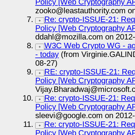
Policy [Web Cryptography AP
zooko@leastauthority.com o
Re: crypto-ISSUE-21: Requ
+
Policy [Web Cryptography AP
ddahl@mozilla.com on 2012-
W3C Web Crypto WG - agen
+
- today
(from Virginie.GALI
08-27)
RE: crypto-ISSUE-21: Requ
+
Policy [Web Cryptography AP
Vijay.Bharadwaj@microsoft.
Re: crypto-ISSUE-21: Requ
+
Policy [Web Cryptography AP
sleevi@google.com on 2012-
Re: crypto-ISSUE-21: Requ
+
Policy [Web Cryptography AP