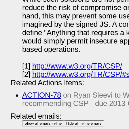
reduce the risk of compromise o
hand, this may prevent some use
imagined by the signed JS. A co
define "Anything that requires a
would simply permit insecure app
based operations.
[1]
http://www.w3.org/TR/CSP/
[2]
http://www.w3.org/TR/CSP/#sc
Related Actions Items:
ACTION-78
on Ryan Sleevi to Wr
recommending CSP - due
2013-
Related emails:
Show all emails in-line
Hide all in-line emails