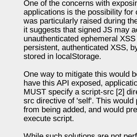
One of the concerns with exposi
applications is the possibility for
was particularly raised during t
it suggests that signed JS may ac
unauthenticated ephemeral XSS b
persistent, authenticated XSS, b
stored in localStorage.
One way to mitigate this would be 
have this API exposed, applica
MUST specify a script-src [2] dire
src directive of 'self'. This would
from being added, and would prev
execute script.
While such solutions are not perfe