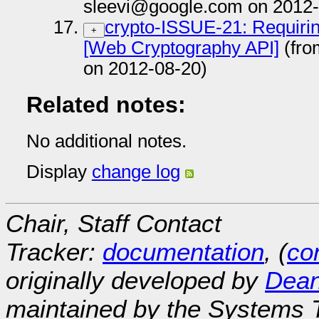
sleevi@google.com on 2012-
crypto-ISSUE-21: Requirin
+
[Web Cryptography API]
(fro
on 2012-08-20)
Related notes:
No additional notes.
Display
change log
Chair, Staff Contact
Tracker:
documentation
, (
con
originally developed by
Dean
maintained by the Systems