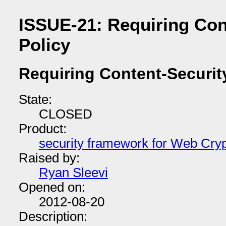
ISSUE-21: Requiring Con
Policy
Requiring Content-Securit
State:
CLOSED
Product:
security framework for Web Cry
Raised by:
Ryan Sleevi
Opened on:
2012-08-20
Description: