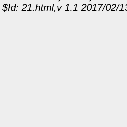
$Id: 21.html,v 1.1 2017/02/1