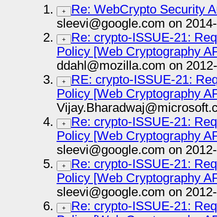
Re: WebCrypto Security A
+
sleevi@google.com on 2014-
Re: crypto-ISSUE-21: Requ
+
Policy [Web Cryptography AP
ddahl@mozilla.com on 2012-
RE: crypto-ISSUE-21: Requ
+
Policy [Web Cryptography AP
Vijay.Bharadwaj@microsoft.
Re: crypto-ISSUE-21: Requ
+
Policy [Web Cryptography AP
sleevi@google.com on 2012-
Re: crypto-ISSUE-21: Requ
+
Policy [Web Cryptography AP
sleevi@google.com on 2012-
Re: crypto-ISSUE-21: Requ
+