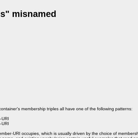
les" misnamed
 container's membership triples all have one of the following patterns:
-URI
-URI
ember-URI occupies, which is usually driven by the choice of membersh