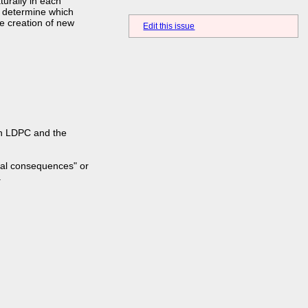
turally in each
o determine which
e creation of new
Edit this issue
 an LDPC and the
ial consequences" or
.