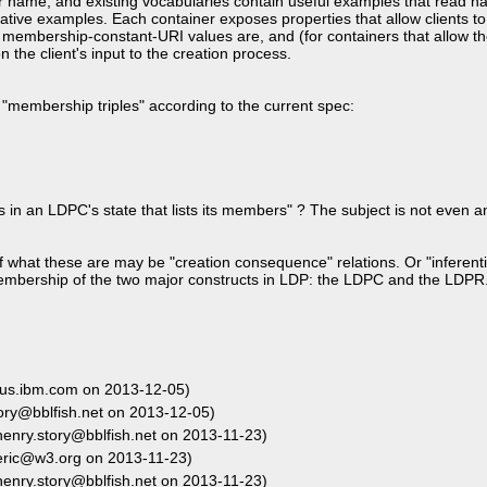
ir name, and existing vocabularies contain useful examples that read na
ative examples. Each container exposes properties that allow clients t
 membership-constant-URI values are, and (for containers that allow th
he client's input to the creation process.
"membership triples" according to the current spec:
es in an LDPC's state that lists its members" ? The subject is not even
 what these are may be "creation consequence" relations. Or "inferent
 membership of the two major constructs in LDP: the LDPC and the LDPR
us.ibm.com on 2013-12-05)
ory@bblfish.net on 2013-12-05)
enry.story@bblfish.net on 2013-11-23)
eric@w3.org on 2013-11-23)
enry.story@bblfish.net on 2013-11-23)