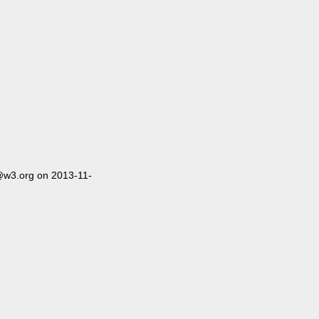
@w3.org on 2013-11-