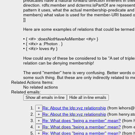
predicates have a natural forward direction inherent in the
direction. rdfs:member and dcterms:isPartOf are represent
pattern it uses, what the actual membership-predicate and
members) what value is used for the member-URI based on t
]]
Here are some examples of relations that could be termed 
• { <#> :doesNotHaveAsMember <#y> }
• { <#x> a :Photon . }
• { <#z> loves #y }
How could any of these be considered to be "A set of tripl
relation can be denying membership!
The word "member" here is very confusing. Better words of
some such thing. But these are only indirectly related to
Related Actions Items:
No related actions
Related emails:
Show all emails in-line
Hide all in-line emails
Re: About the ldp:xyz relationship
(from lehors@
+
Re: About the ldp:xyz relationship
(from henry.st
+
Re: What does "being a member" mean?
(from h
+
Re: What does "being a member" mean?
(from 
+
Re: What does "being a member" mean?
(from h
+