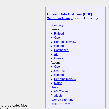
Linked Data Platform (LDP)
Working Group
Issue Tracking
Summary
Issues:
Raised
Open
Pending Review
Closed
Postponed
All
Create
Actions:
Open
Overdue
Closed
Pending Review
Raise
Users
My
Tracker
Products
Agenda planning
Recent activity
ip-predicate. Most