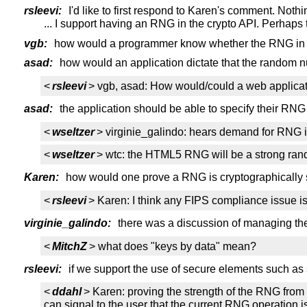
rsleevi:
I'd like to first respond to Karen's comment. No
... I support having an RNG in the crypto API. Perhaps
vgb:
how would a programmer know whether the RNG in the
asad:
how would an application dictate that the random 
<
rsleevi
> vgb, asad: How would/could a web applicatio
asad:
the application should be able to specify their RNG
<
wseltzer
> virginie_galindo: hears demand for RNG i
<
wseltzer
> wtc: the HTML5 RNG will be a strong rando
Karen:
how would one prove a RNG is cryptographically 
<
rsleevi
> Karen: I think any FIPS compliance issue i
virginie_galindo:
there was a discussion of managing the 
<
MitchZ
> what does "keys by data" mean?
rsleevi:
if we support the use of secure elements such as 
<
ddahl
> Karen: proving the strength of the RNG from 
can signal to the user that the current RNG operation i