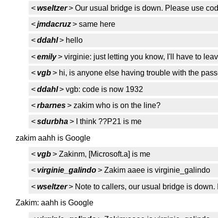
<
wseltzer
> Our usual bridge is down. Please use co
<
jmdacruz
> same here
<
ddahl
> hello
<
emily
> virginie: just letting you know, I'll have to l
<
vgb
> hi, is anyone else having trouble with the pas
<
ddahl
> vgb: code is now 1932
<
rbarnes
> zakim who is on the line?
<
sdurbha
> I think ??P21 is me
zakim aahh is Google
<
vgb
> Zakinm, [Microsoft.a] is me
<
virginie_galindo
> Zakim aaee is virginie_galindo
<
wseltzer
> Note to callers, our usual bridge is dow
Zakim: aahh is Google