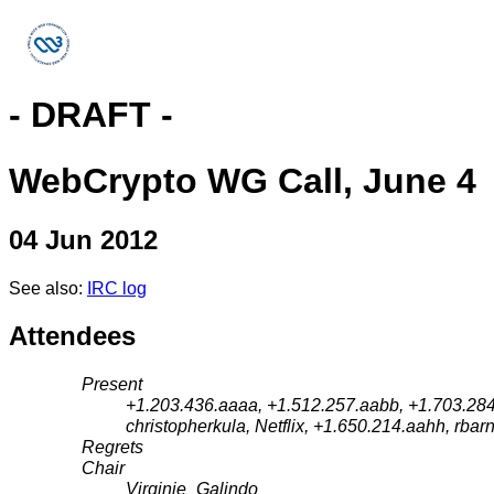
- DRAFT -
WebCrypto WG Call, June 4
04 Jun 2012
See also:
IRC log
Attendees
Present
+1.203.436.aaaa, +1.512.257.aabb, +1.703.284.
christopherkula, Netflix, +1.650.214.aahh, rbarn
Regrets
Chair
Virginie_Galindo