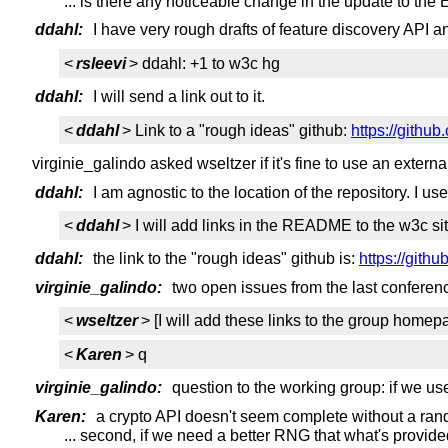
... is there any noticeable change in the update to the E
ddahl:
I have very rough drafts of feature discovery API an
<
rsleevi
> ddahl: +1 to w3c hg
ddahl:
I will send a link out to it.
<
ddahl
> Link to a "rough ideas" github:
https://githu
virginie_galindo asked wseltzer if it's fine to use an externa
ddahl:
I am agnostic to the location of the repository. I us
<
ddahl
> I will add links in the README to the w3c sit
ddahl:
the link to the "rough ideas" github is:
https://gith
virginie_galindo:
two open issues from the last conferenc
<
wseltzer
> [I will add these links to the group homep
<
Karen
> q
virginie_galindo:
question to the working group: if we u
Karen:
a crypto API doesn't seem complete without a ra
... second, if we need a better RNG that what's provid