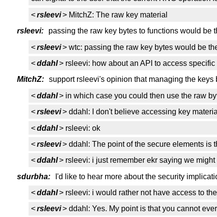
<
rsleevi
> MitchZ: The raw key material
rsleevi:
passing the raw key bytes to functions would be th
<
rsleevi
> wtc: passing the raw key bytes would be the 
<
ddahl
> rsleevi: how about an API to access specific 
MitchZ:
support rsleevi's opinion that managing the keys b
<
ddahl
> in which case you could then use the raw by
<
rsleevi
> ddahl: I don't believe accessing key materi
<
ddahl
> rsleevi: ok
<
rsleevi
> ddahl: The point of the secure elements is t
<
ddahl
> rsleevi: i just remember ekr saying we might 
sdurbha:
I'd like to hear more about the security implicat
<
ddahl
> rsleevi: i would rather not have access to th
<
rsleevi
> ddahl: Yes. My point is that you cannot ev