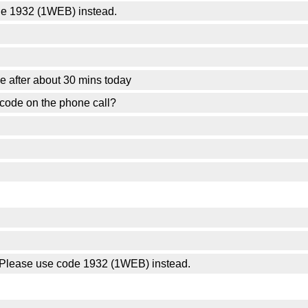
de 1932 (1WEB) instead.
eave after about 30 mins today
scode on the phone call?
n. Please use code 1932 (1WEB) instead.