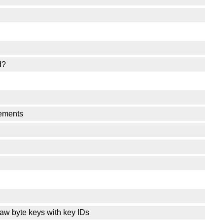
d?
lements
raw byte keys with key IDs