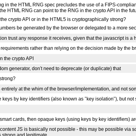
thing in the HTML RNG spec precludes the use of a FIPS-compli
 the HTML RNG can point to the RNG in the crypto API in the futu
 crypto API or in the HTML5 is cryptographically strong?
numbers be generated by the browser or delegated to a more se
n trust any response it receives, given that the javascript is a 
 requirements rather than relying on the decision made by the b
n the crypto API
m generator, don't need to deprecate (or duplicate) that
strong?
s entirely at the whim of the browser/implementation, and not s
keys by key identifiers (also known as "key isolation"), but no
smart cards, then opaque keys (using keys by key identifiers) ar
content JS is basically not possible - this may be possible via 
s strong and legitimate