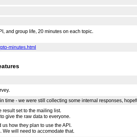
PI, and group life, 20 minutes on each topic.
ypto-minutes.html
eatures
rvey.
in time - we were still collecting some internal responses, hopefu
 result set to the mailing list.
e to give the raw data to everyone.
ld us how they plan to use the API.
s. We will need to accomodate that.