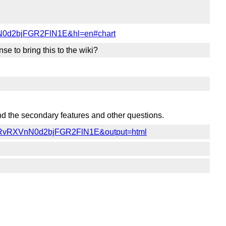
N0d2bjFGR2FlN1E&hl=en#chart
e to bring this to the wiki?
ound the secondary features and other questions.
YVRvRXVnN0d2bjFGR2FlN1E&output=html