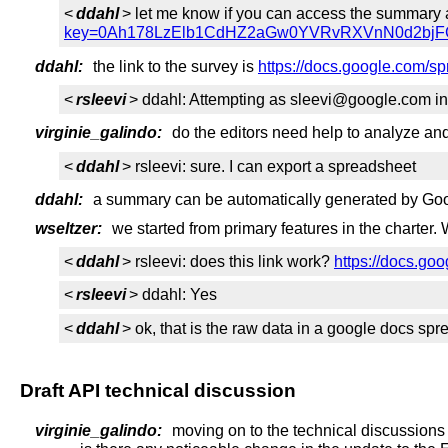
<
ddahl
> let me know if you can access the summary 
key=0Ah178LzElb1CdHZ2aGw0YVRvRXVnN0d2bjFG
ddahl:
the link to the survey is
https://docs.google.co
<
rsleevi
> ddahl: Attempting as sleevi@google.com ind
virginie_galindo:
do the editors need help to analyze a
<
ddahl
> rsleevi: sure. I can export a spreadsheet
ddahl:
a summary can be automatically generated by Googl
wseltzer:
we started from primary features in the charter. 
<
ddahl
> rsleevi: does this link work?
https://docs.
<
rsleevi
> ddahl: Yes
<
ddahl
> ok, that is the raw data in a google docs sp
Draft API technical discussion
virginie_galindo:
moving on to the technical discussions 