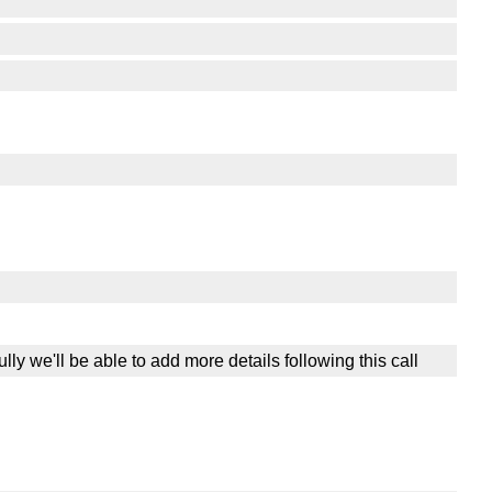
lly we'll be able to add more details following this call