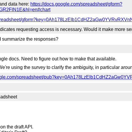
and data here:
https://docs.google.com/spreadsheet/gform?
R2FlN1E&hl=en#chart
m/spreadsheet/gform?key=0Ah178LzElb1CdHZ2aGw0YVRvRXVn
icates requesting access is necessary. Would it make more sens
nd summarize the responses?
e docs. Need to figure out how to make that available.
We're using the survey to clarify the ambiguity, in particular ar
google.com/spreadsheet/pub?key=0Ah178LzElb1CdHZ2aGw0
readsheet
on the draft API.