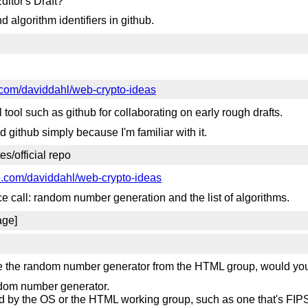
ditor's Draft?
d algorithm identifiers in github.
b.com/daviddahl/web-crypto-ideas
l tool such as github for collaborating on early rough drafts.
ed github simply because I'm familiar with it.
es/official repo
ub.com/daviddahl/web-crypto-ideas
e call: random number generation and the list of algorithms.
age]
se the random number generator from the HTML group, would you
ndom number generator.
ed by the OS or the HTML working group, such as one that's FIPS