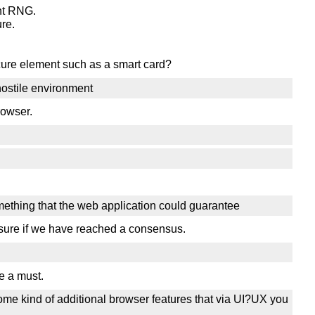
ant RNG.
re.
cure element such as a smart card?
hostile environment
rowser.
omething that the web application could guarantee
t sure if we have reached a consensus.
e a must.
some kind of additional browser features that via UI?UX you