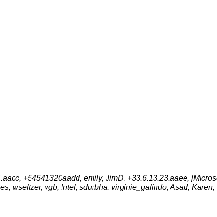
aacc, +54541320aadd, emily, JimD, +33.6.13.23.aaee, [Microsof
es, wseltzer, vgb, Intel, sdurbha, virginie_galindo, Asad, Karen,