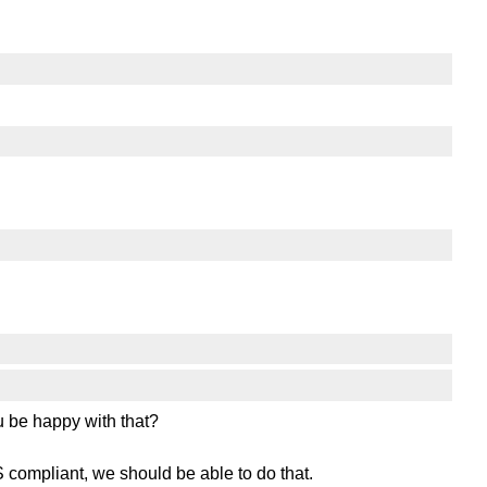
 be happy with that?
 compliant, we should be able to do that.