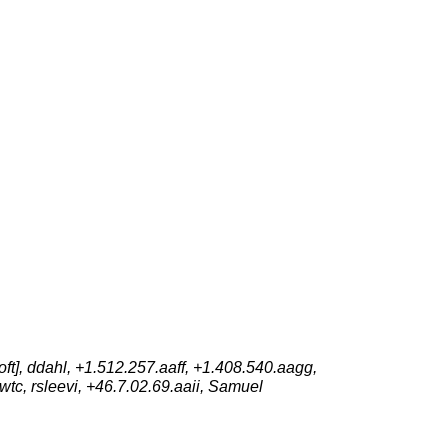
t], ddahl, +1.512.257.aaff, +1.408.540.aagg,
 wtc, rsleevi, +46.7.02.69.aaii, Samuel