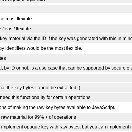
e most flexible.
/least/ flexible
key material via the ID if the key was generated with this in min
y identifiers would be the most flexible.
tes
al, by ID or not, is a use case that can be supported by secure e
hat the key bytes cannot be extracted :)
need this functionality for certain operations
ions of making the raw key bytes available to JavaScript.
e raw material for 99% + of operations
er implement opaque key with raw bytes, but you can implement 