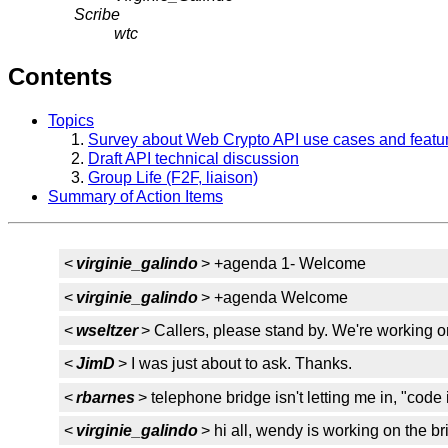
Scribe
wtc
Contents
Topics
Survey about Web Crypto API use cases and featu
Draft API technical discussion
Group Life (F2F, liaison)
Summary of Action Items
<
virginie_galindo
> +agenda 1- Welcome
<
virginie_galindo
> +agenda Welcome
<
wseltzer
> Callers, please stand by. We're working on
<
JimD
> I was just about to ask. Thanks.
<
rbarnes
> telephone bridge isn't letting me in, "code 
<
virginie_galindo
> hi all, wendy is working on the bri