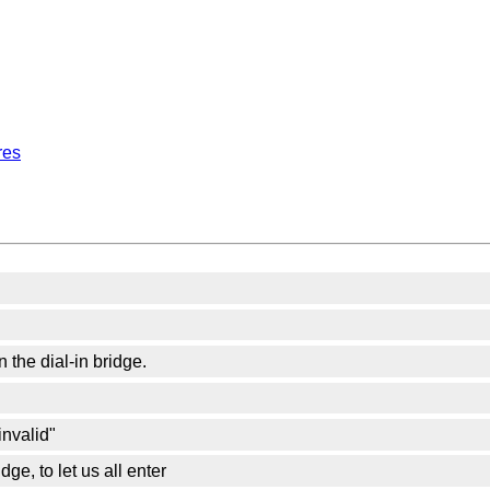
res
 the dial-in bridge.
invalid"
dge, to let us all enter