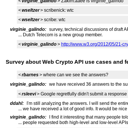
<
virginie_galindo
> Zakim:aaee is virginie_galindo
<
wseltzer
> scribenick: wtc
<
wseltzer
> scribe: wtc
virginie_galindo:
survey, technical discussions of draft A
... Dutch Telecom is a new group member.
<
virginie_galindo
>
http://www.w3.org/2012/05/21-cr
Survey about Web Crypto API use cases and f
<
rbarnes
> where can we see the answers?
virginie_galindo:
we have received 36 answers to the su
<
rsleevi
> Google regretfully didn't submit a response 
ddahl:
I'm still analyzing the answers. I will send the entire
... we have received a lot of good info. It would be nic
virginie_galindo:
I find it interesting that many people to
... people requested both high-level and low-level API