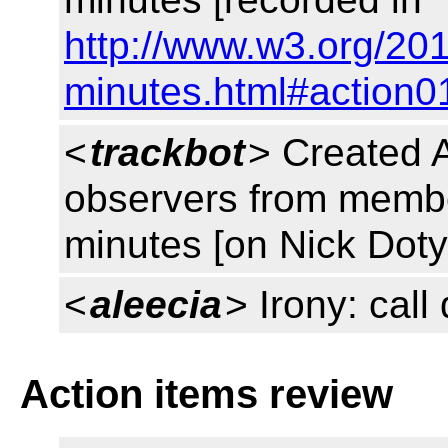
http://www.w3.org/201
minutes.html#action0
<
trackbot
> Created 
observers from member
minutes [on Nick Doty
<
aleecia
> Irony: cal
Action items review