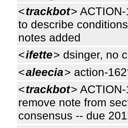
<
trackbot
> ACTION-1
to describe conditions
notes added
<
ifette
> dsinger, no 
<
aleecia
> action-162
<
trackbot
> ACTION-1
remove note from sect
consensus -- due 20