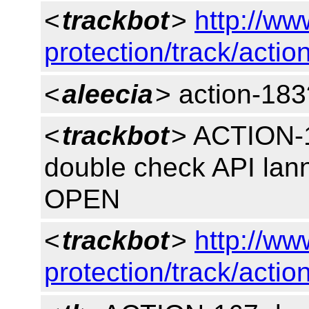
<
trackbot
>
http://ww
protection/track/actio
<
aleecia
> action-183
<
trackbot
> ACTION-1
double check API lan
OPEN
<
trackbot
>
http://ww
protection/track/actio