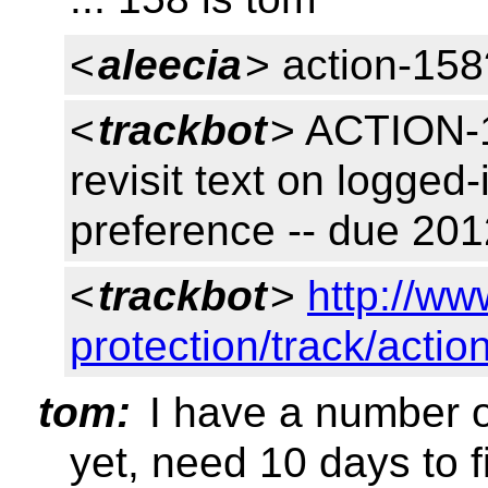
<
aleecia
> action-158
<
trackbot
> ACTION-1
revisit text on logged
preference -- due 20
<
trackbot
>
http://ww
protection/track/actio
tom:
I have a number o
yet, need 10 days to f