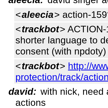
<
aleecia
> action-159
<
trackbot
> ACTION-15
shorter language to de
consent (with npdoty
<
trackbot
>
http://ww
protection/track/actio
david:
with nick, need 
actions