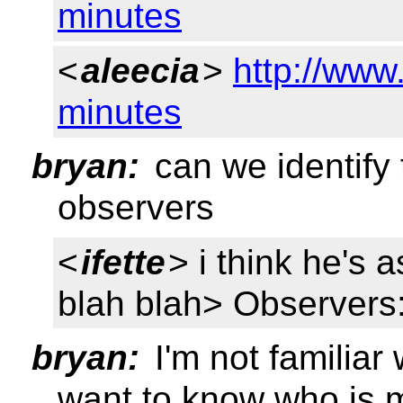
minutes
<
aleecia
>
http://www
minutes
bryan:
can we identify 
observers
<
ifette
> i think he's
blah blah> Observers:
bryan:
I'm not familiar 
want to know who is 