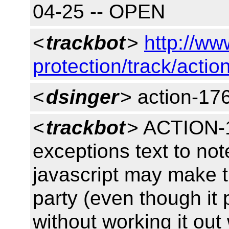
04-25 -- OPEN
<
trackbot
>
http://ww
protection/track/actio
<
dsinger
> action-17
<
trackbot
> ACTION-1
exceptions text to no
javascript may make th
party (even though it 
without working it out