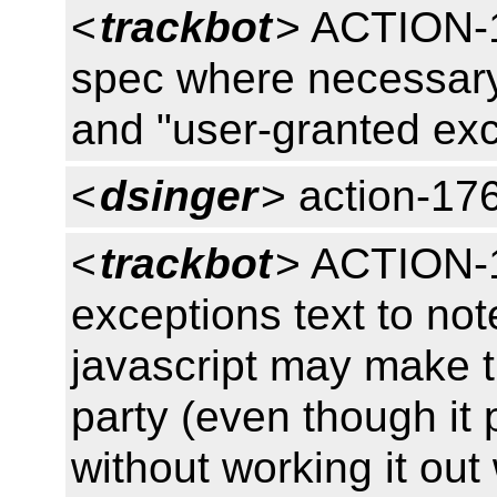
<
trackbot
> ACTION-1
spec where necessary 
and "user-granted ex
<
dsinger
> action-17
<
trackbot
> ACTION-1
exceptions text to no
javascript may make th
party (even though it 
without working it out