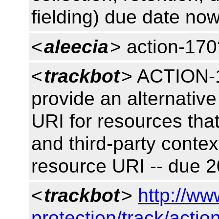
fielding) due date no
<
aleecia
> action-170
<
trackbot
> ACTION-1
provide an alternativ
URI for resources that
and third-party conte
resource URI -- due 
<
trackbot
>
http://ww
protection/track/actio