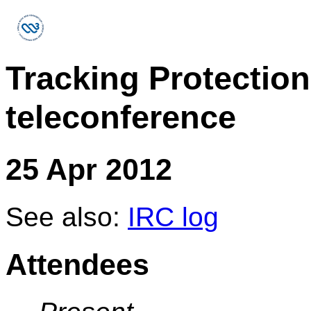
Tracking Protectio
teleconference
25 Apr 2012
See also:
IRC log
Attendees