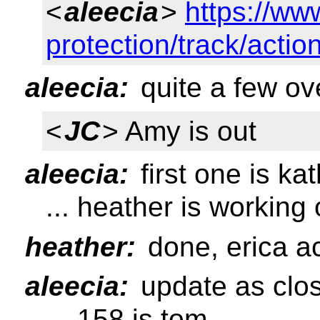
<
aleecia
>
https://ww
protection/track/acti
aleecia:
quite a few ov
<
JC
> Amy is out
aleecia:
first one is kat
... heather is working
heather:
done, erica act
aleecia:
update as clo
... 158 is tom