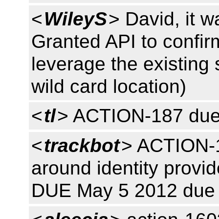
<
WileyS
> David, it w
Granted API to confi
leverage the existing s
wild card location)
<
tl
> ACTION-187 due
<
trackbot
> ACTION-1
around identity provide
DUE May 5 2012 due 