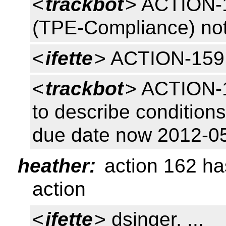
<
trackbot
> ACTION-
(TPE-Compliance) no
<
ifette
> ACTION-159
<
trackbot
> ACTION-1
to describe conditions
due date now 2012-0
heather:
action 162 ha
action
<
ifette
> dsinger, ...