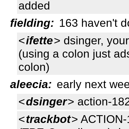
added
fielding:
163 haven't do
<
ifette
> dsinger, you
(using a colon just a
colon)
aleecia:
early next wee
<
dsinger
> action-18
<
trackbot
> ACTION-