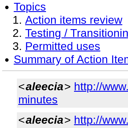
Topics
Action items review
Testing / Transitioni
Permitted uses
Summary of Action Ite
<
aleecia
>
http://www
minutes
<
aleecia
>
http://www