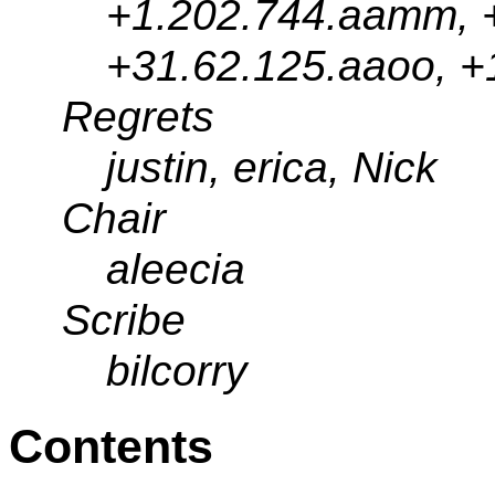
+1.202.744.aamm, +
+31.62.125.aaoo, +
Regrets
justin, erica, Nick
Chair
aleecia
Scribe
bilcorry
Contents