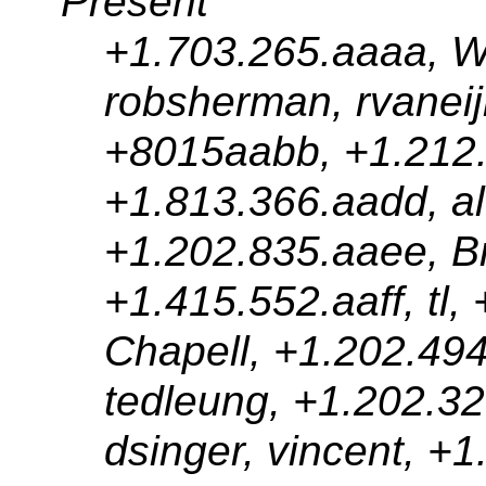
Present
+1.703.265.aaaa, Wil
robsherman, rvaneijk,
+8015aabb, +1.212.3
+1.813.366.aadd, al
+1.202.835.aaee, B
+1.415.552.aaff, tl,
Chapell, +1.202.49
tedleung, +1.202.32
dsinger, vincent, +1