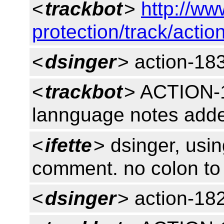
<
trackbot
>
http://ww
protection/track/actio
<
dsinger
> action-18
<
trackbot
> ACTION-
lannguage notes add
<
ifette
> dsinger, usin
comment. no colon to
<
dsinger
> action-18