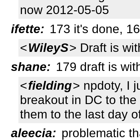
now 2012-05-05
ifette:
173 it's done, 1
<
WileyS
> Draft is wi
shane:
179 draft is wit
<
fielding
> npdoty, I 
breakout in DC to the 
them to the last day o
aleecia:
problematic th