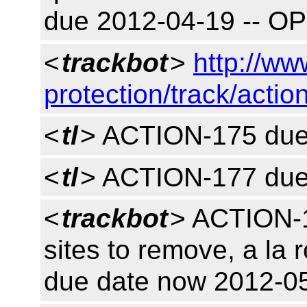
due 2012-04-19 -- O
<
trackbot
>
http://ww
protection/track/actio
<
tl
> ACTION-175 due
<
tl
> ACTION-177 due
<
trackbot
> ACTION-1
sites to remove, a la
due date now 2012-0