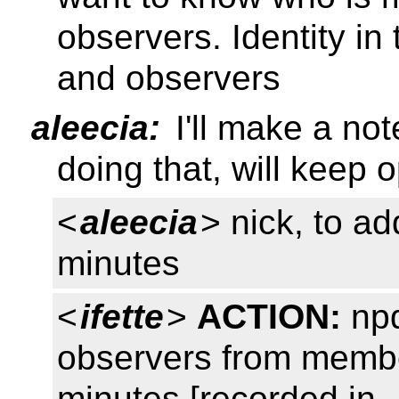
observers. Identity i
and observers
aleecia:
I'll make a not
doing that, will keep
<
aleecia
> nick, to ad
minutes
<
ifette
>
ACTION:
npd
observers from member
minutes [recorded in