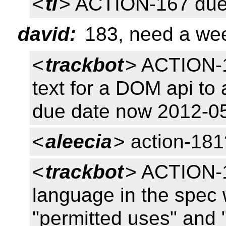
<
tl
> ACTION-167 due
david:
183, need a wee
<
trackbot
> ACTION-
text for a DOM api to
due date now 2012-0
<
aleecia
> action-181
<
trackbot
> ACTION-18
language in the spec 
"permitted uses" and 