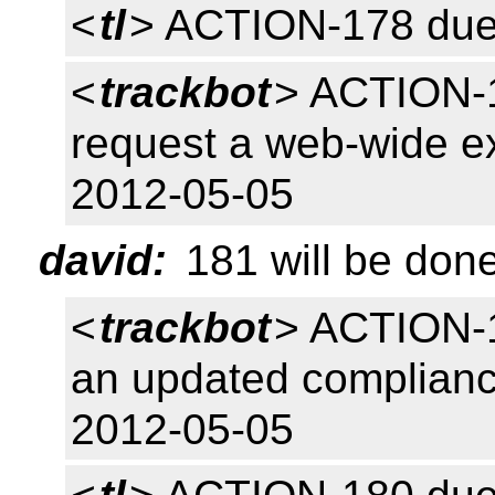
<
tl
> ACTION-178 due
<
trackbot
> ACTION-17
request a web-wide e
2012-05-05
david:
181 will be don
<
trackbot
> ACTION-1
an updated complianc
2012-05-05