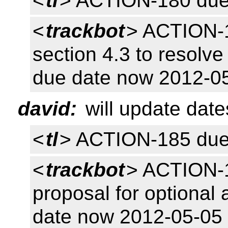
<
tl
> ACTION-180 due
<
trackbot
> ACTION-1
section 4.3 to resolv
due date now 2012-0
david:
will update dat
<
tl
> ACTION-185 due
<
trackbot
> ACTION-18
proposal for optional 
date now 2012-05-05