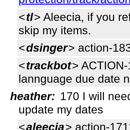
<
tl
> Aleecia, if you r
skip my items.
<
dsinger
> action-18
<
trackbot
> ACTION-
lannguage due date 
heather:
170 I will need
update my dates
<
aleecia
> action-171