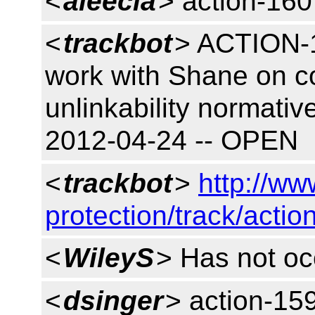
<
aleecia
> action-160
<
trackbot
> ACTION-1
work with Shane on 
unlinkability normativ
2012-04-24 -- OPEN
<
trackbot
>
http://ww
protection/track/actio
<
WileyS
> Has not oc
<
dsinger
> action-15