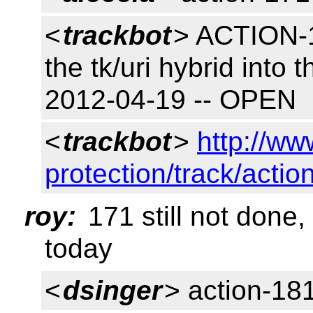
<
trackbot
> ACTION-17
the tk/uri hybrid into 
2012-04-19 -- OPEN
<
trackbot
>
http://ww
protection/track/actio
roy:
171 still not done,
today
<
dsinger
> action-18