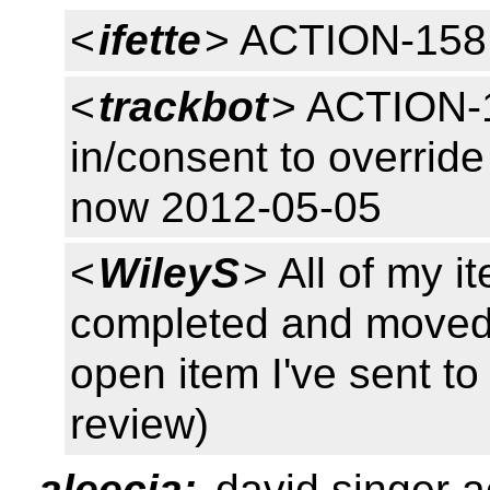
<
ifette
> ACTION-158
<
trackbot
> ACTION-1
in/consent to overrid
now 2012-05-05
<
WileyS
> All of my i
completed and moved 
open item I've sent to 
review)
aleecia:
david singer a