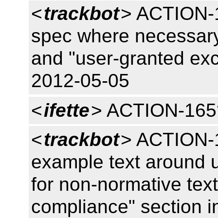
<
trackbot
> ACTION-1
spec where necessary 
and "user-granted ex
2012-05-05
<
ifette
> ACTION-165
<
trackbot
> ACTION-16
example text around 
for non-normative tex
compliance" section i