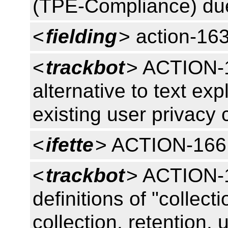
(TPE-Compliance) du
<
fielding
> action-16
<
trackbot
> ACTION-1
alternative to text exp
existing user privacy
<
ifette
> ACTION-166
<
trackbot
> ACTION-1
definitions of "collect
collection, retention, 