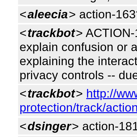
<
aleecia
> action-163
<
trackbot
> ACTION-1
explain confusion or a
explaining the interac
privacy controls -- d
<
trackbot
>
http://ww
protection/track/actio
<
dsinger
> action-18