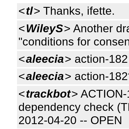
<
tl
> Thanks, ifette.
<
WileyS
> Another dra
"conditions for consen
<
aleecia
> action-182
<
aleecia
> action-182
<
trackbot
> ACTION-1
dependency check (T
2012-04-20 -- OPEN