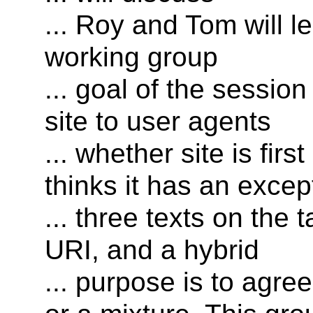
... Roy and Tom will 
working group
... goal of the sessio
site to user agents
... whether site is fir
thinks it has an excep
... three texts on the 
URI, and a hybrid
... purpose is to agre