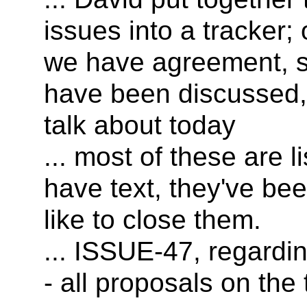
issues into a tracker;
we have agreement, 
have been discussed,
talk about today
... most of these are 
have text, they've be
like to close them.
... ISSUE-47, regardi
- all proposals on the