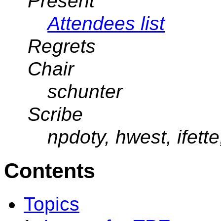
Present
Attendees list
Regrets
Chair
schunter
Scribe
npdoty, hwest, ifette
Contents
Topics