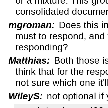
or a mixture. This gro
consolidated docume
mgroman:
Does this in
must to respond, and 
responding?
Matthias:
Both those is
think that for the res
not sure which one it'l
WileyS:
not optional i