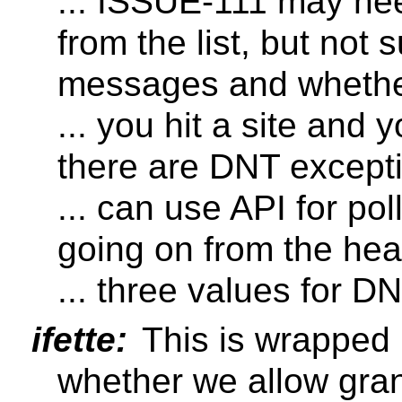
... ISSUE-111 may ne
from the list, but not
messages and whethe
... you hit a site and 
there are DNT except
... can use API for pol
going on from the he
... three values for D
ifette:
This is wrapped 
whether we allow granu