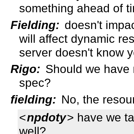
something ahead of ti
Fielding:
doesn't impac
will affect dynamic r
server doesn't know y
Rigo:
Should we have n
spec?
fielding:
No, the resour
<
npdoty
> have we ta
well?