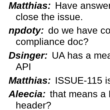
Matthias:
Have answere
close the issue.
npdoty:
do we have co
compliance doc?
Dsinger:
UA has a mean
API
Matthias:
ISSUE-115 is
Aleecia:
that means a 
header?