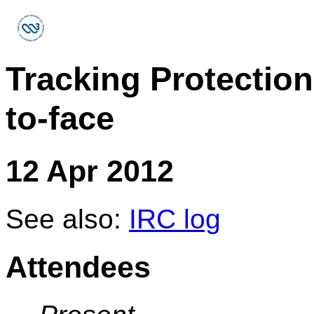
Tracking Protectio
to-face
12 Apr 2012
See also:
IRC log
Attendees