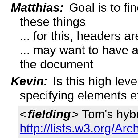
Matthias:
Goal is to f
these things
... for this, headers ar
... may want to have a
the document
Kevin:
Is this high lev
specifying elements e
<
fielding
> Tom's hybr
http://lists.w3.org/Arc