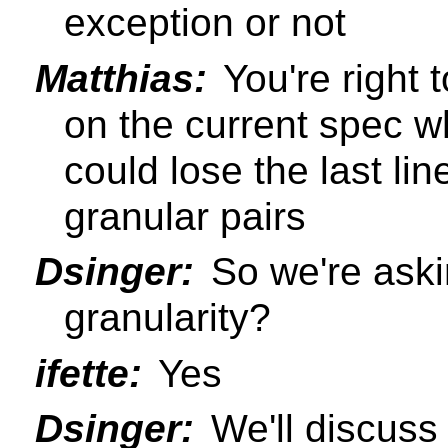
exception or not
Matthias:
You're right 
on the current spec wh
could lose the last lin
granular pairs
Dsinger:
So we're aski
granularity?
ifette:
Yes
Dsinger:
We'll discuss 