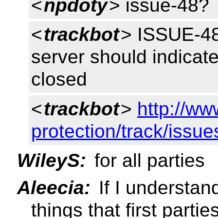
<
npdoty
> issue-48?
<
trackbot
> ISSUE-48
server should indicate 
closed
<
trackbot
>
http://ww
protection/track/issue
WileyS:
for all parties
Aleecia:
If I understan
things that first parti