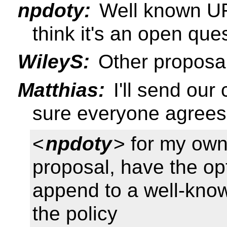
npdoty:
Well known URI 
think it's an open que
WileyS:
Other proposal
Matthias:
I'll send our
sure everyone agrees
<
npdoty
> for my own
proposal, have the op
append to a well-kno
the policy