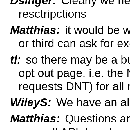
Dsinger:
Clearly we ne
resctripctions
Matthias:
it would be we
or third can ask for e
tl:
so there may be a bu
opt out page, i.e. the
requests DNT) for al
WileyS:
We have an all
Matthias:
Questions ar