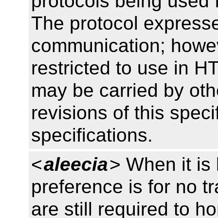
protocols being used 
The protocol expresse
communication; howev
restricted to use in 
may be carried by othe
revisions of this specif
specifications.
<
aleecia
> When it is
preference is for no t
are still required to h