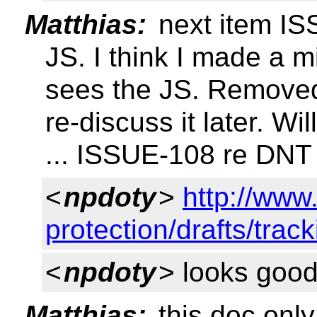
Matthias:
next item IS
JS. I think I made a 
sees the JS. Removed
re-discuss it later. Wi
... ISSUE-108 re DNT 
<
npdoty
>
http://www
protection/drafts/trac
<
npdoty
> looks good
Matthias:
this doc only