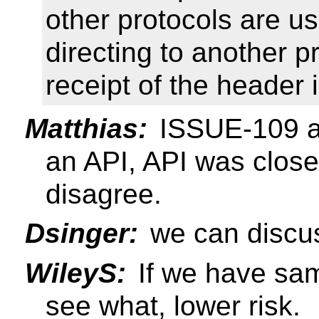
other protocols are u
directing to another p
receipt of the header 
Matthias:
ISSUE-109 abo
an API, API was clos
disagree.
Dsinger:
we can discus
WileyS:
If we have sam
see what, lower risk.