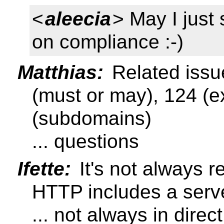
<
aleecia
> May I just 
on compliance :-)
Matthias:
Related issu
(must or may), 124 (e
(subdomains)
... questions
Ifette:
It's not always 
HTTP includes a serv
... not always in dire