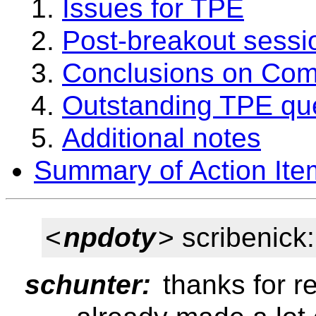
Issues for TPE
Post-breakout sessi
Conclusions on Com
Outstanding TPE qu
Additional notes
Summary of Action Ite
<
npdoty
> scribenick
schunter:
thanks for re