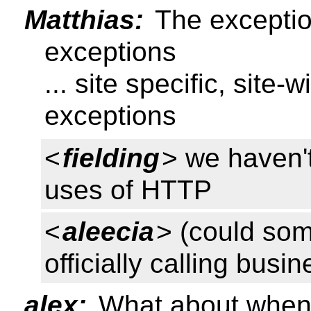
Matthias:
The exception
exceptions
... site specific, site
exceptions
<
fielding
> we haven'
uses of HTTP
<
aleecia
> (could so
officially calling busi
alex:
What about when i