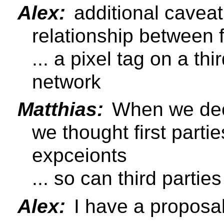
Alex:
additional caveat 
relationship between f
... a pixel tag on a th
network
Matthias:
When we dec
we thought first parti
expceionts
... so can third parties
Alex:
I have a proposal