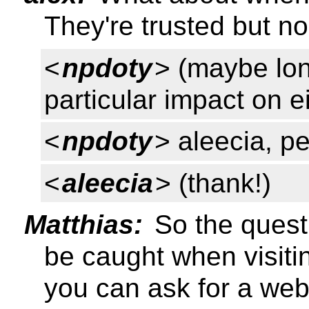
They're trusted but no
<
npdoty
> (maybe lon
particular impact on e
<
npdoty
> aleecia, p
<
aleecia
> (thank!)
Matthias:
So the questi
be caught when visitin
you can ask for a web