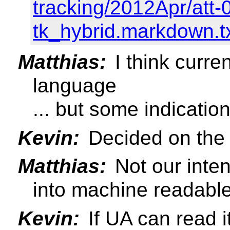
tracking/2012Apr/att-0
tk_hybrid.markdown.t
Matthias:
I think curre
language
... but some indication
Kevin:
Decided on the l
Matthias:
Not our inten
into machine readable
Kevin:
If UA can read i