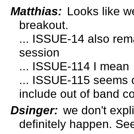
Matthias:
Looks like we
breakout.
... ISSUE-14 also rema
session
... ISSUE-114 I mean
... ISSUE-115 seems 
include out of band c
Dsinger:
we don't expli
definitely happen. Se