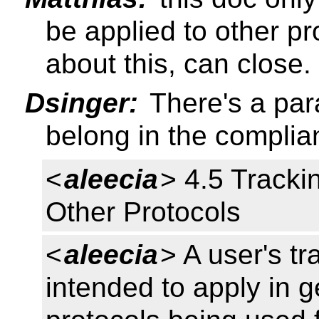
be applied to other p
about this, can close.
Dsinger:
There's a par
belong in the complia
<
aleecia
> 4.5 Tracki
Other Protocols
<
aleecia
> A user's tr
intended to apply in g