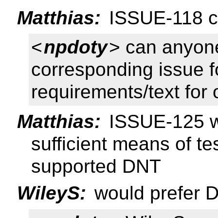
Matthias:
ISSUE-118 cl
<
npdoty
> can anyone
corresponding issue 
requirements/text for
Matthias:
ISSUE-125 wa
sufficient means of t
supported DNT
WileyS:
would prefer DN