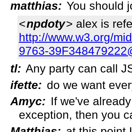
matthias:
You should jo
<
npdoty
> alex is refe
http://www.w3.org/m
9763-39F348479222@
tl:
Any party can call J
ifette:
do we want ever
Amyc:
If we've alread
exception, then you c
Matthias:
at this point 