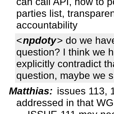
can call API, how to 
parties list, transparen
accountability
<
npdoty
> do we have 
question? I think we 
explicitly contradict th
question, maybe we s
Matthias:
issues 113, 1
addressed in that WG