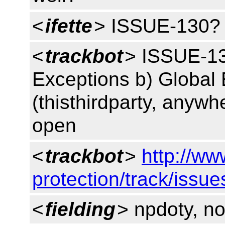
<
ifette
> ISSUE-130?
<
trackbot
> ISSUE-130
Exceptions b) Global 
(thisthirdparty, anywh
open
<
trackbot
>
http://ww
protection/track/issu
<
fielding
> npdoty, no