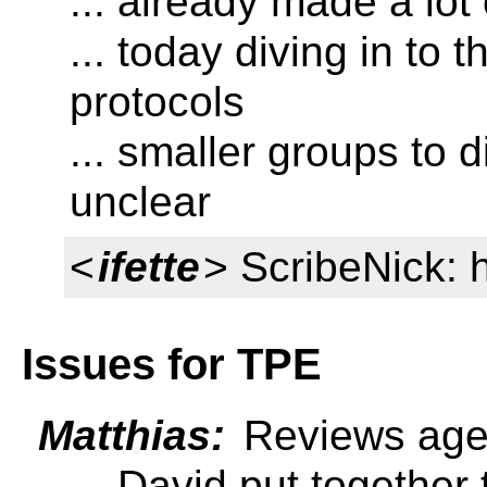
... already made a lot
... today diving in to t
protocols
... smaller groups to d
unclear
<
ifette
> ScribeNick: 
Issues for TPE
Matthias:
Reviews ag
... David put togethe