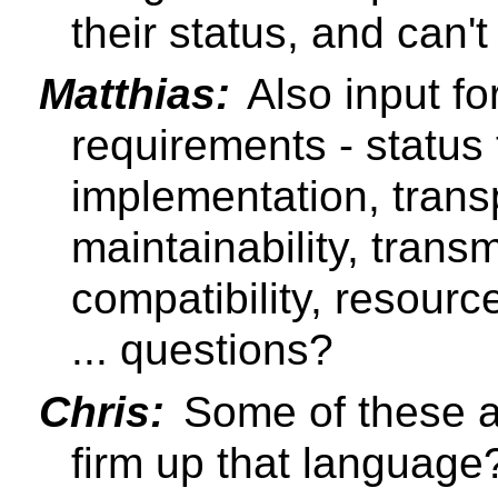
their status, and can'
Matthias:
Also input for
requirements - status
implementation, transp
maintainability, transm
compatibility, resourc
... questions?
Chris:
Some of these ar
firm up that language