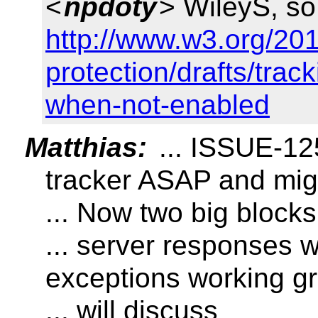
<
npdoty
> WileyS, so
http://www.w3.org/201
protection/drafts/trac
when-not-enabled
Matthias:
... ISSUE-125
tracker ASAP and migr
... Now two big blocks
... server responses 
exceptions working g
... will discuss