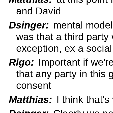
and David
Dsinger:
mental model 
was that a third party 
exception, ex a socia
Rigo:
Important if we're 
that any party in this
consent
Matthias:
I think that'