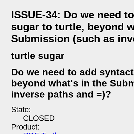
ISSUE-34: Do we need to
sugar to turtle, beyond w
Submission (such as inv
turtle sugar
Do we need to add syntacti
beyond what's in the Subm
inverse paths and =)?
State:
CLOSED
Product: