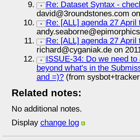
Re: Dataset Syntax - chec
+
david@3roundstones.com on
Re: [ALL] agenda 27 April 
+
andy.seaborne@epimorphics
Re: [ALL] agenda 27 April 
+
richard@cyganiak.de on 201
ISSUE-34: Do we need to ad
+
beyond what's in the Submiss
and =)?
(from sysbot+tracke
Related notes:
No additional notes.
Display
change log