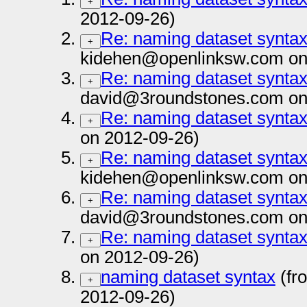
+
2012-09-26)
Re: naming dataset synta
+
kidehen@openlinksw.com on
Re: naming dataset synta
+
david@3roundstones.com on
Re: naming dataset synta
+
on 2012-09-26)
Re: naming dataset synta
+
kidehen@openlinksw.com on
Re: naming dataset synta
+
david@3roundstones.com on
Re: naming dataset synta
+
on 2012-09-26)
naming dataset syntax
(fr
+
2012-09-26)