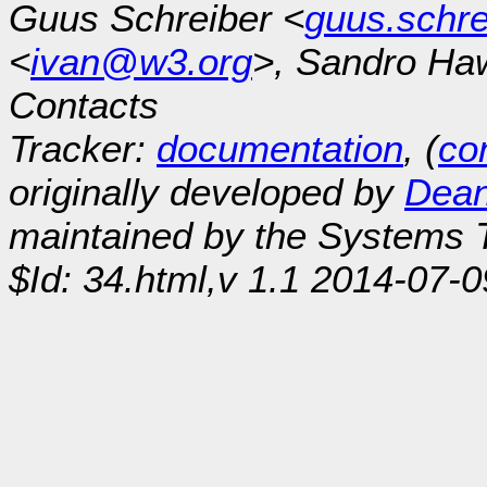
Guus Schreiber <
guus.schr
<
ivan@w3.org
>, Sandro Ha
Contacts
Tracker:
documentation
, (
con
originally developed by
Dean
maintained by the Systems
$Id: 34.html,v 1.1 2014-07-