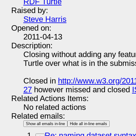
RDF Turtle
Raised by:
Steve Harris
Opened on:
2011-04-13
Description:
Closing without adding any featur
Turtle over what is in the submis
Closed in
http://www.w3.org/201
27
however missed and closed
Related Actions Items:
No related actions
Related emails:
Show all emails in-line
Hide all in-line emails
Re: naming dataset synta