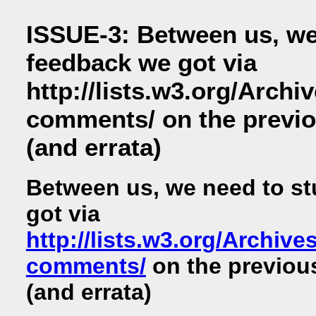
ISSUE-3: Between us, we
feedback we got via
http://lists.w3.org/Archi
comments/ on the previo
(and errata)
Between us, we need to st
got via
http://lists.w3.org/Archive
comments/
on the previou
(and errata)