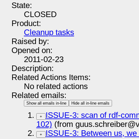
State:
CLOSED
Product:
Cleanup tasks
Raised by:
Opened on:
2011-02-23
Description:
Related Actions Items:
No related actions
Related emails:
Show all emails in-line
Hide all in-line emails
ISSUE-3: scan of rdf-co
+
102)
(from guus.schreiber@v
ISSUE-3: Between us, we 
+