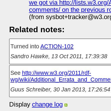
we got via http://lists.w3.or
comments/ on the previous ro
(from sysbot+tracker@w3.or
Related notes:
Turned into
ACTION-102
Sandro Hawke
,
13 Oct 2011, 17:39:38
See
http://www.w3.org/2011/rdf-
wg/wiki/Additional_Errata_and_Comm
Guus Schreiber
,
30 Jan 2013, 17:26:54
Display
change log