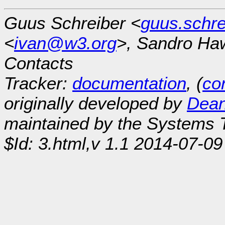
Guus Schreiber <
guus.schr
<
ivan@w3.org
>, Sandro Ha
Contacts
Tracker:
documentation
, (
con
originally developed by
Dean
maintained by the Systems
$Id: 3.html,v 1.1 2014-07-09