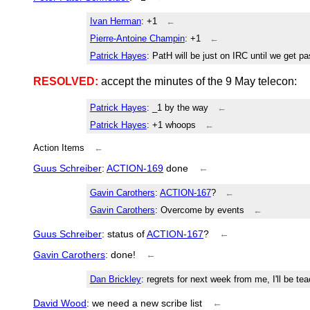
Ivan Herman
: +1
←
Pierre-Antoine Champin
: +1
←
Patrick Hayes
: PatH will be just on IRC until we get pas
RESOLVED:
accept the minutes of the 9 May telecon:
Patrick Hayes
: _1 by the way
←
Patrick Hayes
: +1 whoops
←
Action Items
←
Guus Schreiber
:
ACTION-169
done
←
Gavin Carothers
:
ACTION-167
?
←
Gavin Carothers
: Overcome by events
←
Guus Schreiber
: status of
ACTION-167
?
←
Gavin Carothers
: done!
←
Dan Brickley
: regrets for next week from me, I'll be 
David Wood
: we need a new scribe list
←