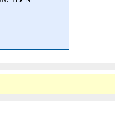
n RDF 1.1 as per