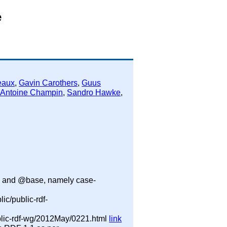
e
eaux
,
Gavin Carothers
,
Guus
-Antoine Champin
,
Sandro Hawke
,
ix and @base, namely case-
ic/public-rdf-
public-rdf-wg/2012May/0221.html
link