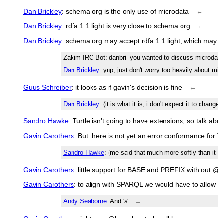
Dan Brickley
: schema.org is the only use of microdata
←
Dan Brickley
: rdfa 1.1 light is very close to schema.org
←
Dan Brickley
: schema.org may accept rdfa 1.1 light, which may
Zakim IRC Bot
: danbri, you wanted to discuss microda
Dan Brickley
: yup, just don't worry too heavily about m
Guus Schreiber
: it looks as if gavin's decision is fine
←
Dan Brickley
: (it is what it is; i don't expect it to chang
Sandro Hawke
: Turtle isn't going to have extensions, so talk ab
Gavin Carothers
: But there is not yet an error conformance for 
Sandro Hawke
: (me said that much more softly than it
Gavin Carothers
: little support for BASE and PREFIX with out 
Gavin Carothers
: to align with SPARQL we would have to allow
Andy Seaborne
: And 'a'
←