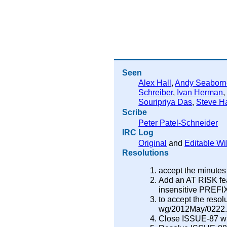
Seen
Alex Hall
,
Andy Seaborn
Schreiber
,
Ivan Herman
Souripriya Das
,
Steve Ha
Scribe
Peter Patel-Schneider
IRC Log
Original
and
Editable Wi
Resolutions
accept the minutes
Add an AT RISK fea
insensitive PREFIX
to accept the resol
wg/2012May/0222.ht
Close ISSUE-87 wit