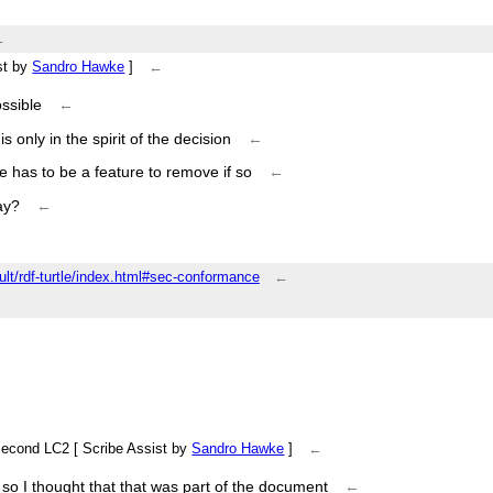
←
←
ist by
Sandro Hawke
]
←
ssible
←
s only in the spirit of the decision
←
ere has to be a feature to remove if so
←
ay?
←
ault/rdf-turtle/index.html#sec-conformance
←
a second LC2 [ Scribe Assist by
Sandro Hawke
]
←
, so I thought that that was part of the document
←