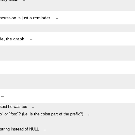
iscussion is just a reminder
←
ode, the graph
←
←
i said he was too
←
oo" or "foo:"? (i.e. is the colon part of the prefix?)
←
 string instead of NULL
←