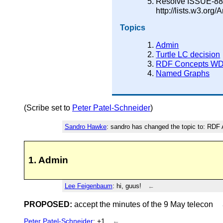
Resolve ISSUE-88 b
http://lists.w3.or
Topics
Admin
Turtle LC decision
RDF Concepts W
Named Graphs
(Scribe set to
Peter Patel-Schneider
)
Sandro Hawke
: sandro has changed the topic to: RD
1. Admin
Lee Feigenbaum
: hi, guus!
←
PROPOSED:
accept the minutes of the 9 May telecon
Peter Patel-Schneider
: +1
←