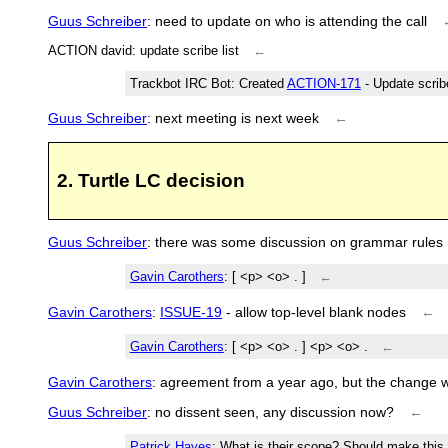
Guus Schreiber
: need to update on who is attending the call
ACTION david: update scribe list
←
Trackbot IRC Bot
: Created
ACTION-171
- Update scrib
Guus Schreiber
: next meeting is next week
←
2. Turtle LC decision
Guus Schreiber
: there was some discussion on grammar rules
Gavin Carothers
: [ <p> <o> . ]
←
Gavin Carothers
:
ISSUE-19
- allow top-level blank nodes
←
Gavin Carothers
: [ <p> <o> . ] <p> <o> .
←
Gavin Carothers
: agreement from a year ago, but the change w
Guus Schreiber
: no dissent seen, any discussion now?
←
Patrick Hayes
: What is their scope? Should make this 