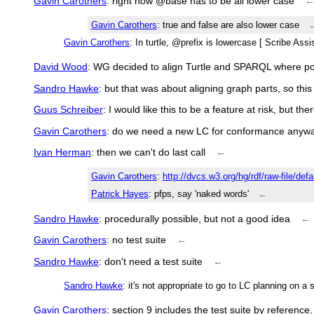
Gavin Carothers
: right now @base has to be all lower case
Gavin Carothers
: true and false are also lower case
Gavin Carothers
: In turtle, @prefix is lowercase [ Scribe Ass
David Wood
: WG decided to align Turtle and SPARQL where po
Sandro Hawke
: but that was about aligning graph parts, so this i
Guus Schreiber
: I would like this to be a feature at risk, but th
Gavin Carothers
: do we need a new LC for conformance anyw
Ivan Herman
: then we can't do last call
←
Gavin Carothers
:
http://dvcs.w3.org/hg/rdf/raw-file/def
Patrick Hayes
: pfps, say 'naked words'
←
Sandro Hawke
: procedurally possible, but not a good idea
←
Gavin Carothers
: no test suite
←
Sandro Hawke
: don't need a test suite
←
Sandro Hawke
: it's not appropriate to go to LC planning on 
Gavin Carothers
: section 9 includes the test suite by reference