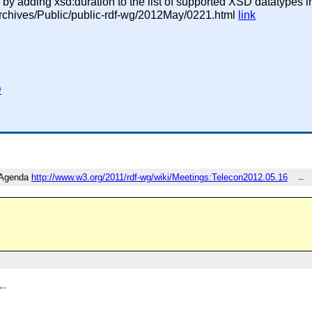
y adding xsd:duration to the list of supported XSD datatypes i
g/Archives/Public/public-rdf-wg/2012May/0221.html
link
D
F Agenda
http://www.w3.org/2011/rdf-wg/wiki/Meetings:Telecon2012.05.16
←
←