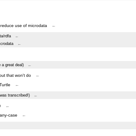
 reduce use of microdata
←
ta/rdfa
←
icrodata
←
e a great deal)
←
out that won't do
←
Turtle
←
 was transcribed!)
←
@
←
 any-case
←