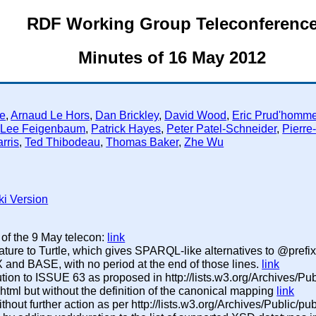
RDF Working Group Teleconferenc
Minutes of 16 May 2012
e
,
Arnaud Le Hors
,
Dan Brickley
,
David Wood
,
Eric Prud'homm
,
Lee Feigenbaum
,
Patrick Hayes
,
Peter Patel-Schneider
,
Pierre
rris
,
Ted Thibodeau
,
Thomas Baker
,
Zhe Wu
ki Version
 of the 9 May telecon:
link
ture to Turtle, which gives SPARQL-like alternatives to @pref
 and BASE, with no period at the end of those lines.
link
ution to ISSUE 63 as proposed in http://lists.w3.org/Archives/Publ
ml but without the definition of the canonical mapping
link
hout further action as per http://lists.w3.org/Archives/Public/