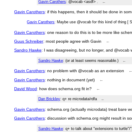
Gavin Carothers
: @vocab <asdf> .
←
Gavin Carothers
: if this happens, then it should be done in so
Gavin Carothers
: Maybe use @vocab for this kind of thing [ 
Gavin Carothers
: one reason to do this is to be more like sche
Guus Schreiber
: most people agree with Gavin
←
Sandro Hawke
: I was disagreeing, but no longer, and @vocab 
Sandro Hawke
: (or at least seems reasonable.)
←
Gavin Carothers
: no problem with @vocab as an extension
Gavin Carothers
: nothing in document (yet)
←
David Wood
: how does schema.org fit in?
←
Dan Brickley
: q+ re microdata/rdfa
←
Gavin Carothers
: schema.org (actually microdata) treat bare 
Gavin Carothers
: discussion with schema.org might result in 
Sandro Hawke
: q+ to talk about "extensions to turtle"