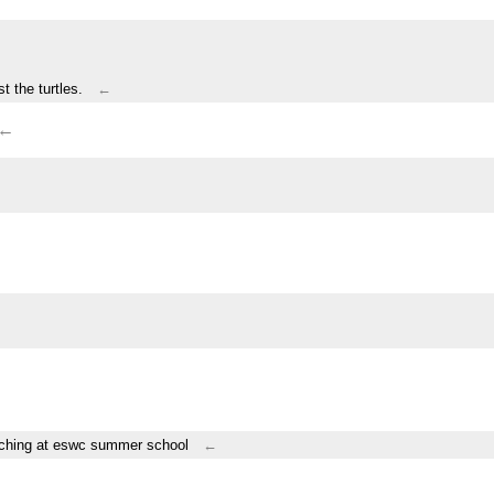
t the turtles.
←
←
teaching at eswc summer school
←