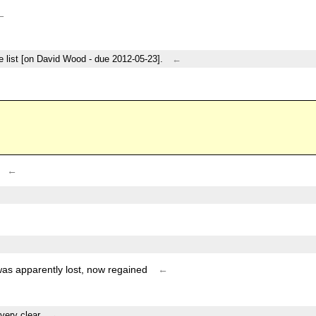
←
e list [on David Wood - due 2012-05-23].
←
←
as apparently lost, now regained
←
very clear.
←