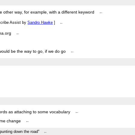
me other way, for example, with a different keyword
←
Scribe Assist by
Sandro Hawke
]
←
ma.org
←
would be the way to go, if we do go
←
←
words as attaching to some vocabulary
←
some change
←
/"punting down the road"
←