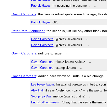
Patrick Hayes
: Im guessing the document.
←
Gavin Carothers
: this was resolved quite some time ago, this d
Patrick Hayes
: OK.
←
Peter Patel-Schneider
: the scope is just like any other blank n
Gavin Carothers
: @prefix <example>
←
Gavin Carothers
: @prefix <example> .
←
Gavin Carothers
: null prefix issue
←
Gavin Carothers
: <bob> knows <alice>
←
Gavin Carothers
: exampleknows
←
Gavin Carothers
: adding bare words to Turtle is a big change
Lee Feigenbaum
: I'm against barewords in turtle. cygr
Alex Hall
: if i say "prefix foo: <bar>." -- is the prefix "f
Souripriya Das
: me too (against that is)
←
Eric Prud'hommeaux
: i'd say that the key is the empty