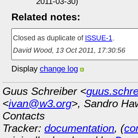
2011-03-30)
Related notes:
Closed as duplicate of
ISSUE-1
.
David Wood
,
13 Oct 2011, 17:30:56
Display
change log
Guus Schreiber <
guus.schr
<
ivan@w3.org
>, Sandro Ha
Contacts
Tracker:
documentation
, (
con