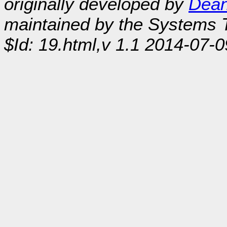
originally developed by
Dean
maintained by the Systems
$Id: 19.html,v 1.1 2014-07-