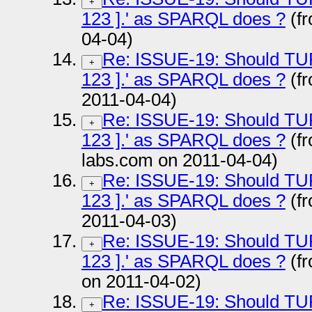
+
123 ].' as SPARQL does ?
(f
04-04)
Re: ISSUE-19: Should TURTL
+
123 ].' as SPARQL does ?
(f
2011-04-04)
Re: ISSUE-19: Should TURTL
+
123 ].' as SPARQL does ?
(fr
labs.com on 2011-04-04)
Re: ISSUE-19: Should TURTL
+
123 ].' as SPARQL does ?
(f
2011-04-03)
Re: ISSUE-19: Should TURTL
+
123 ].' as SPARQL does ?
(fr
on 2011-04-02)
Re: ISSUE-19: Should TURTL
+