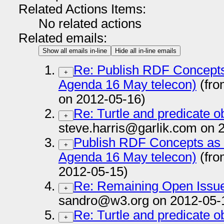
Related Actions Items:
No related actions
Related emails:
Show all emails in-line
Hide all in-line emails
Re: Publish RDF Concepts
+
Agenda 16 May telecon)
(fro
on 2012-05-16)
Re: Turtle and predicate obj
+
steve.harris@garlik.com on 
Publish RDF Concepts as
+
Agenda 16 May telecon)
(fro
2012-05-15)
Re: Remaining Open Issues
+
sandro@w3.org on 2012-05-
Re: Turtle and predicate obj
+