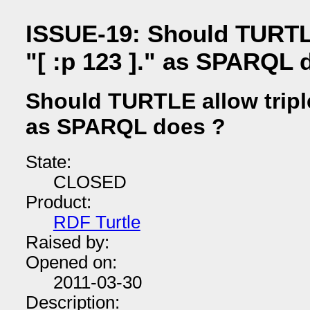
ISSUE-19: Should TURTLE 
"[ :p 123 ]." as SPARQL 
Should TURTLE allow triples
as SPARQL does ?
State:
CLOSED
Product:
RDF Turtle
Raised by:
Opened on:
2011-03-30
Description: