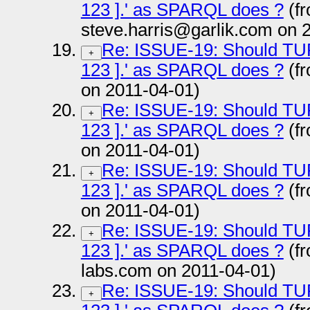
123 ].' as SPARQL does ?
(f
steve.harris@garlik.com on 
Re: ISSUE-19: Should TURTL
+
123 ].' as SPARQL does ?
(fr
on 2011-04-01)
Re: ISSUE-19: Should TURTL
+
123 ].' as SPARQL does ?
(fr
on 2011-04-01)
Re: ISSUE-19: Should TURTL
+
123 ].' as SPARQL does ?
(f
on 2011-04-01)
Re: ISSUE-19: Should TURTL
+
123 ].' as SPARQL does ?
(fr
labs.com on 2011-04-01)
Re: ISSUE-19: Should TURTL
+