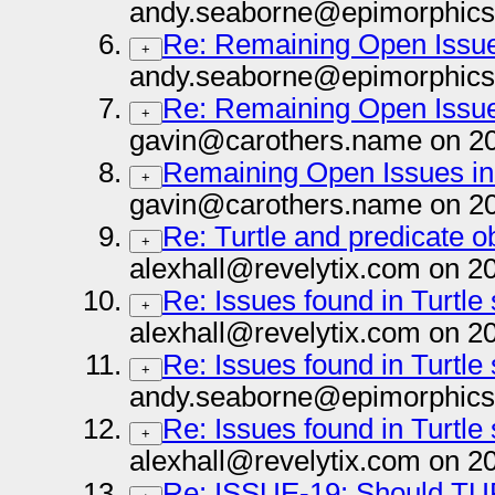
andy.seaborne@epimorphics
Re: Remaining Open Issues
+
andy.seaborne@epimorphics
Re: Remaining Open Issues
+
gavin@carothers.name on 2
Remaining Open Issues in 
+
gavin@carothers.name on 2
Re: Turtle and predicate obj
+
alexhall@revelytix.com on 2
Re: Issues found in Turtle
+
alexhall@revelytix.com on 2
Re: Issues found in Turtle
+
andy.seaborne@epimorphics
Re: Issues found in Turtle
+
alexhall@revelytix.com on 2
Re: ISSUE-19: Should TURTL