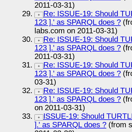
2011-03-31)
Re: ISSUE-19: Should TURTL
+
123 ].' as SPARQL does ?
(fr
labs.com on 2011-03-31)
Re: ISSUE-19: Should TURTL
+
123 ].' as SPARQL does ?
(f
2011-03-31)
Re: ISSUE-19: Should TURTL
+
123 ].' as SPARQL does ?
(fr
03-31)
Re: ISSUE-19: Should TURTL
+
123 ].' as SPARQL does ?
(fr
on 2011-03-31)
ISSUE-19: Should TURTLE al
+
].' as SPARQL does ?
(from 