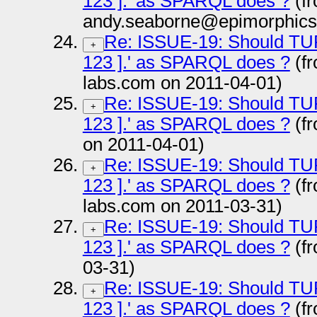
123 ].' as SPARQL does ?
(f
andy.seaborne@epimorphics
Re: ISSUE-19: Should TURTL
+
123 ].' as SPARQL does ?
(fr
labs.com on 2011-04-01)
Re: ISSUE-19: Should TURTL
+
123 ].' as SPARQL does ?
(fr
on 2011-04-01)
Re: ISSUE-19: Should TURTL
+
123 ].' as SPARQL does ?
(fr
labs.com on 2011-03-31)
Re: ISSUE-19: Should TURTL
+
123 ].' as SPARQL does ?
(fr
03-31)
Re: ISSUE-19: Should TURTL
+
123 ].' as SPARQL does ?
(f