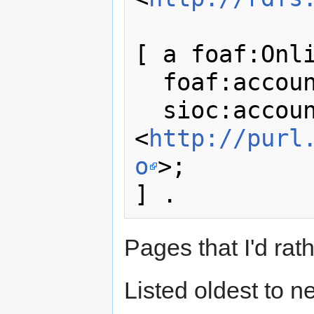
[ a foaf:Onli
  foaf:accountName "Tlebo"; 

  sioc:account_of  
<
http://purl
o
>;

Pages that I'd rath
Listed oldest to n