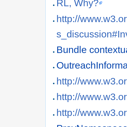
RL, Why?
http://www.w3.or
s_discussion#In
Bundle contextua
OutreachInforma
http://www.w3.o
http://www.w3.
http://www.w3.o