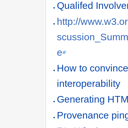
Qualifed Involv
http://www.w3.or
scussion_Summ
e
How to convince 
interoperability
Generating HTM
Provenance pin