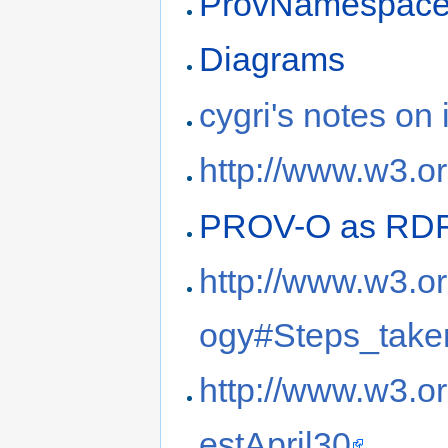
ProvNamespac
Diagrams
cygri's notes on 
http://www.w3.o
PROV-O as RD
http://www.w3.o
ogy#Steps_take
http://www.w3.o
estApril30