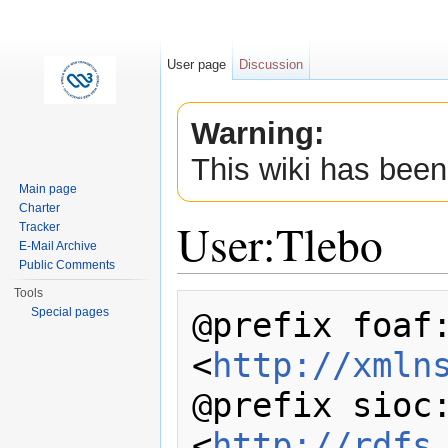
User page
Discussion
Warning:
This wiki has been
Main page
Charter
User:Tlebo
Tracker
E-Mail Archive
Public Comments
Jump to:
navigation
,
search
Tools
@prefix foaf:
Special pages
<
http://xmln
@prefix sioc:
<
http://rdfs