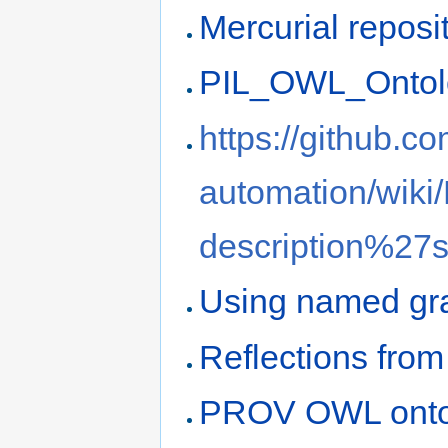
Mercurial reposi
PIL_OWL_Ontol
https://github.co
automation/wiki
description%27
Using named gr
Reflections fr
PROV OWL ontol