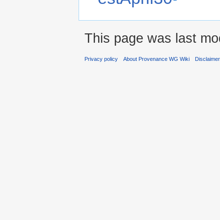
This page was last mod
Privacy policy
About Provenance WG Wiki
Disclaime