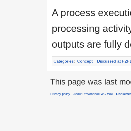
A process executi
processing activit
outputs are fully 
Categories
:
Concept
Discussed at F2F
This page was last mod
Privacy policy
About Provenance WG Wiki
Disclaime