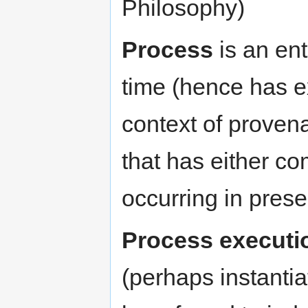
Philosophy)
Process
is an ent
time (hence has ex
context of proven
that has either co
occurring in prese
Process executi
(perhaps instantia