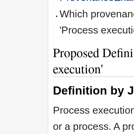
Which provenanc
'Process executi
Proposed Definit
execution'
Definition by 
Process execution 
or a process. A p