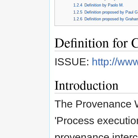
1.2.4
Definition by Paolo M.
1.2.5
Definition proposed by Paul G
1.2.6
Definition proposed by Graha
Definition for 
ISSUE:
http://ww
Introduction
The Provenance WG
'Process execution
provenance inter