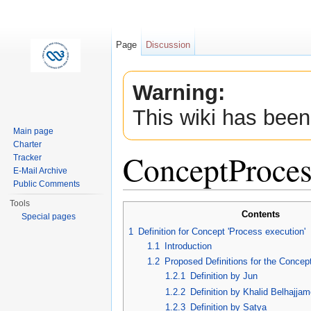
Page
Discussion
Warning:
This wiki has been
Main page
Charter
ConceptProces
Tracker
E-Mail Archive
Public Comments
Jump to:
navigation
,
search
Tools
Contents
Special pages
1
Definition for Concept 'Process execution'
1.1
Introduction
1.2
Proposed Definitions for the Concep
1.2.1
Definition by Jun
1.2.2
Definition by Khalid Belhajja
1.2.3
Definition by Satya