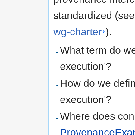
standardized (se
wg-charter
).
What term do we
execution'?
How do we defin
execution'?
Where does conc
ProvenanceExa