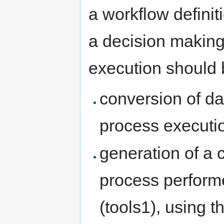
a workflow definit
a decision making
execution should 
conversion of dat
process executio
generation of a c
process perform
(tools1), using th