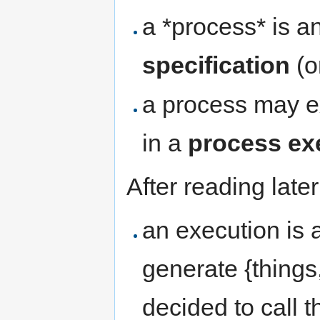
a *process* is a
specification
(o
a process may ex
in a
process ex
After reading late
an execution is 
generate {thing
decided to call t