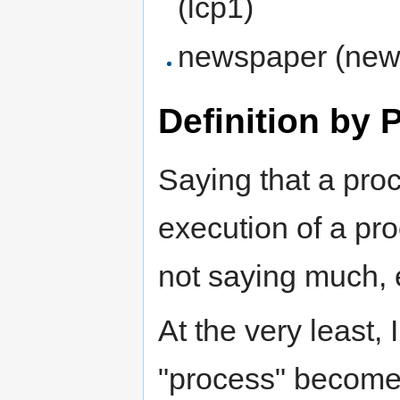
(lcp1)
newspaper (ne
Definition by 
Saying that a proc
execution of a proc
not saying much, e
At the very least, 
"process" become 