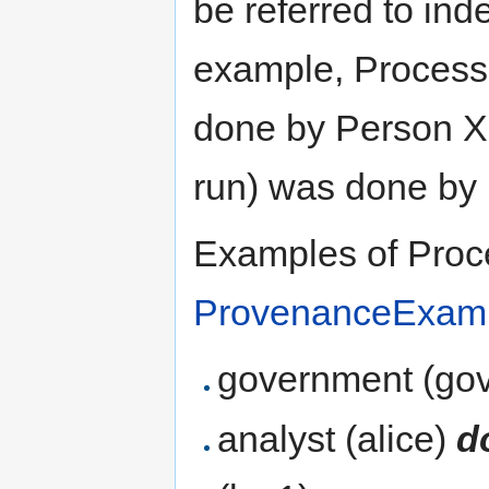
be referred to ind
example, Process
done by Person X
run) was done by 
Examples of Proce
ProvenanceExam
government (go
analyst (alice)
d