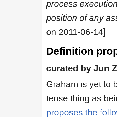
process execution 
position of any as
on 2011-06-14]
Definition pr
curated by Jun Z
Graham is yet to 
tense thing as be
proposes the follo