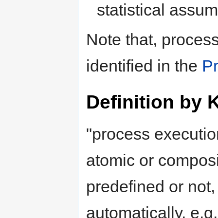
statistical assum
Note that, process
identified in the
P
Definition by 
"process execution
atomic or composi
predefined or not
automatically, e.g