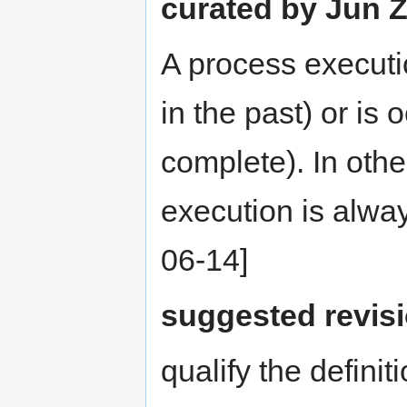
curated by Jun Z
A process executi
in the past) or is 
complete). In othe
execution is alwa
06-14]
suggested revis
qualify the definit