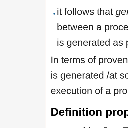
it follows that
ge
between a proces
is generated as 
In terms of prove
is generated /at s
execution of a pr
Definition pro