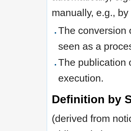
manually, e.g., b
The conversion o
seen as a proce
The publication o
execution.
Definition by 
(derived from noti