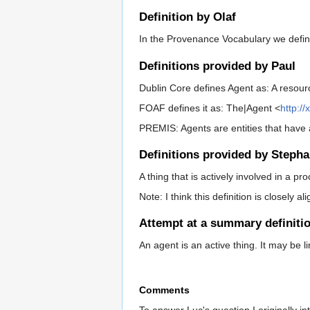
Definition by Olaf
In the Provenance Vocabulary we defined 
Definitions provided by Paul
Dublin Core defines Agent as: A resour
FOAF defines it as: The|Agent <
http:/
PREMIS: Agents are entities that have 
Definitions provided by Stepha
A thing that is actively involved in a p
Note: I think this definition is closely al
Attempt at a summary definiti
An agent is an active thing. It may be 
Comments