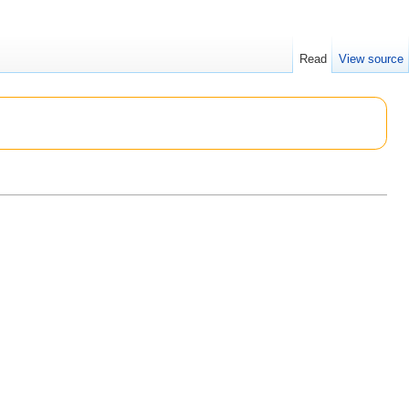
Read
View source