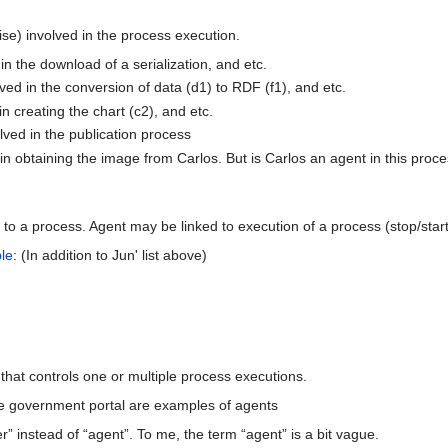
se) involved in the process execution.
 in the download of a serialization, and etc.
ved in the conversion of data (d1) to RDF (f1), and etc.
in creating the chart (c2), and etc.
ved in the publication process
n obtaining the image from Carlos. But is Carlos an agent in this proc
ed to a process. Agent may be linked to execution of a process (stop/start
le
: (In addition to Jun' list above)
y that controls one or multiple process executions.
e government portal are examples of agents
er” instead of “agent”. To me, the term “agent” is a bit vague.