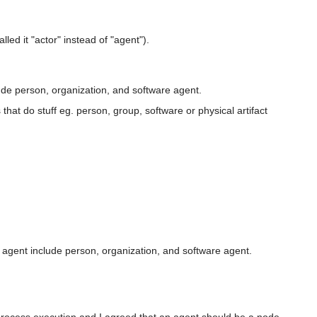
led it "actor" instead of "agent").
ude person, organization, and software agent.
s that do stuff eg. person, group, software or physical artifact
of agent include person, organization, and software agent.