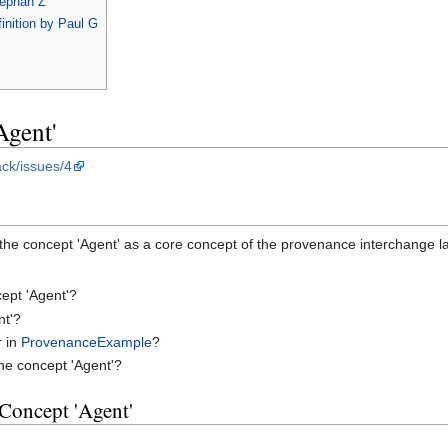
tephan Z
inition by Paul G
Agent'
ack/issues/4
the concept 'Agent' as a core concept of the provenance interchange 
ept 'Agent'?
nt'?
r in
ProvenanceExample
?
he concept 'Agent'?
 Concept 'Agent'