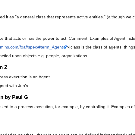
it as "a general class that represents active entities." (although we cal
ce that acts or has the power to act. Comment: Examples of Agent incl
/xmlns.com/foaf/spec/#term_Agent
>|class is the class of agents; thing
actied upon objects e.g. people, organizations
n Z
rocess execution is an Agent.
igned with Jun's.
on by Paul G
linked to a process execution, for example, by controlling it. Examples 