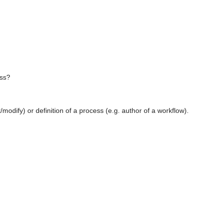
ess?
/modify) or definition of a process (e.g. author of a workflow).