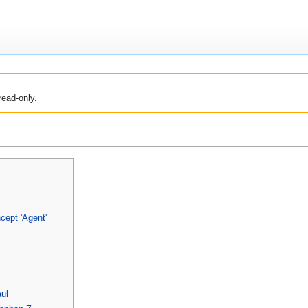
read-only.
cept 'Agent'
aul