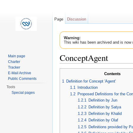
Page
Discussion
Warning:
This wiki has been archived and is now 
ConceptAgent
Main page
Charter
Jump to:
navigation
,
search
Tracker
E-Mail Archive
Contents
Public Comments
1
Definition for Concept 'Agent'
Tools
1.1
Introduction
Special pages
1.2
Proposed Definitions for the Con
1.2.1
Definition by Jun
1.2.2
Definition by Satya
1.2.3
Definition by Khalid
1.2.4
Definition by Olaf
1.2.5
Definitions provided by P