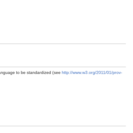
language to be standardized (see
http://www.w3.org/2011/01/prov-