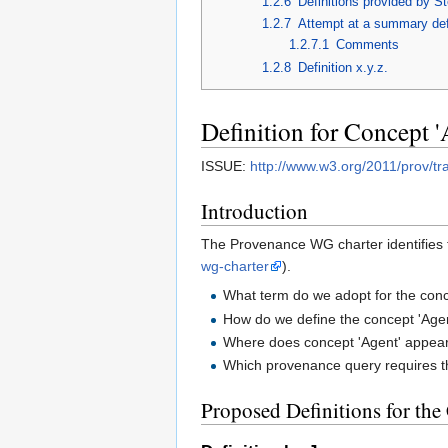
1.2.6
Definitions provided by S
1.2.7
Attempt at a summary def
1.2.7.1
Comments
1.2.8
Definition x.y.z.
Definition for Concept '
ISSUE:
http://www.w3.org/2011/prov/tr
Introduction
The Provenance WG charter identifies 
wg-charter
).
What term do we adopt for the conc
How do we define the concept 'Age
Where does concept 'Agent' appea
Which provenance query requires t
Proposed Definitions for the