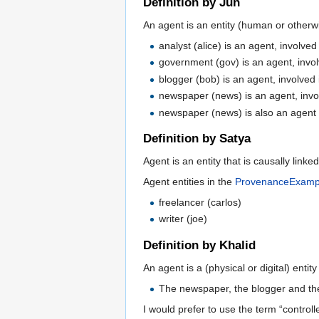
Definition by Jun
An agent is an entity (human or otherwi
analyst (alice) is an agent, involved
government (gov) is an agent, invol
blogger (bob) is an agent, involved 
newspaper (news) is an agent, invol
newspaper (news) is also an agent i
Definition by Satya
Agent is an entity that is causally link
Agent entities in the
ProvenanceExamp
freelancer (carlos)
writer (joe)
Definition by Khalid
An agent is a (physical or digital) entit
The newspaper, the blogger and th
I would prefer to use the term “controll