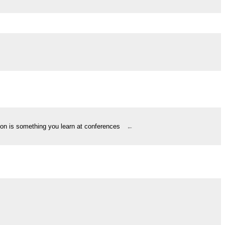
ion is something you learn at conferences
←