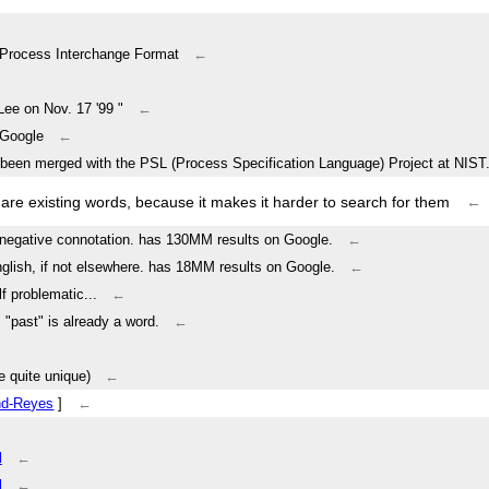
Process Interchange Format
←
Lee on Nov. 17 '99 "
←
o Google
←
een merged with the PSL (Process Specification Language) Project at NIST.
e existing words, because it makes it harder to search for them
←
as negative connotation. has 130MM results on Google.
←
nglish, if not elsewhere. has 18MM results on Google.
←
f problematic...
←
. "past" is already a word.
←
 quite unique)
←
nd-Reyes
]
←
l
←
l
←