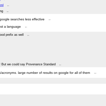
tml
←
ing
←
oogle searches less effective
←
ust a language
←
ood prefix as well
←
m! But we could say Provenance Standard
←
s/acronyms. large number of results on google for all of them
←