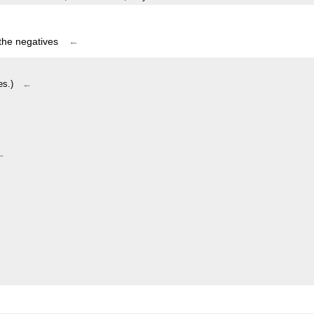
 the negatives
←
es.)
←
←