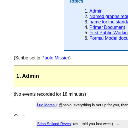
Topics
Admin
Named graphs req
name for the stand
Primer Document
First Public Workin
Formal Model doc
(Scribe set to
Paolo Missier
)
1. Admin
(No events recorded for 18 minutes)
Luc Moreau
: @paolo, everything is set up for you, than
ok
←
Stian Soiland-Reyes
: (as I told you last week)
←