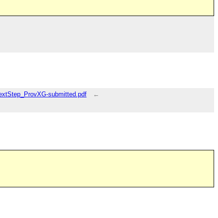
NextStep_ProvXG-submitted.pdf
←