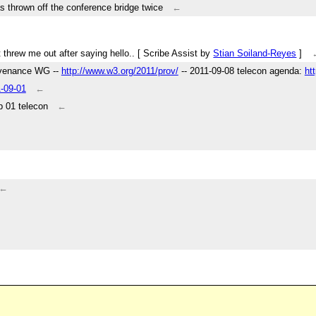
s thrown off the conference bridge twice
←
 It threw me out after saying hello.. [ Scribe Assist by
Stian Soiland-Reyes
]
ovenance WG --
http://www.w3.org/2011/prov/
-- 2011-09-08 telecon agenda:
ht
1-09-01
←
 01 telecon
←
←