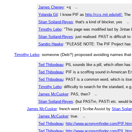
James Cheney
: +q
←
Yolanda Gil
: I know PIF as
http://ccs.mit.edu/pif/:
The 
Stian Soiland-Reyes
: that's a kind of blocker, yes
←
Timothy Lebo
: "This page was modified last by Jintae 
Stian Soiland-Reyes
: just realised: PAST is difficult t
Sandro Hawke
: "PLEASE NOTE: The PIF Project has b
Timothy Lebo
: someone (Deb?) proposed avoiding names that ar
Ted Thibodeau
: PIL sounds like a pill, which often h
Ted Thibodeau
: PIF is a scoffing sound in American E
Ted Thibodeau
: PAST is a common word, which is itsel
Timothy Lebo
: difficulty to search for the standard, e.g
James McCusker
: PAS, then?
←
Stian Soiland-Reyes
: (but PASTm, PASTl etc. would be
James McCusker
: french word [ Scribe Assist by
Stian Soila
James McCusker
: true.
←
Ted Thibodeau
:
http://www.acronymfinder.com/PIF.htm
Ted Thibodeau
:
http://www.acronymfinder.com/PIL.htm