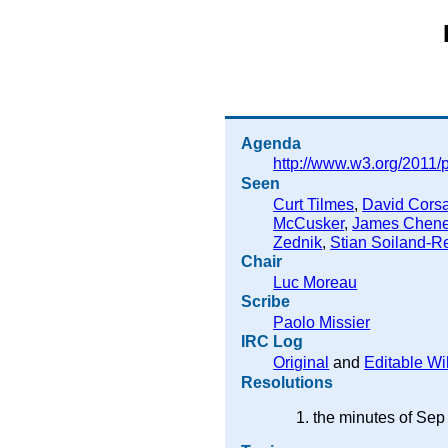
Agenda
http://www.w3.org/2011/
Seen
Curt Tilmes
,
David Corsa
McCusker
,
James Chen
Zednik
,
Stian Soiland-R
Chair
Luc Moreau
Scribe
Paolo Missier
IRC Log
Original
and
Editable Wi
Resolutions
the minutes of Sep