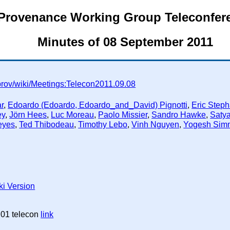
Provenance Working Group Teleconfer
Minutes of 08 September 2011
prov/wiki/Meetings:Telecon2011.09.08
r
,
Edoardo (Edoardo, Edoardo_and_David) Pignotti
,
Eric Step
ey
,
Jörn Hees
,
Luc Moreau
,
Paolo Missier
,
Sandro Hawke
,
Saty
eyes
,
Ted Thibodeau
,
Timothy Lebo
,
Vinh Nguyen
,
Yogesh Sim
ki Version
 01 telecon
link