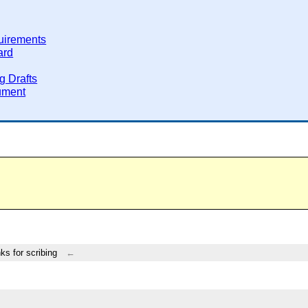
uirements
ard
g Drafts
ument
ks for scribing
←