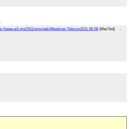
←
tp://www.w3.org/2011/prov/wiki/Meetings:Telecon2011.09.08
(MacTed)
←