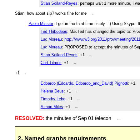
Stian Soiland-Reyes
: perhaps wait 1 more minute, I wa
Stian, how about sip? works fine for me
←
Paolo Missier
: I got in the third time nicely. :-) Using Skype.
Ted Thibodeau
: MacTed has changed the topic to: Pr
Luc Moreau
:
http://www.w3.org/2011/prov/meeting/201
Luc Moreau
: PROPOSED to accept the minutes of Sep
Stian Soiland-Reyes
: +1
←
Curt Tilmes
: +1
←
+1
←
Edoardo (Edoardo, Edoardo_and_David) Pignotti
: +1
Helena Deus
: +1
←
Timothy Lebo
: +1
←
Simon Miles
: +1
←
RESOLVED:
the minutes of Sep 01 telecon
←
2. Named graphs requirements