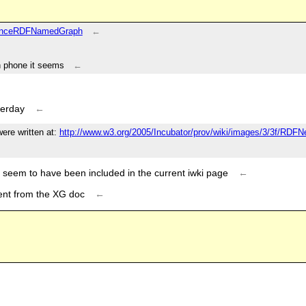
enanceRDFNamedGraph
←
on phone it seems
←
terday
←
ere written at:
http://www.w3.org/2005/Incubator/prov/wiki/images/3/3f/RDF
 seem to have been included in the current iwki page
←
tent from the XG doc
←