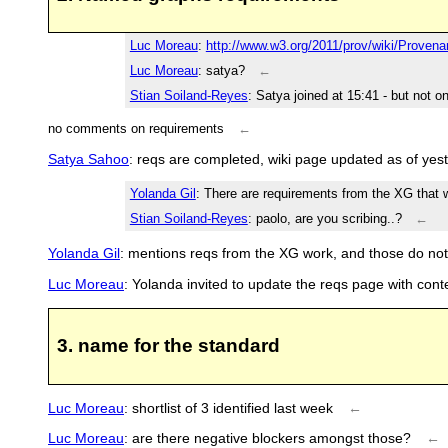
Luc Moreau
:
http://www.w3.org/2011/prov/wiki/Prov
Luc Moreau
: satya?
←
Stian Soiland-Reyes
: Satya joined at 15:41 - but not 
no comments on requirements
←
Satya Sahoo
: reqs are completed, wiki page updated as of yes
Yolanda Gil
: There are requirements from the XG that w
Stian Soiland-Reyes
: paolo, are you scribing..?
←
Yolanda Gil
: mentions reqs from the XG work, and those do not
Luc Moreau
: Yolanda invited to update the reqs page with con
3. name for the standard
Luc Moreau
: shortlist of 3 identified last week
←
Luc Moreau
: are there negative blockers amongst those?
←