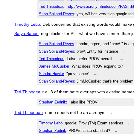
Ted Thibodeau
:
http://www.acronymfinder.com/PAST.h
Stian Soiland-Reyes
: yes, w3 has very high google rat
Timothy Lebo
: Deb concerned that existing words would make g
Satya Sahoo
: neg blocker for PIL: what we have is more than j
Stian Soiland-Reyes
: sandro, agree, and "prov\:" is a g
Stian Soiland-Reyes
: prov\:Entity for instance
←
Ted Thibodeau
: I also prefer PROV overall...
←
James McCusker
: What does PROV expand to?
←
Sandro Hawke
: "provenance"
←
Stian Soiland-Reyes
: JimMcCusker, that's the proble
Ted Thibodeau
: all 3 of them have overlaps with existing name
Stephan Zednik
: I also like PROV
←
Ted Thibodeau
: name needs not be an acronym
←
Timothy Lebo
: google; Prov (TM) Exam services
←
Stephan Zednik
: PROVenance standard?
←