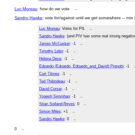
Luc Moreau
: how do we vote
←
Sandro Hawke
: vote for/against until we get somewhere -- min
Luc Moreau
: Votes for PIL
←
Sandro Hawke
: (and PIV has some real strong negativ
James McCusker
: -1
←
Timothy Lebo
: -1
←
Helena Deus
: -1
←
Edoardo (Edoardo, Edoardo_and_David) Pignotti
: -1
Curt Tilmes
: -1
←
Ted Thibodeau
: -1
←
David Corsar
: -1
←
Yogesh Simmhan
: -1
←
Stian Soiland-Reyes
: 0
←
Simon Miles
: +1
←
Sandro Hawke
: 0
←
0
←