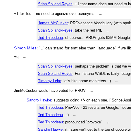
Stian Soiland-Reyes
: +1 that name does not need to 
+1 for Ted -- no need to agonize over acronyms
←
James McCusker
: PROvenance Vocabulary (with apolo
Stian Soiland-Reyes
: take the red PIL
←
Ted Thibodeau
: of course... PROV gets 93MM Google 
Simon Miles
: "L" can stand for smt else than 'language" if we l
+q
←
Stian Soiland-Reyes
: perhaps the problem is that we v
Stian Soiland-Reyes
: For instane WSDL is fairly recog
Timothy Lebo
: let's hire some marketers :-)
←
JimMcCusker would have voted for PROV
←
Sandro Hawke
: suggests doing +/- on each one. [ Scribe Ass
Ted Thibodeau
: ProvVoc - 21 results on Google. not a
Ted Thibodeau
: :-)
←
Ted Thibodeau
: pronounced "provoke"
←
Sandro Hawke
: i'm sure we'll get to the top of googl