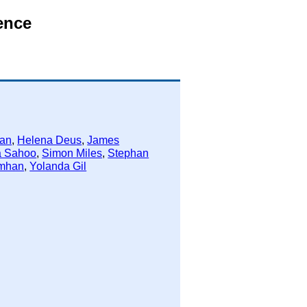
ence
han
,
Helena Deus
,
James
a Sahoo
,
Simon Miles
,
Stephan
mhan
,
Yolanda Gil