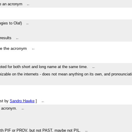
be an acronym
←
gies to Olaf)
←
results
←
ike the acronym
←
oted for both short and long name at the same time.
←
nizable on the internets - does not mean anything on its own, and pronounciat
ist by
Sandro Hawke
]
←
n acronym.
←
e with PIF or PROV, but not PAST, maybe not PIL.
←