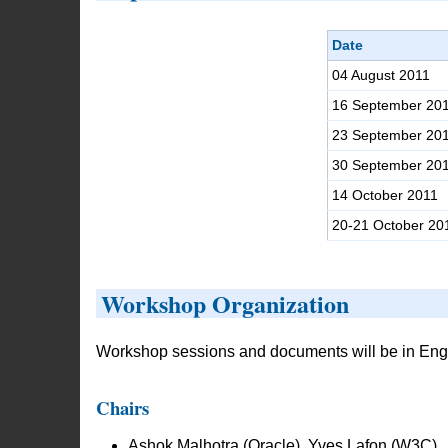
Date
04 August 2011
16 September 20
23 September 20
30 September 20
14 October 2011
20-21 October 20
Workshop Organization
Workshop sessions and documents will be in Engl
Chairs
Ashok Malhotra (Oracle), Yves Lafon (W3C)