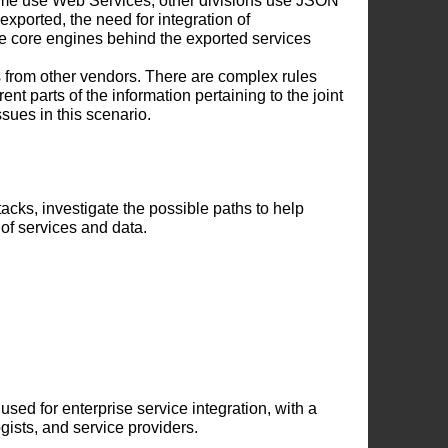
ome use Web Services, other divisions use JSON
exported, the need for integration of
e core engines behind the exported services
s from other vendors. There are complex rules
t parts of the information pertaining to the joint
sues in this scenario.
tacks, investigate the possible paths to help
 of services and data.
sed for enterprise service integration, with a
ogists, and service providers.