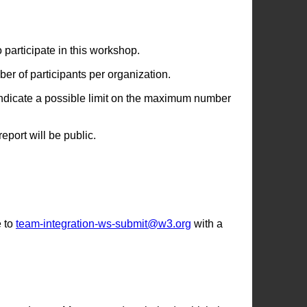
articipate in this workshop.
er of participants per organization.
o indicate a possible limit on the maximum number
port will be public.
 to
team-integration-ws-submit@w3.org
with a