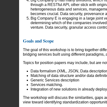
Big Company D has many divisions, which hav
through a RESTful API, other stick with origin
heterogeneous data and services, management
becomes crucial. Data security, provenance an
Big Company E is engaging in a large joint v
determining which of the companies involved (E
venture. Data security, granular access contr
Goals and Scope
The goal of this workshop is to bring together diff
bridging services built using different paradigms,
Topics for position papers may include, but are not 
Data formalism (XML, JSON, Data description,
Matching of data structure and/or data definiti
Generic Services description
Services matching.
Integration of new solutions in already deplo
The workshop will discuss the similarities, gaps an
view toward identifying standardization opportunitie