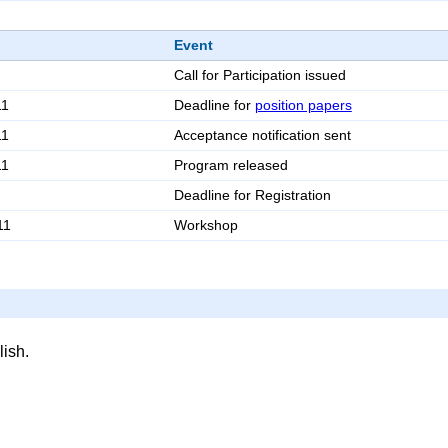
Event
Call for Participation issued
11
Deadline for
position papers
11
Acceptance notification sent
11
Program released
Deadline for Registration
11
Workshop
ish.