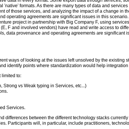
e data in every format. Some export data through services, s
al 'native' formats. As there are many types of data and services 
 of those services, and analyzing the impact of a change in th
d operating agreements are significant issues in this scenario.
enture project in partnership with Big Company F, using service
, F and involved vendors) have read and write access to differen
ols, data provenance and operating agreements are significant is
erent ways of looking at the issues left unsolved by the existing s
 and identify points where standardization would help integration
limited to:
 Strong vs Weak typing in Services, etc...)
ons.
yed Services.
d differences between the different technology stacks currently u
s. Participants will, in particular, include practitioners, technol