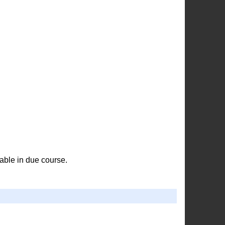
able in due course.