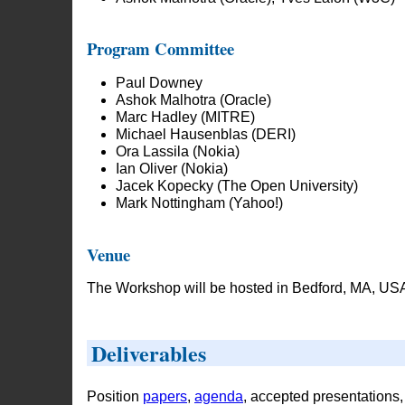
Program Committee
Paul Downey
Ashok Malhotra (Oracle)
Marc Hadley (MITRE)
Michael Hausenblas (DERI)
Ora Lassila (Nokia)
Ian Oliver (Nokia)
Jacek Kopecky (The Open University)
Mark Nottingham (Yahoo!)
Venue
The Workshop will be hosted in Bedford, MA, USA
Deliverables
Position
papers
,
agenda
, accepted presentations