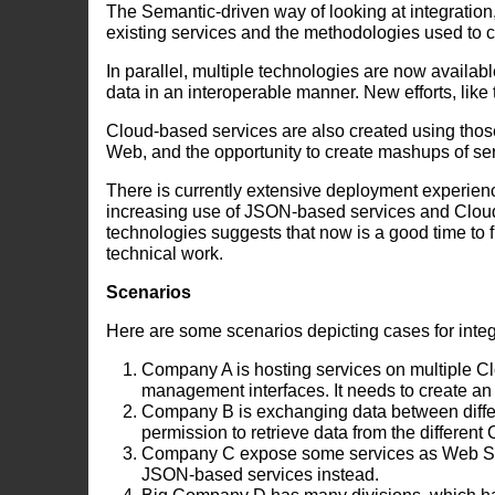
The Semantic-driven way of looking at integration
existing services and the methodologies used to c
In parallel, multiple technologies are now availab
data in an interoperable manner. New efforts, like
Cloud-based services are also created using thos
Web, and the opportunity to create mashups of ser
There is currently extensive deployment experie
increasing use of JSON-based services and Clou
technologies suggests that now is a good time to 
technical work.
Scenarios
Here are some scenarios depicting cases for integ
Company A is hosting services on multiple Clo
management interfaces. It needs to create an
Company B is exchanging data between differen
permission to retrieve data from the different
Company C expose some services as Web Serv
JSON-based services instead.