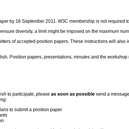
paper by 16
September 2011. W3C membership is not required to p
To ensure diversity, a limit might be imposed on the maximum numb
bmitters of accepted position papers. These instructions will als
h. Position papers, presentations, minutes and the workshop re
ish to participate, please
as soon as possible
send a message
ing:
lans to submit a position paper
ants
on