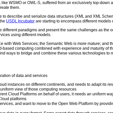
, like WSMO or OWL-S, suffered from an exclusively top-down app
reate them.
le to describe and serialize data structures (XML and XML Schema
 the
USDL Incubator
are starting to encompass different models 
e different paradigms and present the same challenges as the o
vices using different models.
nce with Web Services; the Semantic Web is more mature; and 
d-based computing combined with experience and maturity of 
find ways to bridge and combine these various technologies to m
ration of data and services
ud instances on different continents, and needs to adapt its re
 uniform view of those computing resources
t Cloud Platforms on behalf of users, it needs an uniform way o
 Cloud platforms
ices, and want to move to the Open Web Platform by providin