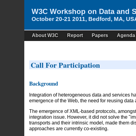
W3C Workshop on Data and Se
October 20-21 2011, Bedford, MA, US
About W3C
Report
Papers
Agenda
Call For Participation
Background
Integration of heterogeneous data and services h
emergence of the Web, the need for reusing data 
The emergence of XML-based protocols, amongst 
integration issue. However, it did not solve the "i
transports and their intrinsic model, made them
approaches are currently co-existing.