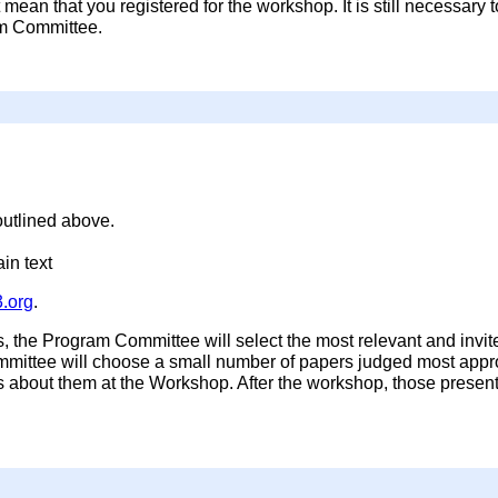
mean that you registered for the workshop. It is still necessary 
am Committee.
utlined above.
in text
.org
.
s, the Program Committee will select the most relevant and invit
ittee will choose a small number of papers judged most appropr
ns about them at the Workshop. After the workshop, those presen