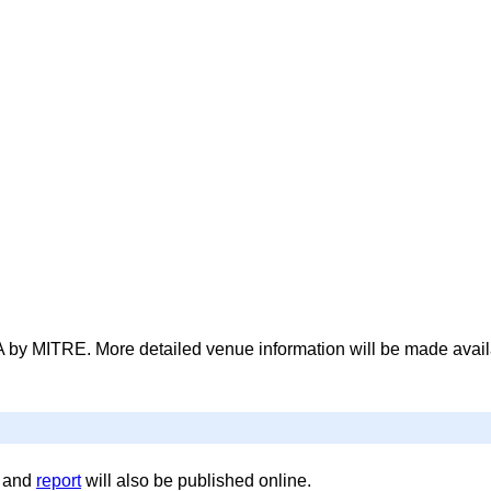
 by MITRE. More detailed venue information will be made avail
, and
report
will also be published online.