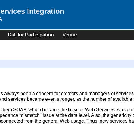
rvices Integration
A
Call for Participation
Venue
as always been a concern for creators and managers of services
and services became even stronger, as the number of available 
them SOAP, which became the base of Web Services, was one di
mpedance mismatch" issue at the data level. Also, the genericity
 disconnected from the general Web usage. Thus, new services 