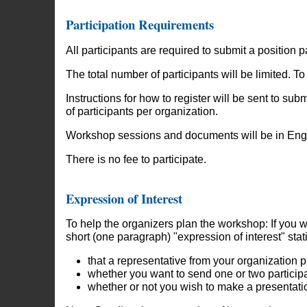
Participation Requirements
All participants are required to submit a position 
The total number of participants will be limited. 
Instructions for how to register will be sent to su
of participants per organization.
Workshop sessions and documents will be in Englis
There is no fee to participate.
Expression of Interest
To help the organizers plan the workshop: If you w
short (one paragraph) "expression of interest" stat
that a representative from your organization p
whether you want to send one or two particip
whether or not you wish to make a presentati