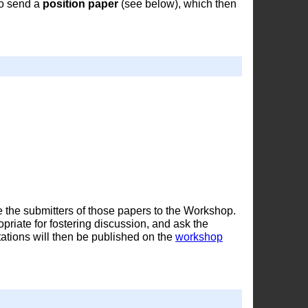
to send a
position paper
(see below), which then
e the submitters of those papers to the Workshop.
iate for fostering discussion, and ask the
tations will then be published on the
workshop