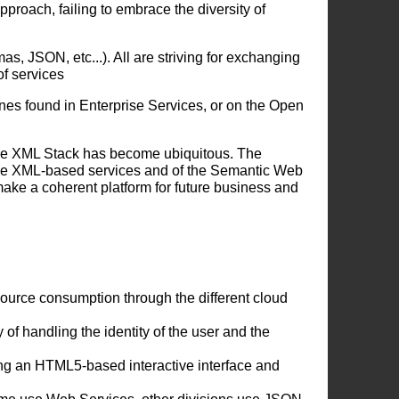
roach, failing to embrace the diversity of
s, JSON, etc...). All are striving for exchanging
of services
nes found in Enterprise Services, or on the Open
the XML Stack has become ubiquitous. The
the XML-based services and of the Semantic Web
ake a coherent platform for future business and
source consumption through the different cloud
f handling the identity of the user and the
g an HTML5-based interactive interface and