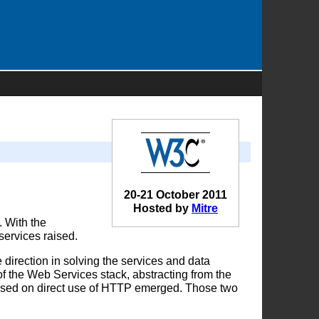
20-21 October 2011
Hosted by
Mitre
. With the
services raised.
rection in solving the services and data
 of the Web Services stack, abstracting from the
based on direct use of HTTP emerged. Those two