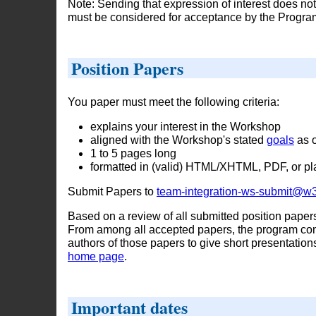
Note: Sending that expression of interest does not 
must be considered for acceptance by the Progr
Position Papers
You paper must meet the following criteria:
explains your interest in the Workshop
aligned with the Workshop's stated
goals
as o
1 to 5 pages long
formatted in (valid) HTML/XHTML, PDF, or pla
Submit Papers to
team-integration-ws-submit@w3
Based on a review of all submitted position paper
From among all accepted papers, the program comm
authors of those papers to give short presentatio
home page
.
Important dates