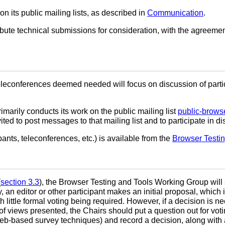
its public mailing lists, as described in
Communication
.
e technical submissions for consideration, with the agreement 
econferences deemed needed will focus on discussion of particu
arily conducts its work on the public mailing list
public-brows
ted to post messages to that mailing list and to participate in 
pants, teleconferences, etc.) is available from the
Browser Testi
(
section 3.3
), the Browser Testing and Tools Working Group wil
y, an editor or other participant makes an initial proposal, whic
ittle formal voting being required. However, if a decision is ne
 of views presented, the Chairs should put a question out for vo
web-based survey techniques) and record a decision, along with