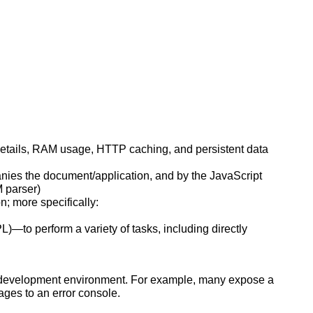
etails, RAM usage, HTTP caching, and persistent data
nies the document/application, and by the JavaScript
M parser)
; more specifically:
)—to perform a variety of tasks, including directly
e development environment. For example, many expose a
ages to an error console.