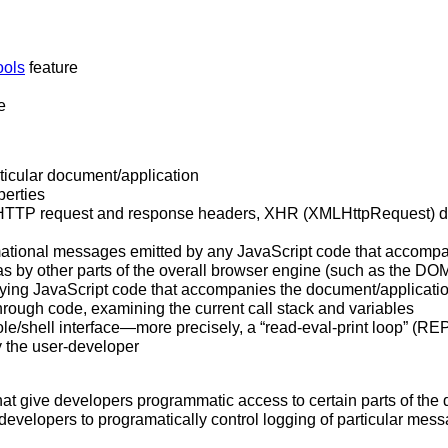
ools
feature
e
ticular document/application
perties
y, HTTP request and response headers, XHR (XMLHttpRequest) d
rmational messages emitted by any JavaScript code that accompa
 as by other parts of the overall browser engine (such as the DO
ng JavaScript code that accompanies the document/application
hrough code, examining the current call stack and variables
/shell interface—more precisely, a “read-eval-print loop” (REPL
y the user-developer
at give developers programmatic access to certain parts of th
evelopers to programatically control logging of particular mess