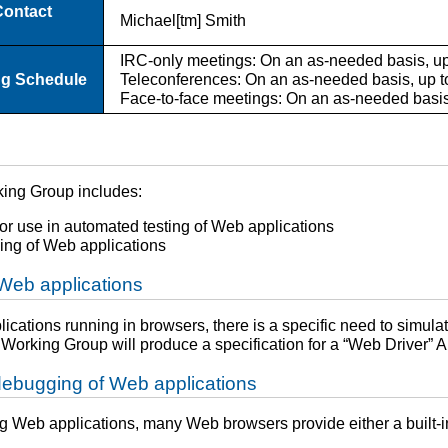
Contact
Michael[tm] Smith
IRC-only meetings: On an as-needed basis, up
ng Schedule
Teleconferences: On an as-needed basis, up t
Face-to-face meetings: On an as-needed basis,
king Group includes:
or use in automated testing of Web applications
ing of Web applications
 Web applications
cations running in browsers, there is a specific need to simulate
Working Group will produce a specification for a “Web Driver” A
 debugging of Web applications
Web applications, many Web browsers provide either a built-in s