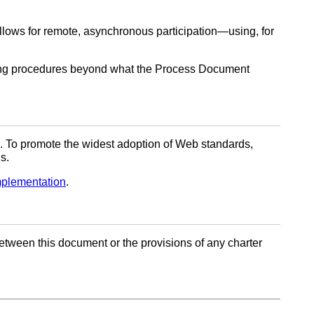
llows for remote, asynchronous participation—using, for
ng procedures beyond what the Process Document
. To promote the widest adoption of Web standards,
s.
mplementation
.
t between this document or the provisions of any charter