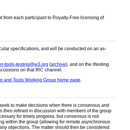
from each participant to Royalty-Free licensing of
lar specifications, and will be conducted on an as-
er-tools-testing@w3.org
(
archive
), and on the #testing
discussions on that IRC channel.
ng and Tools Working Group home page
.
l seek to make decisions when there is consensus and
h is then refined in discussion with members of the group
cessary for timely progress, but consensus is not
ting within the group (allowing for remote asynchronous
 any objections. The matter should then be considered