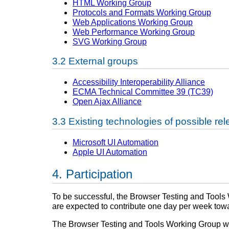
HTML Working Group
Protocols and Formats Working Group
Web Applications Working Group
Web Performance Working Group
SVG Working Group
External groups
Accessibility Interoperability Alliance
ECMA Technical Committee 39 (TC39)
Open Ajax Alliance
Existing technologies of possible re
Microsoft UI Automation
Apple UI Automation
Participation
To be successful, the Browser Testing and Tools W
are expected to contribute one day per week towa
The Browser Testing and Tools Working Group will 