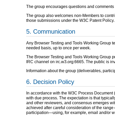
The group encourages questions and comments on 
The group also welcomes non-Members to contribut
those submissions under the W3C Patent Policy.
Communication
Any Browser Testing and Tools Working Group tel
needed basis, up to once per week.
The Browser Testing and Tools Working Group prim
IRC channel on irc.w3.org:6665. The public is invi
Information about the group (deliverables, partici
Decision Policy
In accordance with the W3C Process Document 
with due process. The expectation is that typicall
and other reviewers, and consensus emerges with l
achieved after careful consideration of the range
participation—using, for example, email and/or 