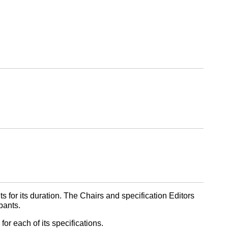
 for its duration. The Chairs and specification Editors
pants.
or each of its specifications.