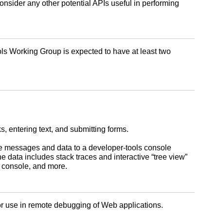
nsider any other potential APIs useful in performing
s Working Group is expected to have at least two
, entering text, and submitting forms.
te messages and data to a developer-tools console
data includes stack traces and interactive “tree view”
e console, and more.
for use in remote debugging of Web applications.