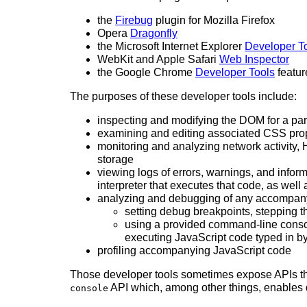
the
Firebug
plugin for Mozilla Firefox
Opera
Dragonfly
the Microsoft Internet Explorer
Developer T
WebKit and Apple Safari
Web Inspector
the Google Chrome
Developer Tools
featur
The purposes of these developer tools include:
inspecting and modifying the DOM for a par
examining and editing associated CSS pro
monitoring and analyzing network activit
storage
viewing logs of errors, warnings, and info
interpreter that executes that code, as well
analyzing and debugging of any accompanyi
setting debug breakpoints, stepping t
using a provided command-line console
executing JavaScript code typed in b
profiling accompanying JavaScript code
Those developer tools sometimes expose APIs th
API which, among other things, enables d
console