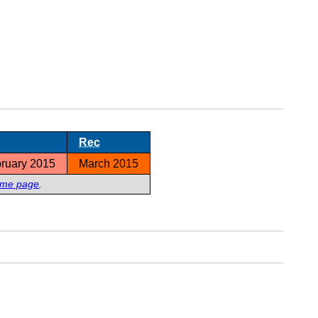
Rec
ruary 2015
March 2015
ome page
.