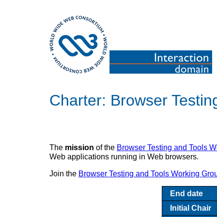
Charter: Browser Testi
The
mission
of the
Browser Testing and Tools W
Web applications running in Web browsers.
Join the
Browser Testing and Tools Working Gro
End date
Initial Chair