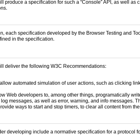
 produce a specification for such a “Console” API, as well as co
ons.
 each specification developed by the Browser Testing and Tool
ned in the specification.
ill deliver the following W3C Recommendations:
llow automated simulation of user actions, such as clicking links
ow Web developers to, among other things, programatically wri
g messages, as well as error, warning, and info messages. The 
ovide ways to start and stop timers, to clear all content from th
er developing include a normative specification for a protocol 