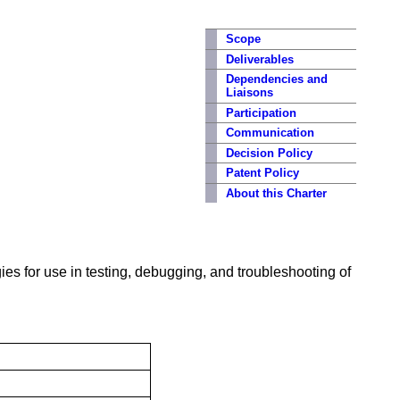
Scope
Deliverables
Dependencies and
Liaisons
Participation
Communication
Decision Policy
Patent Policy
About this Charter
gies for use in testing, debugging, and troubleshooting of