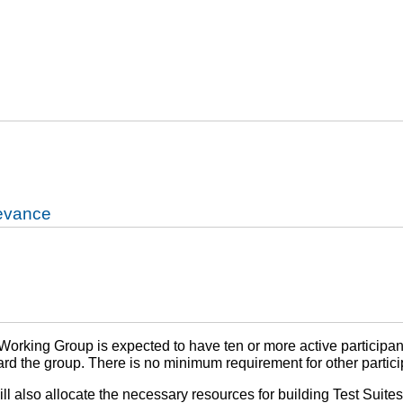
levance
orking Group is expected to have ten or more active participants
rd the group. There is no minimum requirement for other partici
also allocate the necessary resources for building Test Suites f