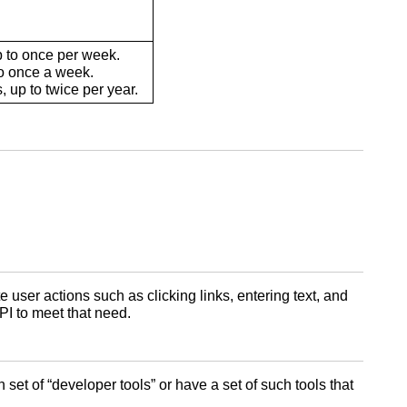
 to once per week.
o once a week.
 up to twice per year.
 user actions such as clicking links, entering text, and
PI to meet that need.
et of “developer tools” or have a set of such tools that