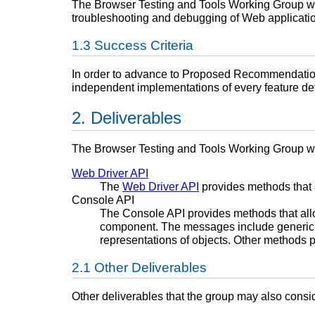
The Browser Testing and Tools Working Group will
troubleshooting and debugging of Web applicati
Success Criteria
In order to advance to Proposed Recommendation,
independent implementations of every feature defi
Deliverables
The Browser Testing and Tools Working Group w
Web Driver API
The
Web Driver API
provides methods that a
Console API
The Console API provides methods that all
component. The messages include generic lo
representations of objects. Other methods pr
Other Deliverables
Other deliverables that the group may also consid