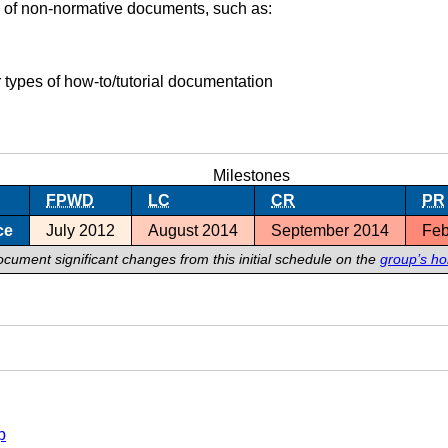
 of non-normative documents, such as:
 types of how-to/tutorial documentation
Milestones
FPWD
LC
CR
PR
ce
July 2012
August 2014
September 2014
Feb
ocument significant changes from this initial schedule on the
group’s h
p