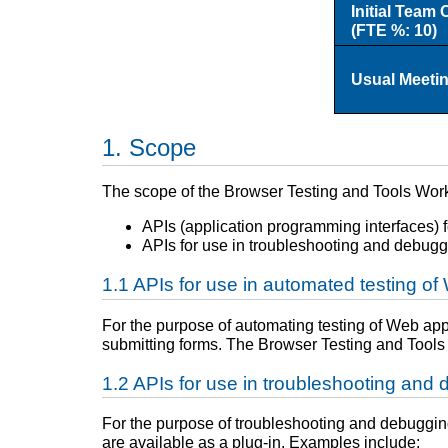
Initial Team 
(FTE %: 10)
Usual Meeti
Scope
The scope of the Browser Testing and Tools Wor
APIs (application programming interfaces) f
APIs for use in troubleshooting and debugg
APIs for use in automated testing of
For the purpose of automating testing of Web appli
submitting forms. The Browser Testing and Tools 
APIs for use in troubleshooting and
For the purpose of troubleshooting and debugging 
are available as a plug-in. Examples include: