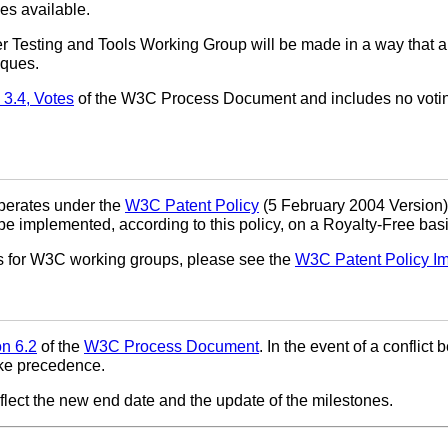
es available.
r Testing and Tools Working Group will be made in a way that a
iques.
 3.4, Votes
of the W3C Process Document and includes no voti
perates under the
W3C Patent Policy
(5 February 2004 Version)
implemented, according to this policy, on a Royalty-Free basi
ns for W3C working groups, please see the
W3C Patent Policy I
on 6.2
of the
W3C Process Document
. In the event of a conflic
ke precedence.
flect the new end date and the update of the milestones.