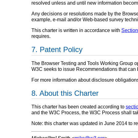
resolved unless and until new information becom
Any decisions or resolutions made by the Browse
example, e-mail and/or Web-based survey techn
This charter is written in accordance with
Section
requires.
Patent Policy
The Browser Testing and Tools Working Group o
W3C seeks to issue Recommendations that can be 
For more information about disclosure obligatio
About this Charter
This charter has been created according to
secti
and the W3C Process, the W3C Process shall ta
Note: this charter was updated in June 2014 to re