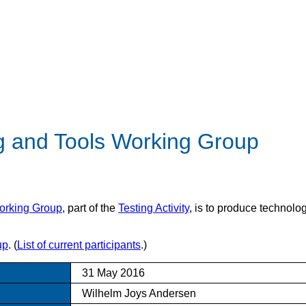
ng and Tools Working Group
orking Group
, part of the
Testing Activity
, is to produce technolo
up
. (
List of current participants
.)
31 May 2016
Wilhelm Joys Andersen