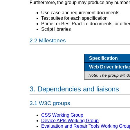
Furthermore, the group may produce any number
Use case and requirement documents
Test suites for each specification
Primer or Best Practice documents, or other
Script libraries
Milestones
Specification
Web Driver Interfa
Note: The group will d
Dependencies and liaisons
W3C groups
CSS Working Group
Device APIs Working Group
Evaluation and Repair Tools Working Grou