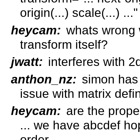
origin(...) scale(...) ..."
heycam:
whats wrong w
transform itself?
jwatt:
interferes with 2
anthon_nz:
simon has 
issue with matrix defi
heycam:
are the prope
... we have abcdef ho
order