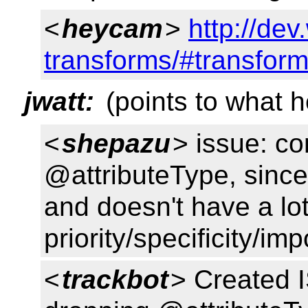
<
heycam
>
http://de
transforms/#transform
jwatt:
(points to what 
<
shepazu
> issue: co
@attributeType, since 
and doesn't have a lo
priority/specificity/i
<
trackbot
> Created 