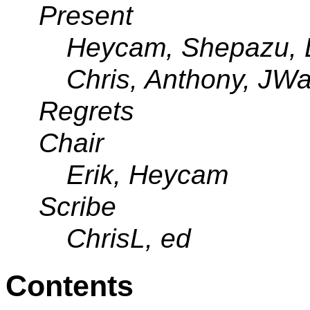
Present
Heycam, Shepazu, DH
Chris, Anthony, JWat
Regrets
Chair
Erik, Heycam
Scribe
ChrisL, ed
Contents