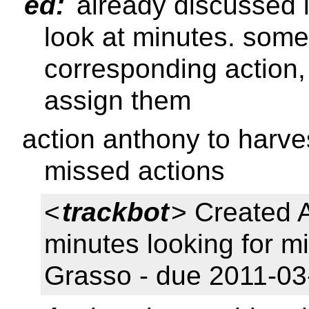
ed:
already discussed in
look at minutes. some
corresponding action,
assign them
action anthony to harves
missed actions
<
trackbot
> Created 
minutes looking for m
Grasso - due 2011-03