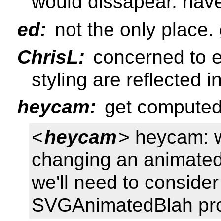
would dissapear. hav
ed:
not the only place.
ChrisL:
concerned to e
styling are reflected 
heycam:
get computed
<
heycam
> heycam: 
changing an animated a
we'll need to consider
SVGAnimatedBlah pro