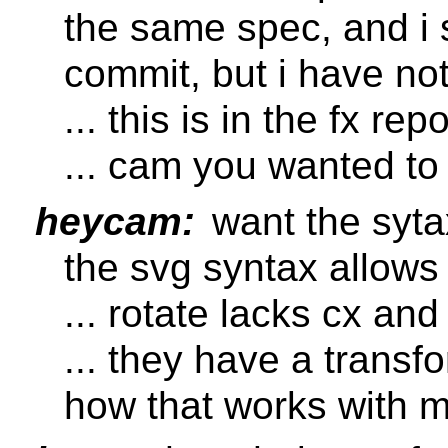
the same spec, and i
commit, but i have no
... this is in the fx rep
... cam you wanted to
heycam:
want the sytax
the svg syntax allows
... rotate lacks cx an
... they have a transfo
how that works with m