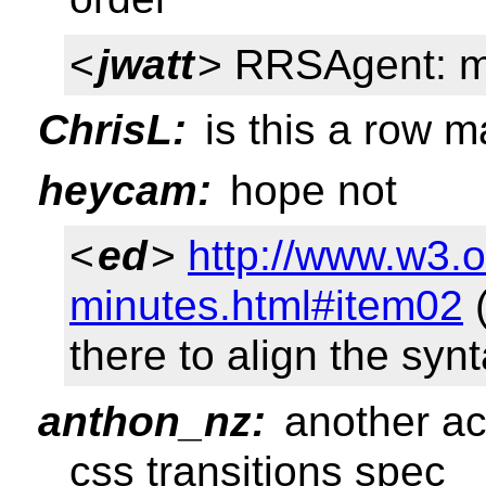
<
jwatt
> RRSAgent: m
ChrisL:
is this a row m
heycam:
hope not
<
ed
>
http://www.w3.o
minutes.html#item02
(
there to align the synt
anthon_nz:
another act
css transitions spec