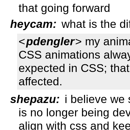
that going forward
heycam:
what is the di
<
pdengler
> my anima
CSS animations alwa
expected in CSS; that 
affected.
shepazu:
i believe we 
is no longer being de
align with css and ke