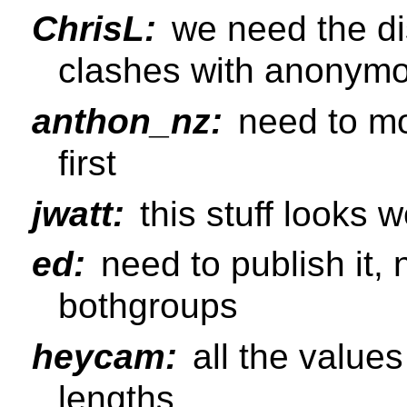
ChrisL:
we need the di
clashes with anonymou
anthon_nz:
need to mo
first
jwatt:
this stuff looks w
ed:
need to publish it,
bothgroups
heycam:
all the value
lengths