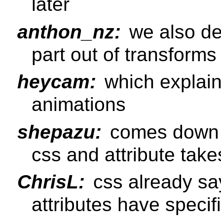
later
anthon_nz:
we also de
part out of transforms
heycam:
which explain
animations
shepazu:
comes down to
css and attribute takes
ChrisL:
css already sa
attributes have specifi