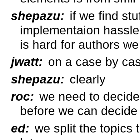
shepazu:
if we find stu
implementaion hassle
is hard for authors we 
jwatt:
on a case by cas
shepazu:
clearly
roc:
we need to decide
before we can decide
ed:
we split the topics t