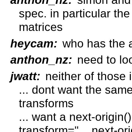
spec. in particular the
matrices
heycam:
who has the a
anthon_nz:
need to loo
jwatt:
neither of those i
... dont want the same 
transforms
... want a next-origin
transform="... next-orig