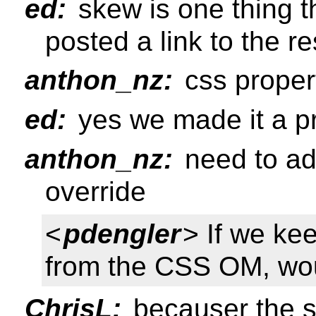
ed:
skew is one thing th
posted a link to the r
anthon_nz:
css proper
ed:
yes we made it a pr
anthon_nz:
need to add
override
<
pdengler
> If we ke
from the CSS OM, wo
ChrisL:
becauser the st