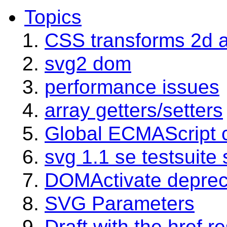
Topics
CSS transforms 2d 
svg2 dom
performance issues
array getters/setters
Global ECMAScript c
svg 1.1 se testsuite 
DOMActivate deprec
SVG Parameters
Draft with the href r