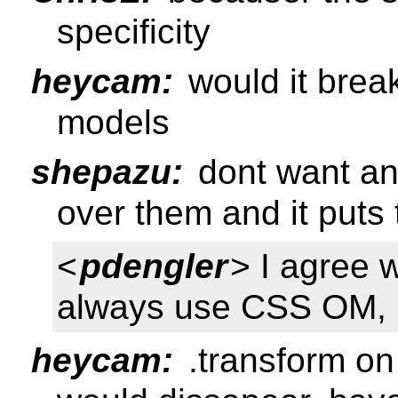
specificity
heycam:
would it break
models
shepazu:
dont want any
over them and it puts
<
pdengler
> I agree w
always use CSS OM, it
heycam:
.transform on