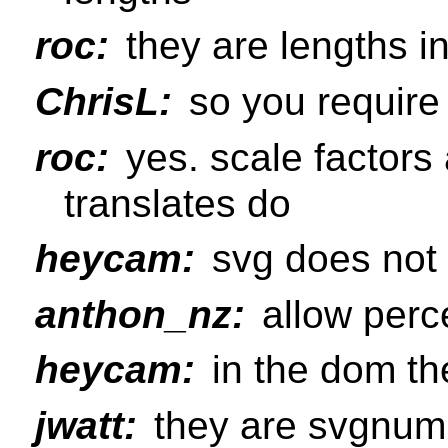
roc:
they are lengths i
ChrisL:
so you require
roc:
yes. scale factors 
translates do
heycam:
svg does not 
anthon_nz:
allow perc
heycam:
in the dom the
jwatt:
they are svgnum