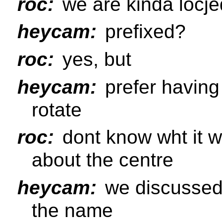
roc:
we are kinda locjed
heycam:
prefixed?
roc:
yes, but
heycam:
prefer having 
rotate
roc:
dont know wht it wa
about the centre
heycam:
we discussed 
the name