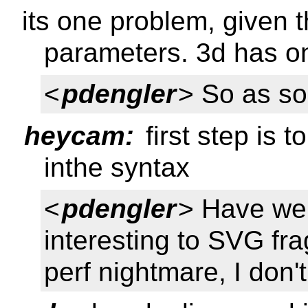
its one problem, given 
parameters. 3d has 
<
pdengler
> So as so
heycam:
first step is t
inthe syntax
<
pdengler
> Have we 
interesting to SVG fr
perf nightmare, I don'