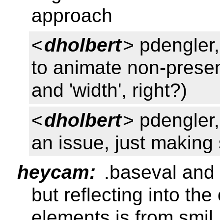
approach
<
dholbert
> pdengler,
to animate non-presenta
and 'width', right?)
<
dholbert
> pdengler,
an issue, just making
heycam:
.baseval and 
but reflecting into the
elements is from smil