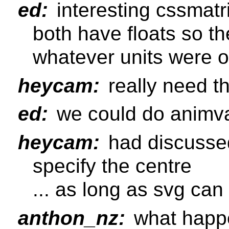
ed:
interesting cssmatr
both have floats so th
whatever units were or
heycam:
really need th
ed:
we could do animva
heycam:
had discussed
specify the centre
... as long as svg can
anthon_nz:
what happen