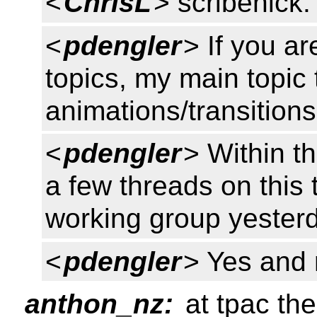
<
ChrisL
> scribenick:
<
pdengler
> If you a
topics, my main topic 
animations/transitio
<
pdengler
> Within t
a few threads on this 
working group yester
<
pdengler
> Yes and
anthon_nz:
at tpac th