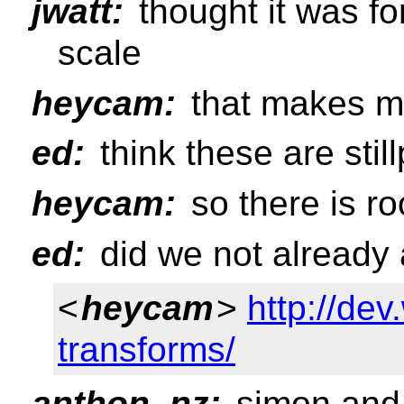
jwatt:
thought it was fo
scale
heycam:
that makes m
ed:
think these are stil
heycam:
so there is r
ed:
did we not already 
<
heycam
>
http://de
transforms/
anthon_nz:
simon and i