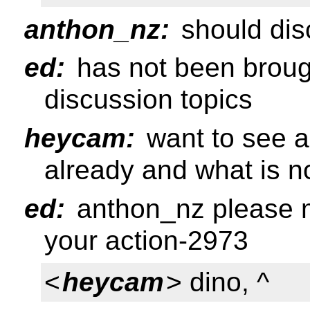
anthon_nz:
should disc
ed:
has not been brough
discussion topics
heycam:
want to see a 
already and what is n
ed:
anthon_nz please m
your action-2973
<
heycam
> dino, ^