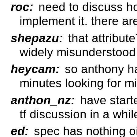
roc:
need to discuss ho
implement it. there are
shepazu:
that attribut
widely misunderstood 
heycam:
so anthony ha
minutes looking for m
anthon_nz:
have starte
tf discussion in a whil
ed:
spec has nothing oi