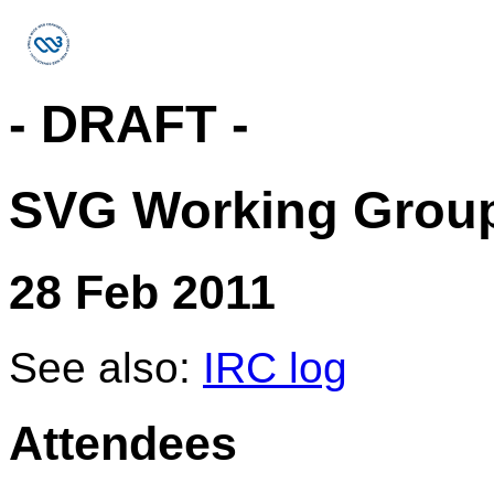
- DRAFT -
SVG Working Group
28 Feb 2011
See also:
IRC log
Attendees