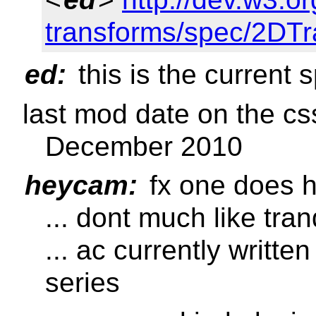
transforms/spec/2DTr
ed:
this is the current 
last mod date on the cs
December 2010
heycam:
fx one does h
... dont much like tra
... ac currently writte
series