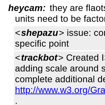
heycam:
they are flaot
units need to be facto
<
shepazu
> issue: c
specific point
<
trackbot
> Created 
adding scale around sp
complete additional de
http://www.w3.org/Gr
.