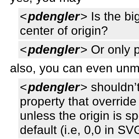
<
pdengler
> Is the b
center of origin?
<
pdengler
> Or only 
also, you can even unmu
<
pdengler
> shouldn’
property that overrid
unless the origin is sp
default (i.e, 0,0 in SV