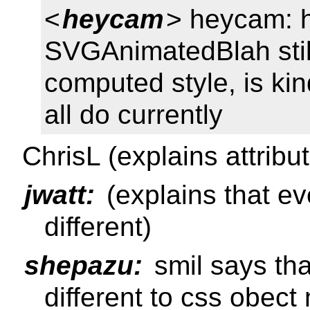
<
heycam
> heycam: h
SVGAnimatedBlah still 
computed style, is kin
all do currently
ChrisL (explains attribu
jwatt:
(explains that e
different)
shepazu:
smil says tha
different to css obec