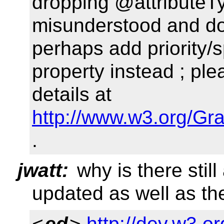
dropping @attributeTyp
misunderstood and doe
perhaps add priority/s
property instead ; pl
details at
http://www.w3.org/Gr
.
jwatt:
why is there still
updated as well as th
<
ed
>
http://dev.w3.