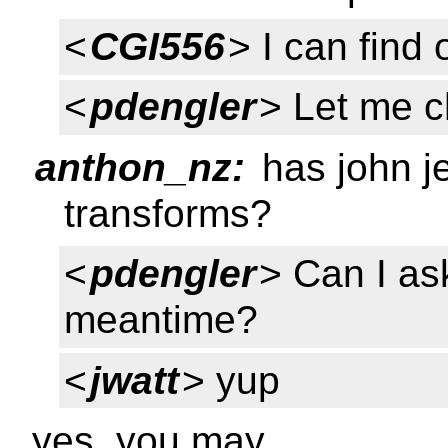
<
CGI556
> I can find 
<
pdengler
> Let me c
anthon_nz:
has john j
transforms?
<
pdengler
> Can I as
meantime?
<
jwatt
> yup
yes, you may