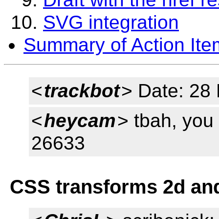
SVG integration
Summary of Action Ite
<
trackbot
> Date: 28
<
heycam
> tbah, you
26633
CSS transforms 2d an