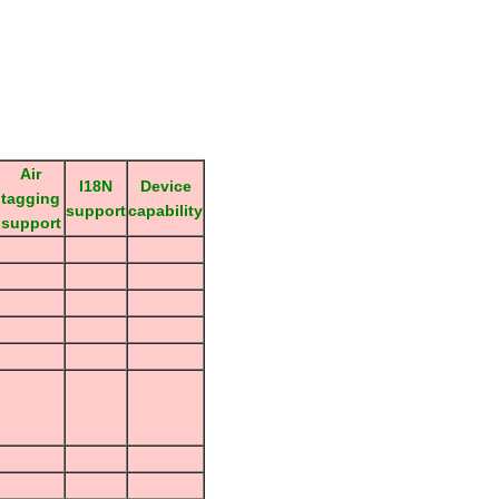
Air
I18N
Device
tagging
support
capability
support