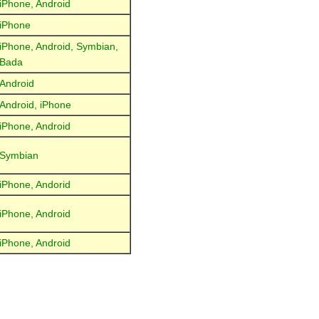
iPhone, Android
iPhone
iPhone, Android, Symbian,
Bada
Android
Android, iPhone
iPhone, Android
Symbian
iPhone, Andorid
iPhone, Android
iPhone, Android