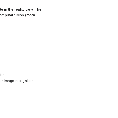
e in the reality view. The
computer vision (more
ion.
/or image recognition.