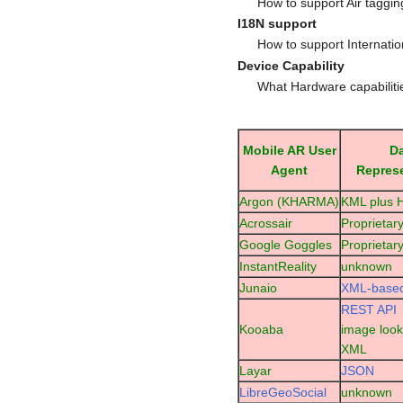
How to support Air taggi
I18N support
How to support Internatio
Device Capability
What Hardware capabilit
Mobile AR User
D
Agent
Repres
Argon (KHARMA)
KML plus
Acrossair
Proprietar
Google Goggles
Proprietar
InstantReality
unknown
Junaio
XML-base
REST API
Kooaba
image look
XML
Layar
JSON
LibreGeoSocial
unknown