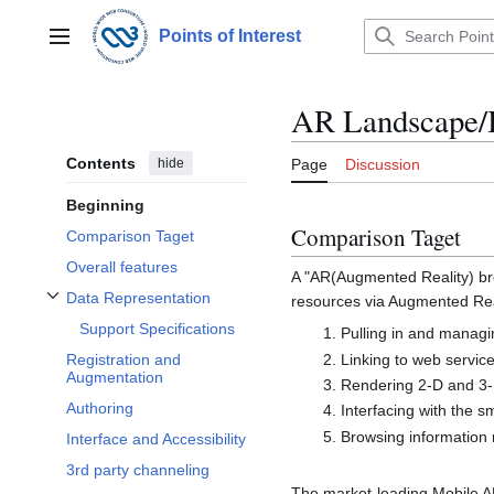
Jump
to
Points of Interest
Main menu
content
AR Landscape/
Contents
hide
Page
Discussion
Beginning
Comparison Taget
Comparison Taget
Overall features
A "AR(Augmented Reality) brow
Data Representation
resources via Augmented Real
Toggle Data Representation subsection
Support Specifications
Pulling in and managi
Linking to web servic
Registration and
Augmentation
Rendering 2-D and 3-
Authoring
Interfacing with the 
Browsing information r
Interface and Accessibility
3rd party channeling
The market-leading Mobile AR