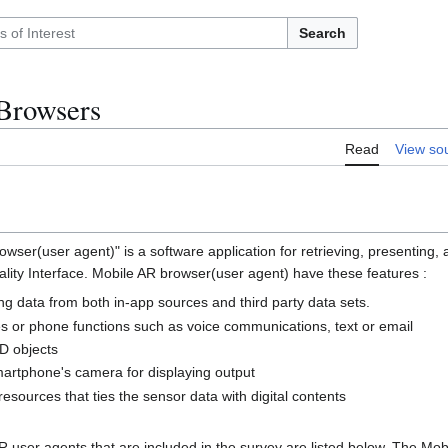
Search
Browsers
Read
View so
ser(user agent)" is a software application for retrieving, presenting, 
ity Interface. Mobile AR browser(user agent) have these features :
ng data from both in-app sources and third party data sets.
es or phone functions such as voice communications, text or email
D objects
smartphone's camera for displaying output
esources that ties the sensor data with digital contents
 user agents that are included in the survey are listed below. The Mo