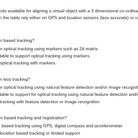
ds available for aligning a virtual object with a 3 dimensional co-ordinat
n the table rely either on GPS and location sensors (less accurate) or 
r based tracking?
for optical tracking using markers such as 2d matrix.
lable to support optical tracking using markers.
optical tracking with markers.
r less tracking?
for optical tracking using natural feature detection and/or image recognit
able to support for optical tracking using natural feature detection and
tracking with feature detection or image recognition.
on based tracking and registration?
on based tracking using GPS, digital compass and accelerometer.
location based tracking or limited support