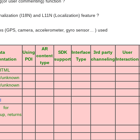
ng(or user commenting) function ?
nalization (I18N) and L11N (Localization) feature ?
ies (GPS, camera, accelerometer, gyro sensor… ) used
AR
ata
Using
SDK
Interface
3rd party
User
content
entation
POI
support
Type
channeling
Interaction
type
 HTML
y/unknown
y/unknown
d
for
up, returns