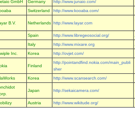
etaio GmbH
Germany
http://www.junaio.com/
ooaba
Switzerland
http://www.kooaba.com/
ayar B.V.
Netherlands
http://www.layar.com
Spain
http://www.libregeosocial.org/
Italy
http://www.mixare.org
wiple Inc.
Korea
http://ovjet.com/
http://pointandfind.nokia.com/main_publi
okia
Finland
sher
laWorks
Korea
http://www.scansearch.com/
onchidot
Japan
http://sekaicamera.com/
orp.
obilizy
Austria
http://www.wikitude.org/