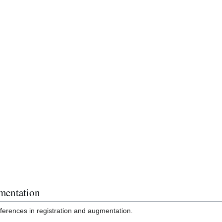
mentation
fferences in registration and augmentation.