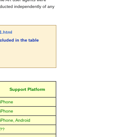
nducted independently of any
1.html
luded in the table
Support Platform
iPhone
iPhone
iPhone, Android
??