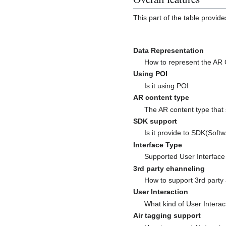
This part of the table provid
Data Representation
How to represent the AR
Using POI
Is it using POI
AR content type
The AR content type that
SDK support
Is it provide to SDK(Soft
Interface Type
Supported User Interface
3rd party channeling
How to support 3rd party
User Interaction
What kind of User Interac
Air tagging support