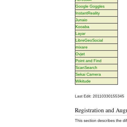
Google Goggles
InstantReality
Junaio
Kooaba
Layar
LibreGeoSocial
mixare
Ovjet
Point and Find
ScanSearch
Sekai Camera
Wikitude
Last Edit: 20110330155345
Registration and Aug
This section describes the di