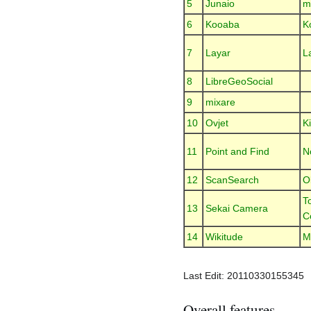
5
Junaio
m
6
Kooaba
K
7
Layar
L
8
LibreGeoSocial
9
mixare
10
Ovjet
Ki
11
Point and Find
N
12
ScanSearch
O
T
13
Sekai Camera
C
14
Wikitude
M
Last Edit: 20110330155345
Overall features