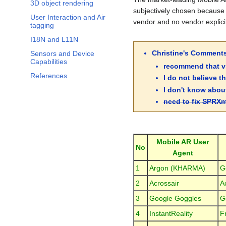
3D object rendering
subjectively chosen because 
User Interaction and Air
vendor and no vendor explicit
tagging
I18N and L11N
Christine's Comment
Sensors and Device
Capabilities
recommend that vi
References
I do not believe t
I don't know about
need to fix SPRXm
Mobile AR User
No
Agent
1
Argon (KHARMA)
G
2
Acrossair
A
3
Google Goggles
G
4
InstantReality
F