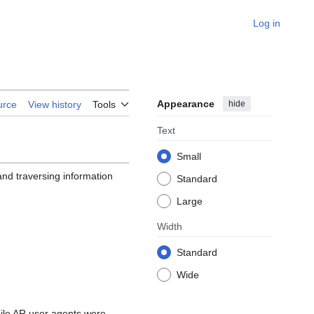
Log in
Appearance
hide
urce
View history
Tools
Text
Small
and traversing information
Standard
Large
Width
Standard
Wide
bile AR user agents were