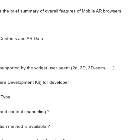
es the brief summary of overall features of Mobile AR browsers.
 Contents and AR Data.
 supported by the widget user agent (2d, 3D, 3D-anim, ….)
ware Development Kit) for developer
 Type
 and content channeling ?
tion method is available ?