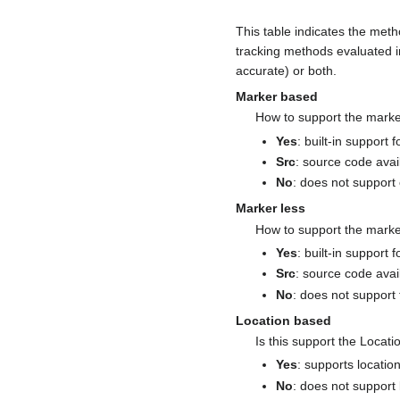
This table indicates the metho
tracking methods evaluated i
accurate) or both.
Marker based
How to support the marke
Yes
: built-in support 
Src
: source code avai
No
: does not support 
Marker less
How to support the marke
Yes
: built-in support 
Src
: source code avail
No
: does not support 
Location based
Is this support the Locati
Yes
: supports locati
No
: does not support 