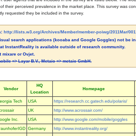
of their perceived prevalence in the market place. This survey was co
ly requested they be included in the survey.
s:
http://lists.w3.org/Archives/Member/member-poiwg/2011Mar/001
sual search applications (kooaba and Google Goggles) not be inc
hat InstantReality is available outside of research community.
 mixare or Ovjet.
obile => Layar B.V., Metaio => metaio GmbH.
HQ
Vendor
Homepage
Location
eorgia Tech
USA
https://research.cc.gatech.edu/polaris/
crossair
UK
http://www.acrossair.com/
oogle Inc.
USA
http://www.google.com/mobile/goggles
raunhoferIGD
Germany
http://www.instantreality.org/