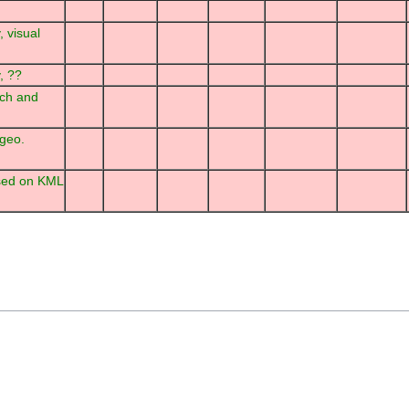
, visual
, ??
rch and
 geo.
sed on KML