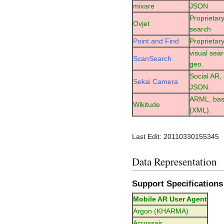
mixare
JSON
Proprietary
Ovjet
search
Point and Find
Proprietary
visual sea
ScanSearch
geo.
Social AR,
Sekai Camera
JSON.
ARML, ba
Wikitude
(XML).
Last Edit: 20110330155345
Data Representation
Support Specifications
Mobile AR User Agent
Argon (KHARMA)
Acrossair