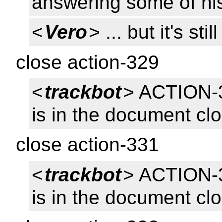
answering some of hi
<
Vero
> ... but it's s
close action-329
<
trackbot
> ACTION-
is in the document cl
close action-331
<
trackbot
> ACTION-
is in the document cl