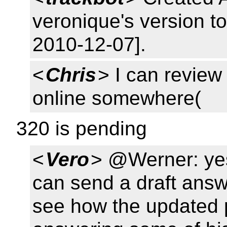
veronique's version 
2010-12-07].
<
Chris
> I can review
online somewhere(
320 is pending
<
Vero
> @Werner: yes,
can send a draft ans
see how the updated 