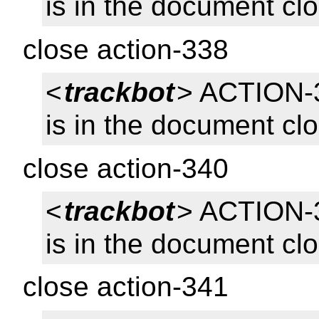
is in the document cl
close action-338
<
trackbot
> ACTION-3
is in the document cl
close action-340
<
trackbot
> ACTION-
is in the document cl
close action-341