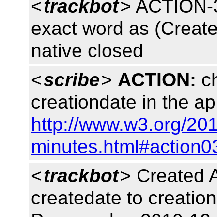
<
trackbot
> ACTION-3
exact word as (Create
native closed
<
scribe
>
ACTION:
ch
creationdate in the ap
http://www.w3.org/20
minutes.html#action0
<
trackbot
> Created
createdate to creation