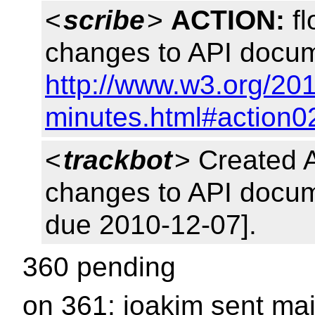
<
scribe
>
ACTION:
fl
changes to API docum
http://www.w3.org/20
minutes.html#action0
<
trackbot
> Created 
changes to API docum
due 2010-12-07].
360 pending
on 361: joakim sent mai