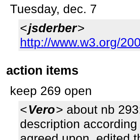
Tuesday, dec. 7
<
jsderber
>
http://www.w3.org/20
action items
keep 269 open
<
Vero
> about nb 293:
description according
agreed upon, edited t