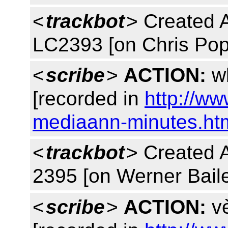
<
trackbot
> Created 
LC2393 [on Chris Pop
<
scribe
>
ACTION:
wb
[recorded in
http://w
mediaann-minutes.ht
<
trackbot
> Created 
2395 [on Werner Baile
<
scribe
>
ACTION:
vè