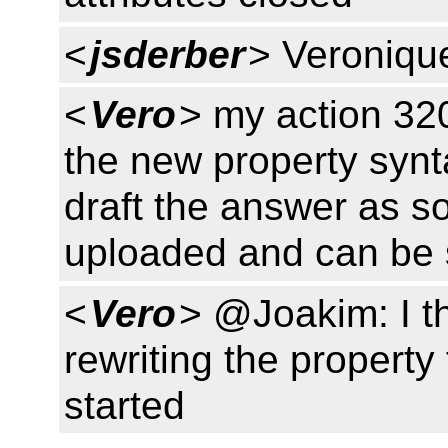
<
jsderber
> Veroniqu
<
Vero
> my action 320 
the new property synta
draft the answer as s
uploaded and can be
<
Vero
> @Joakim: I thi
rewriting the property
started