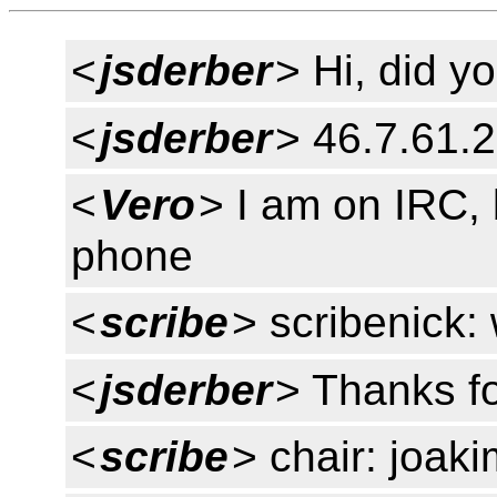
<
jsderber
> Hi, did y
<
jsderber
> 46.7.61.
<
Vero
> I am on IRC, 
phone
<
scribe
> scribenick: 
<
jsderber
> Thanks f
<
scribe
> chair: joaki