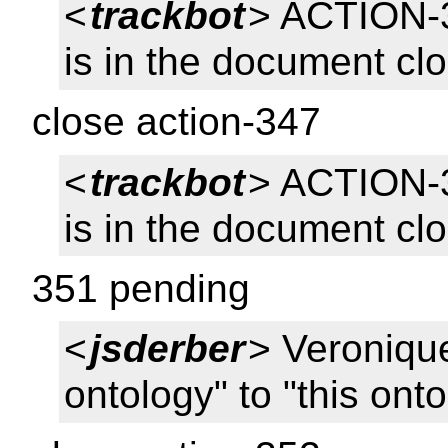
<
trackbot
> ACTION-
is in the document cl
close action-347
<
trackbot
> ACTION-
is in the document cl
351 pending
<
jsderber
> Veroniqu
ontology" to "this ont