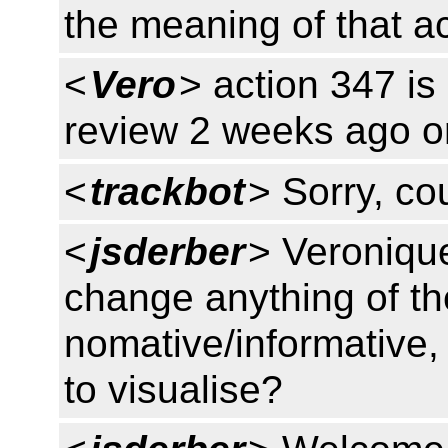
the meaning of that ac
<
Vero
> action 347 is
review 2 weeks ago on
<
trackbot
> Sorry, cou
<
jsderber
> Veronique
change anything of t
nomative/informative, 
to visualise?