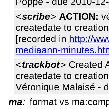
Poppe - due 2010-12-
<
scribe
>
ACTION:
vé
createdate to creatio
[recorded in
http://w
mediaann-minutes.ht
<
trackbot
> Created
createdate to creation
Véronique Malaisé - 
ma:
format vs ma:comp