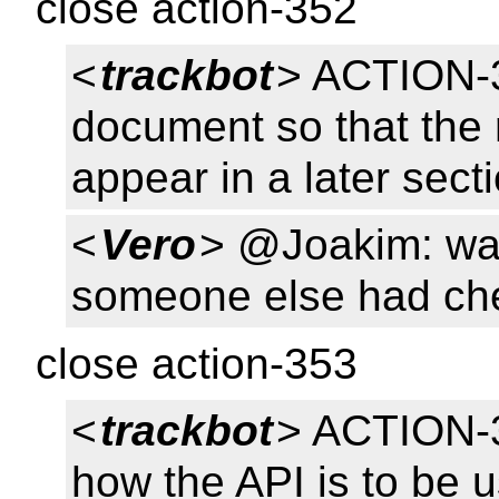
close action-352
<
trackbot
> ACTION-3
document so that the 
appear in a later sect
<
Vero
> @Joakim: was
someone else had chec
close action-353
<
trackbot
> ACTION-3
how the API is to be u