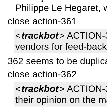
Philippe Le Hegaret, 
close action-361
<
trackbot
> ACTION-
vendors for feed-back
362 seems to be duplic
close action-362
<
trackbot
> ACTION-3
their opinion on the