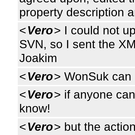
property description 
<
Vero
> I could not u
SVN, so I sent the X
Joakim
<
Vero
> WonSuk can u
<
Vero
> if anyone can
know!
<
Vero
> but the actio