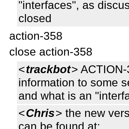
"interfaces", as disc
closed
action-358
close action-358
<
trackbot
> ACTION-3
information to some s
and what is an "interf
<
Chris
> the new ver
can be found at: