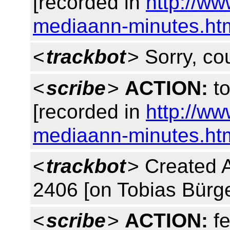
[recorded in
http://w
mediaann-minutes.ht
<
trackbot
> Sorry, co
<
scribe
>
ACTION:
to
[recorded in
http://w
mediaann-minutes.ht
<
trackbot
> Created 
2406 [on Tobias Bürge
<
scribe
>
ACTION:
fe