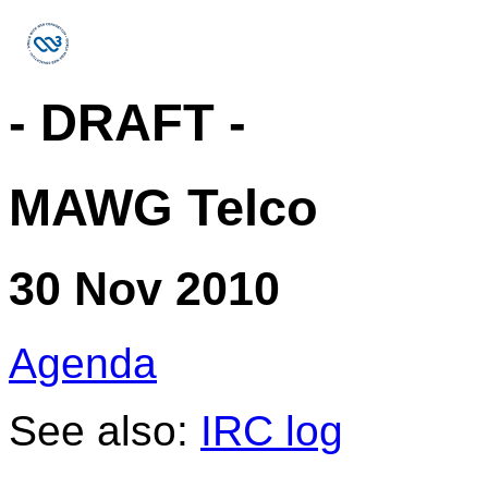
- DRAFT -
MAWG Telco
30 Nov 2010
Agenda
See also:
IRC log