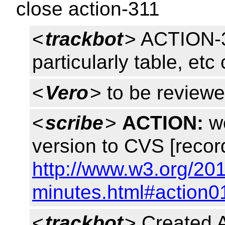
close action-311
<
trackbot
> ACTION-3
particularly table, etc
<
Vero
> to be reviewe
<
scribe
>
ACTION:
wo
version to CVS [recor
http://www.w3.org/20
minutes.html#action0
<
trackbot
> Created 