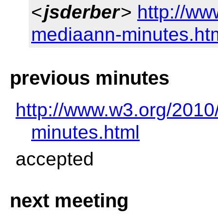
<
jsderber
>
http://ww
mediaann-minutes.ht
previous minutes
http://www.w3.org/2010
minutes.html
accepted
next meeting