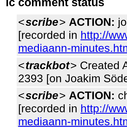
lc comment status
<
scribe
>
ACTION:
jo
[recorded in
http://w
mediaann-minutes.ht
<
trackbot
> Created 
2393 [on Joakim Söde
<
scribe
>
ACTION:
ch
[recorded in
http://w
mediaann-minutes.ht