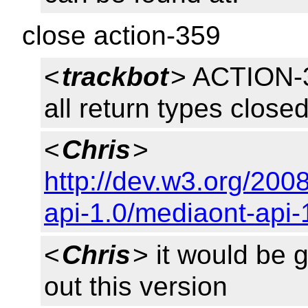
close action-359
<
trackbot
> ACTION-3
all return types close
<
Chris
>
http://dev.w3.org/20
api-1.0/mediaont-api-
<
Chris
> it would be
out this version