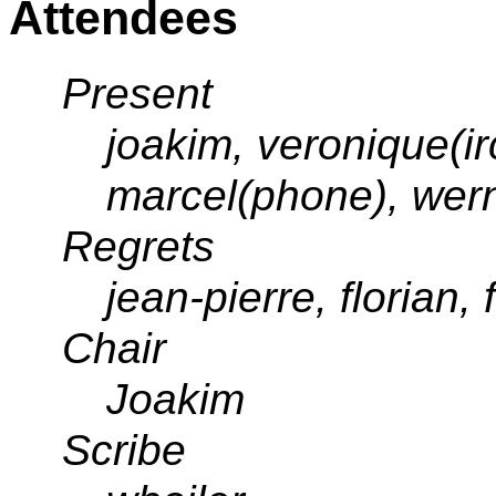
Attendees
Present
joakim, veronique(ir
marcel(phone), wern
Regrets
jean-pierre, florian,
Chair
Joakim
Scribe