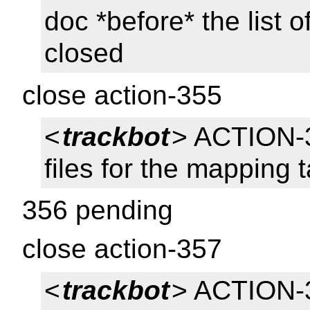
doc *before* the list o
closed
close action-355
<
trackbot
> ACTION-
files for the mapping 
356 pending
close action-357
<
trackbot
> ACTION-35