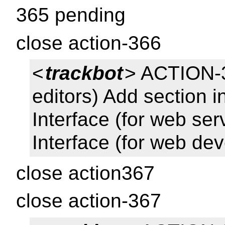
365 pending
close action-366
<
trackbot
> ACTION-3
editors) Add section i
Interface (for web se
Interface (for web de
close action367
close action-367