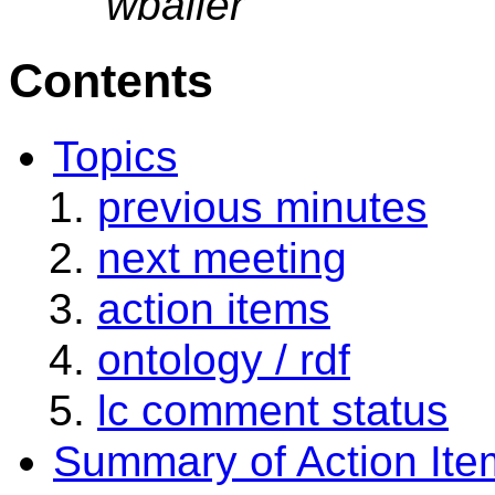
wbailer
Contents
Topics
previous minutes
next meeting
action items
ontology / rdf
lc comment status
Summary of Action Ite