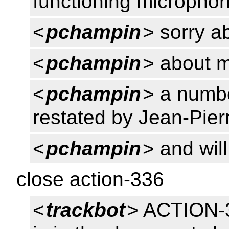
functioning micropho
<
pchampin
> sorry ab
<
pchampin
> about 
<
pchampin
> a numb
restated by Jean-Pierr
<
pchampin
> and wil
close action-336
<
trackbot
> ACTION-