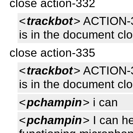
close action-332
<
trackbot
> ACTION-
is in the document cl
close action-335
<
trackbot
> ACTION-
is in the document cl
<
pchampin
> i can
<
pchampin
> I can h