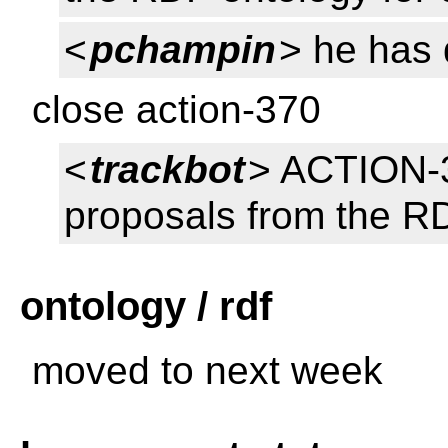
<
pchampin
> he has 
close action-370
<
trackbot
> ACTION-3
proposals from the RD
ontology / rdf
moved to next week