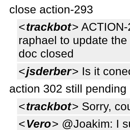
close action-293
<
trackbot
> ACTION-2
raphael to update the 
doc closed
<
jsderber
> Is it con
action 302 still pending
<
trackbot
> Sorry, cou
<
Vero
> @Joakim: I su