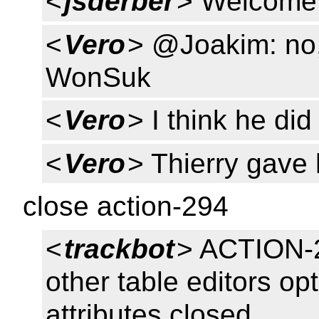
<
jsderber
> Welcome 
<
Vero
> @Joakim: no,
WonSuk
<
Vero
> I think he did
<
Vero
> Thierry gave
close action-294
<
trackbot
> ACTION-2
other table editors opt
attributes closed