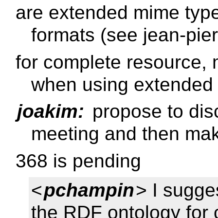
are extended mime type
formats (see jean-pie
for complete resource,
when using extended
joakim:
propose to disc
meeting and then mak
368 is pending
<
pchampin
> I sugge
the RDF ontology for 