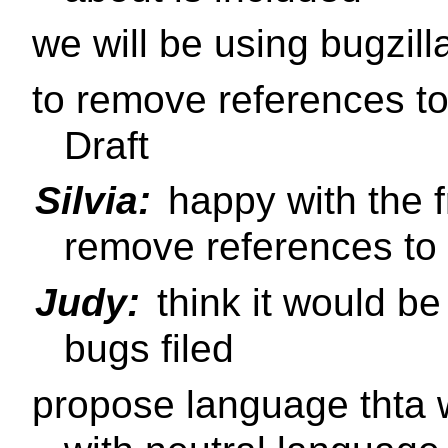
we will be using bugzill
to remove references t
Draft
Silvia:
happy with the 
remove references t
Judy:
think it would be
bugs filed
propose language thta w