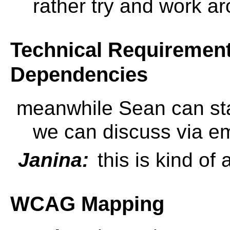
rather try and work 
Technical Requirements
Dependencies
meanwhile Sean can sta
we can discuss via ema
Janina:
this is kind of 
WCAG Mapping