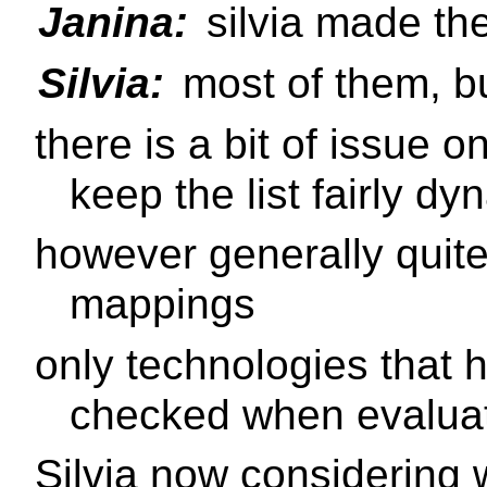
Janina:
silvia made th
Silvia:
most of them, bu
there is a bit of issue 
keep the list fairly dy
however generally quite
mappings
only technologies that 
checked when evaluati
Silvia now considering