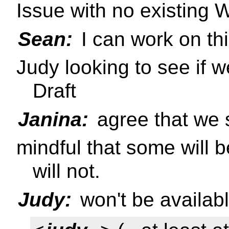
Issue with no existing W
Sean:
I can work on th
Judy looking to see if
Draft
Janina:
agree that we s
mindful that some will b
will not.
Judy:
won't be availab