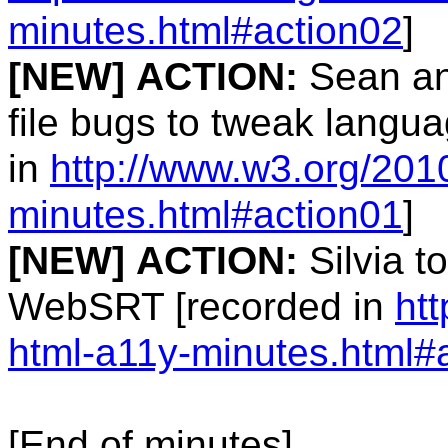
minutes.html#action02
]
[NEW]
ACTION:
Sean and
file bugs to tweak langua
in
http://www.w3.org/201
minutes.html#action01
]
[NEW]
ACTION:
Silvia t
WebSRT [recorded in
ht
html-a11y-minutes.html#
[End of minutes]