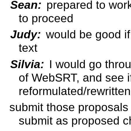
Sean:
prepared to work
to proceed
Judy:
would be good if
text
Silvia:
I would go throu
of WebSRT, and see if
reformulated/rewritte
submit those proposals t
submit as proposed 