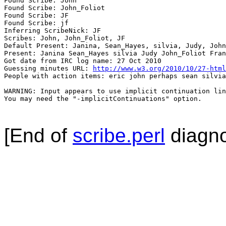
Found Scribe: John

Found Scribe: John_Foliot

Found Scribe: JF

Found Scribe: jf

Inferring ScribeNick: JF

Scribes: John, John_Foliot, JF

Default Present: Janina, Sean_Hayes, silvia, Judy, John
Present: Janina Sean_Hayes silvia Judy John_Foliot Fran
Got date from IRC log name: 27 Oct 2010

Guessing minutes URL: 
http://www.w3.org/2010/10/27-html
People with action items: eric john perhaps sean silvia

WARNING: Input appears to use implicit continuation lin
You may need the "-implicitContinuations" option.

[End of
scribe.perl
diagno