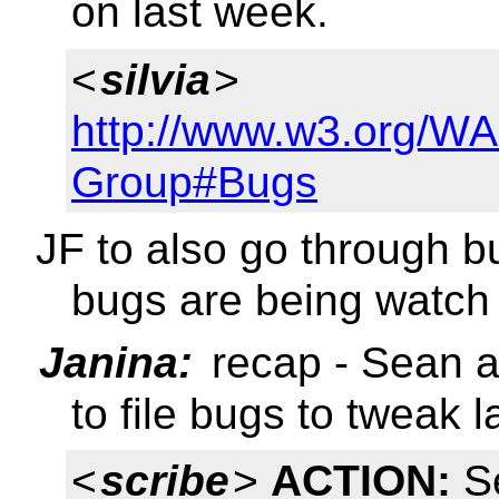
on last week.
<
silvia
>
http://www.w3.org/W
Group#Bugs
JF to also go through bu
bugs are being watch 
Janina:
recap - Sean a
to file bugs to tweak 
<
scribe
>
ACTION:
Se