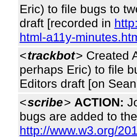
Eric) to file bugs to 
draft [recorded in
http
html-a11y-minutes.ht
<
trackbot
> Created 
perhaps Eric) to file 
Editors draft [on Sea
<
scribe
>
ACTION:
Jo
bugs are added to the
http://www.w3.org/20