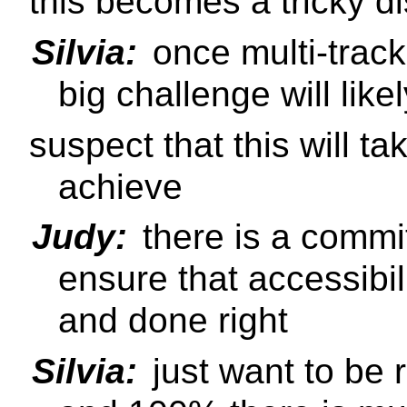
this becomes a tricky d
Silvia:
once multi-track 
big challenge will lik
suspect that this will t
achieve
Judy:
there is a commi
ensure that accessibil
and done right
Silvia:
just want to be 