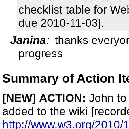
checklist table for We
due 2010-11-03].
Janina:
thanks everyon
progress
Summary of Action I
[NEW]
ACTION:
John to 
added to the wiki [record
http://www.w3.org/2010/1