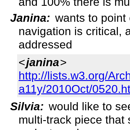
and 100% there is mul
Janina:
wants to point 
navigation is critical,
addressed
<
janina
>
http://lists.w3.org/Arc
a11y/2010Oct/0520.h
Silvia:
would like to se
multi-track piece that