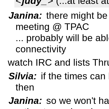
<
judy_
> (...at least a
Janina:
there might be
meeting @ TPAC
... probably will be ab
connectivity
watch IRC and lists Th
Silvia:
if the times can
then
Janina:
so we won't ha