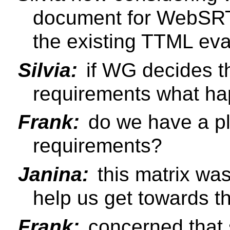
document for WebSRT
the existing TTML eva
Silvia:
if WG decides tha
requirements what happ
Frank:
do we have a plan
requirements?
Janina:
this matrix wa
help us get towards thi
Frank:
concerned that s