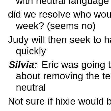
with neutral language
did we resolve who woul
week? (seems no)
Judy will then seek to 
quickly
Silvia:
Eric was going t
about removing the te
neutral
Not sure if hixie would 