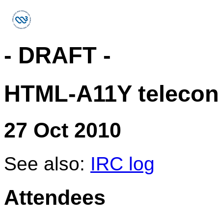
- DRAFT -
HTML-A11Y telecon
27 Oct 2010
See also:
IRC log
Attendees