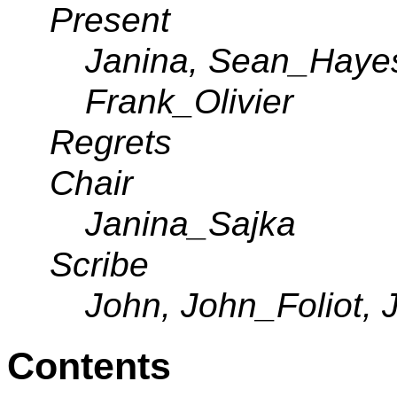
Present
Janina, Sean_Hayes,
Frank_Olivier
Regrets
Chair
Janina_Sajka
Scribe
John, John_Foliot, 
Contents