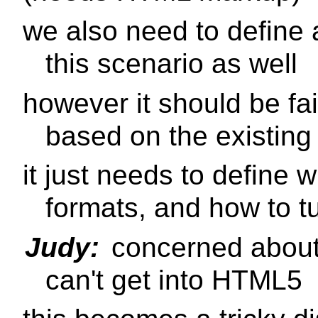
we also need to define 
this scenario as well
however it should be fair
based on the existin
it just needs to define 
formats, and how to t
Judy:
concerned about
can't get into HTML5