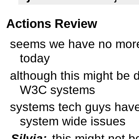
Actions Review
seems we have no more 
today
although this might be 
W3C systems
systems tech guys have
system wide issues
Silvia:
this might not be