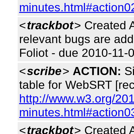
minutes.html#action0
<
trackbot
> Created 
relevant bugs are add
Foliot - due 2010-11-0
<
scribe
>
ACTION:
Si
table for WebSRT [rec
http://www.w3.org/20
minutes.html#action0
<
trackbot
> Created 