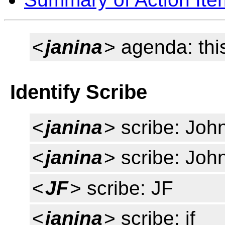
<
janina
> agenda: thi
Identify Scribe
<
janina
> scribe: Joh
<
janina
> scribe: Joh
<
JF
> scribe: JF
<
janina
> scribe: jf