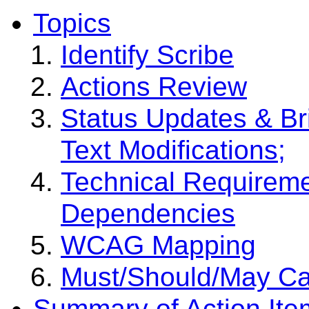
Topics
Identify Scribe
Actions Review
Status Updates & Br
Text Modifications;
Technical Requiremen
Dependencies
WCAG Mapping
Must/Should/May Ca
Summary of Action Ite