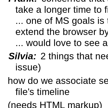
take a longer time to f
... one of MS goals is 
extend the browser by 
... would love to see a
Silvia:
2 things that nee
issue)
how do we associate sec
file's timeline
(needs HTML markup)