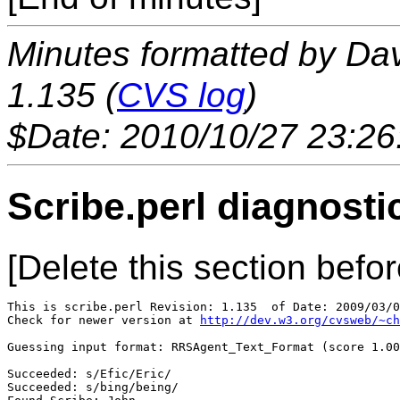
Minutes formatted by Da
1.135 (
CVS log
)
$Date: 2010/10/27 23:26
Scribe.perl diagnosti
[Delete this section befor
This is scribe.perl Revision: 1.135  of Date: 2009/03/0
Check for newer version at 
http://dev.w3.org/cvsweb/~ch
Guessing input format: RRSAgent_Text_Format (score 1.00
Succeeded: s/Efic/Eric/

Succeeded: s/bing/being/
