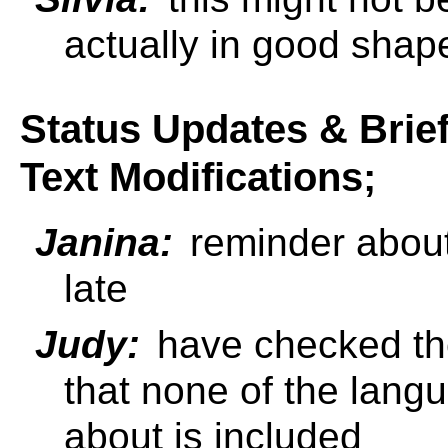
actually in good shap
Status Updates & Brie
Text Modifications;
Janina:
reminder about
late
Judy:
have checked the
that none of the lan
about is included