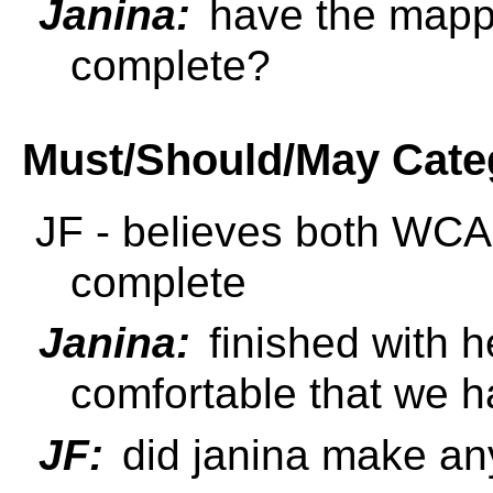
Janina:
have the mapp
complete?
Must/Should/May Cate
JF - believes both W
complete
Janina:
finished with h
comfortable that we ha
JF:
did janina make a