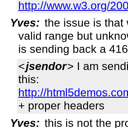
http://www.w3.org/20
Yves:
the issue is tha
valid range but unkno
is sending back a 416
<
jsendor
> I am send
this:
http://html5demos.co
+ proper headers
Yves:
this is not the p