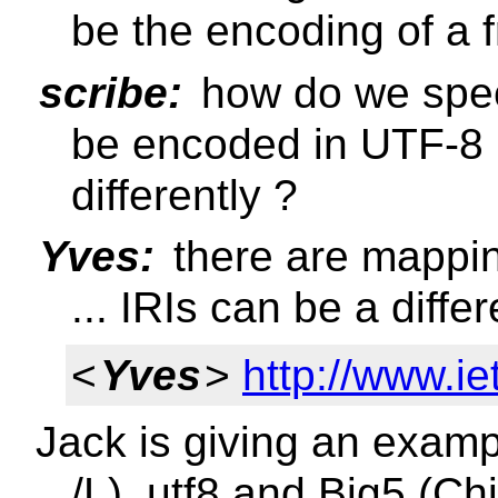
be the encoding of a 
scribe:
how do we spec
be encoded in UTF-8 i
differently ?
Yves:
there are mappi
... IRIs can be a diffe
<
Yves
>
http://www.iet
Jack is giving an exampl
/L), utf8 and Big5 (C