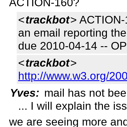
ACTION-160?
<
trackbot
> ACTION-1
an email reporting the
due 2010-04-14 -- O
<
trackbot
>
http://www.w3.org/20
Yves:
mail has not bee
... I will explain the is
we are seeing more and