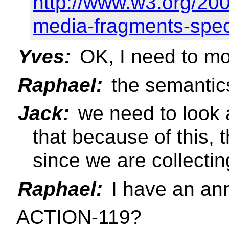
http://www.w3.org/2
media-fragments-spe
Yves:
OK, I need to mo
Raphael:
the semantics
Jack:
we need to look 
that because of this, 
since we are collectin
Raphael:
I have an a
ACTION-119?