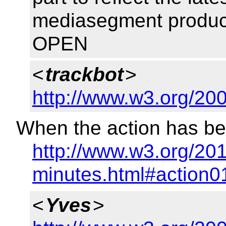
mediasegment product
OPEN
<
trackbot
>
http://www.w3.org/20
When the action has be
http://www.w3.org/20
minutes.html#action0
<
Yves
>