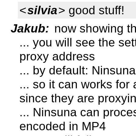
<
silvia
> good stuff!
Jakub:
now showing th
... you will see the s
proxy address
... by default: Ninsuna
... so it can works fo
since they are proxyi
... Ninsuna can proce
encoded in MP4