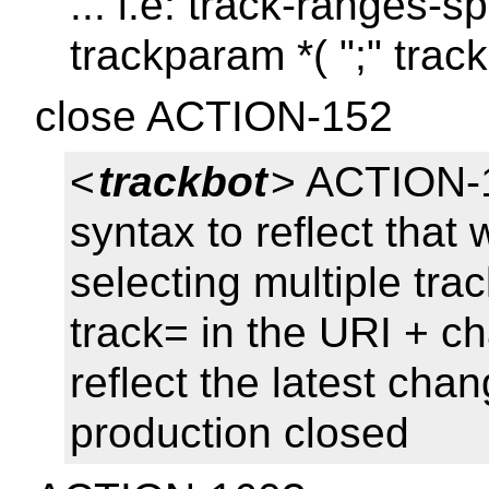
... i.e: track-ranges-sp
trackparam *( ";" trac
close ACTION-152
<
trackbot
> ACTION-1
syntax to reflect that
selecting multiple tra
track= in the URI + ch
reflect the latest ch
production closed