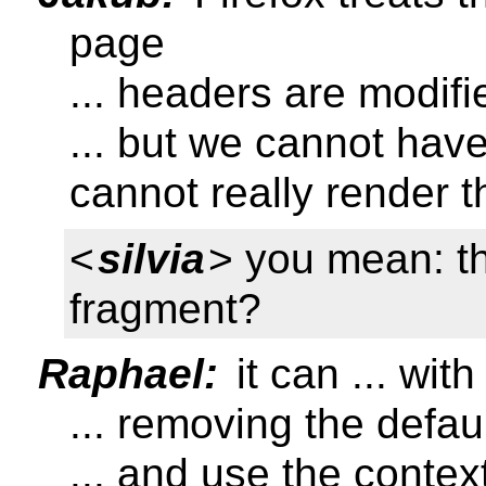
page
... headers are modifi
... but we cannot hav
cannot really render 
<
silvia
> you mean: th
fragment?
Raphael:
it can ... wit
... removing the defaul
... and use the conte