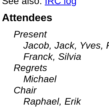
See also:
IRC log
Attendees
Present
Jacob, Jack, Yves, 
Franck, Silvia
Regrets
Michael
Chair
Raphael, Erik