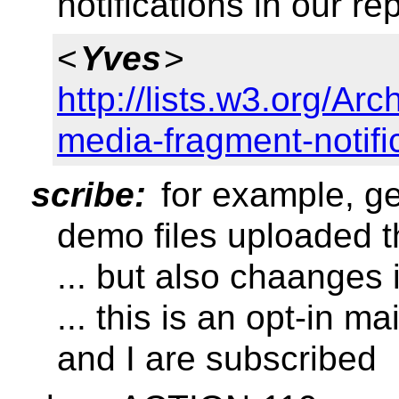
notifications in our re
<
Yves
>
http://lists.w3.org/A
media-fragment-notifi
scribe:
for example, get
demo files uploaded t
... but also chaanges 
... this is an opt-in ma
and I are subscribed