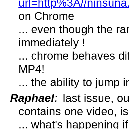
url=http%3A//ninsu
on Chrome
... even though the ran
immediately !
... chrome behaves diff
MP4!
... the ability to jump
Raphael:
last issue, o
contains one video, is
... what's happening i