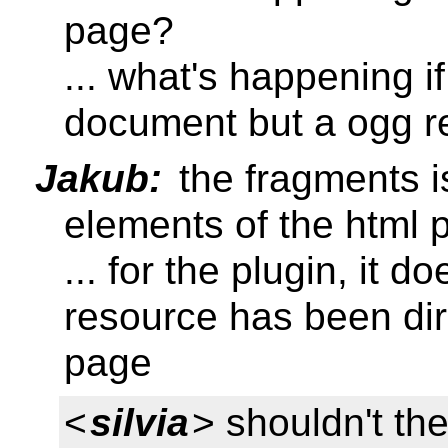
page?
... what's happening i
document but a ogg r
Jakub:
the fragments i
elements of the html 
... for the plugin, it d
resource has been dir
page
<
silvia
> shouldn't th