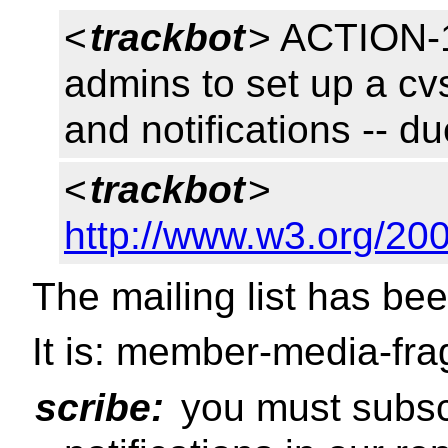
<
trackbot
> ACTION-1
admins to set up a cvs 
and notifications -- 
<
trackbot
>
http://www.w3.org/20
The mailing list has be
It is: member-media-fr
scribe:
you must subscri