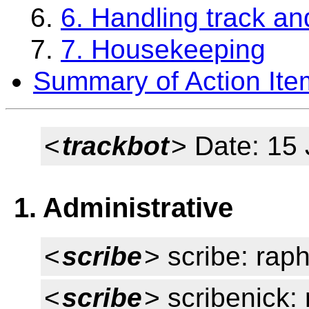
6. Handling track an
7. Housekeeping
Summary of Action Ite
<
trackbot
> Date: 15
1. Administrative
<
scribe
> scribe: rap
<
scribe
> scribenick: