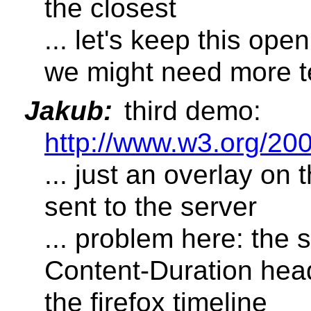
the closest
... let's keep this ope
we might need more t
Jakub:
third demo:
http://www.w3.org/20
... just an overlay on 
sent to the server
... problem here: the 
Content-Duration head
the firefox timeline