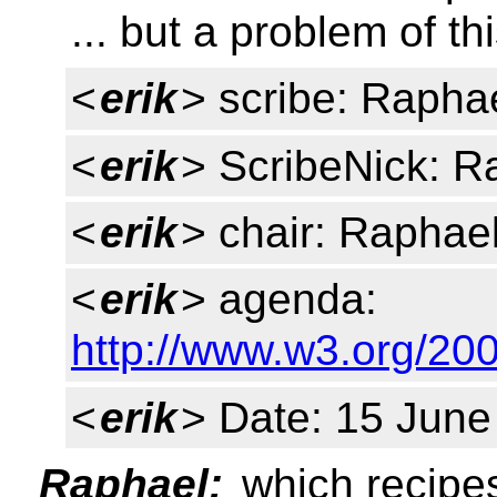
... but a problem of th
<
erik
> scribe: Rapha
<
erik
> ScribeNick: R
<
erik
> chair: Raphael
<
erik
> agenda:
http://www.w3.org/2
<
erik
> Date: 15 June
Raphael:
which recipe