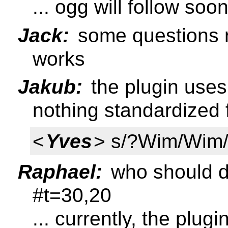
... ogg will follow soo
Jack:
some questions r
works
Jakub:
the plugin uses 
nothing standardized 
<
Yves
> s/?Wim/Wim
Raphael:
who should de
#t=30,20
... currently, the plug