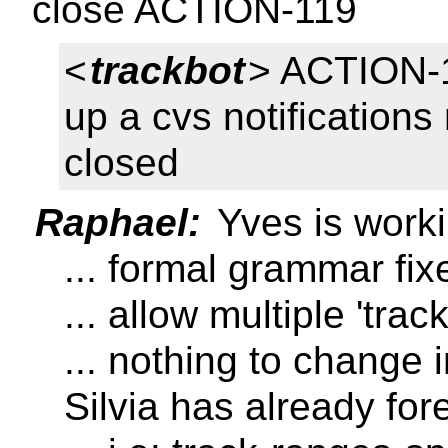
close ACTION-119
<
trackbot
> ACTION-1
up a cvs notifications 
closed
Raphael:
Yves is work
... formal grammar fi
... allow multiple 'trac
... nothing to change 
Silvia has already fo