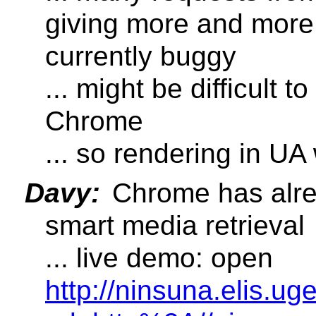
giving more and more
currently buggy
... might be difficult 
Chrome
... so rendering in UA w
Davy:
Chrome has alr
smart media retrieval
... live demo: open
http://ninsuna.elis.