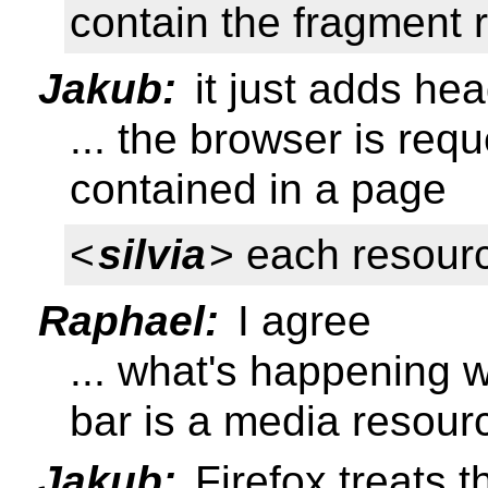
contain the fragment 
Jakub:
it just adds he
... the browser is req
contained in a page
<
silvia
> each resourc
Raphael:
I agree
... what's happening 
bar is a media resour
Jakub:
Firefox treats th