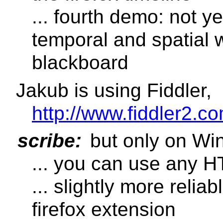
... fourth demo: not y
temporal and spatial w
blackboard
Jakub is using Fiddler,
http://www.fiddler2.co
scribe:
but only on Wi
... you can use any 
... slightly more relia
firefox extension