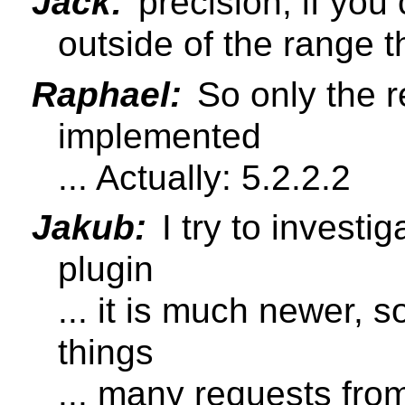
Jack:
precision, if you 
outside of the range 
Raphael:
So only the re
implemented
... Actually: 5.2.2.2
Jakub:
I try to invest
plugin
... it is much newer, 
things
... many requests fr