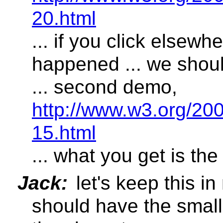
20.html
... if you click elsewh
happened ... we should
... second demo,
http://www.w3.org/2
15.html
... what you get is the
Jack:
let's keep this in
should have the smalle