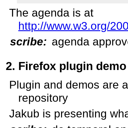
The agenda is at
http://www.w3.org/2
scribe:
agenda approv
2. Firefox plugin demo
Plugin and demos are a
repository
Jakub is presenting wha