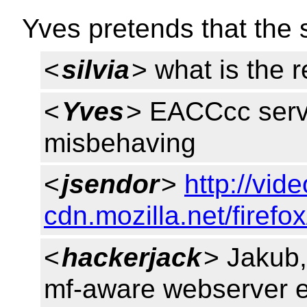
Yves pretends that the s
<
silvia
> what is the 
<
Yves
> EACCcc serv
misbehaving
<
jsendor
>
http://vide
cdn.mozilla.net/firef
<
hackerjack
> Jakub,
mf-aware webserver 