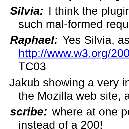
Silvia:
I think the plug
such mal-formed requ
Raphael:
Yes Silvia, as 
http://www.w3.org/2
TC03
Jakub showing a very in
the Mozilla web site, 
scribe:
where at one po
instead of a 200!