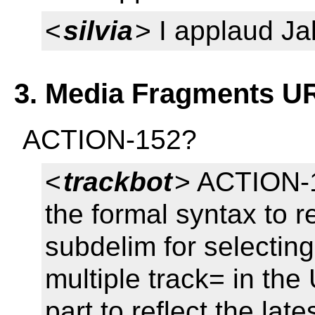
<
silvia
> I applaud Jak
3. Media Fragments UR
ACTION-152?
<
trackbot
> ACTION-1
the formal syntax to r
subdelim for selecting
multiple track= in the
part to reflect the lat