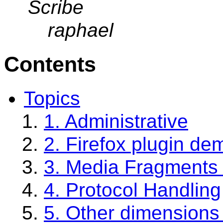
Scribe
raphael
Contents
Topics
1. Administrative
2. Firefox plugin de
3. Media Fragments
4. Protocol Handling
5. Other dimensions 