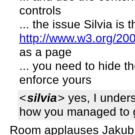
controls
... the issue Silvia is
http://www.w3.org/20
as a page
... you need to hide t
enforce yours
<
silvia
> yes, I under
how you managed to g
Room applauses Jakub