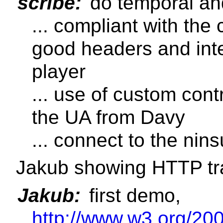
scribe:
do temporal and
... compliant with the
good headers and inte
player
... use of custom cont
the UA from Davy
... connect to the nin
Jakub showing HTTP tr
Jakub:
first demo,
http://www.w3.org/2