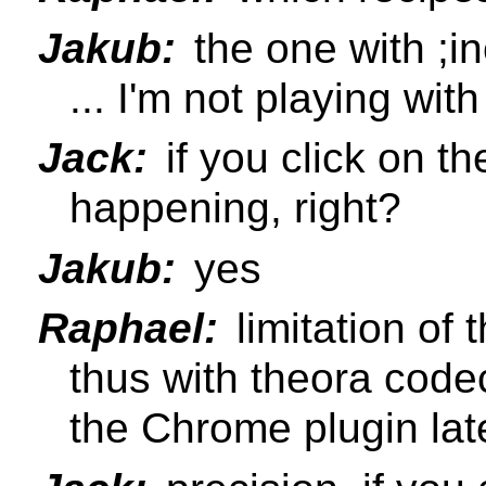
Jakub:
the one with ;i
... I'm not playing wit
Jack:
if you click on th
happening, right?
Jakub:
yes
Raphael:
limitation of 
thus with theora codec 
the Chrome plugin lat