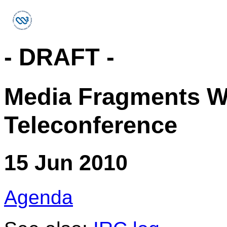
- DRAFT -
Media Fragments W
Teleconference
15 Jun 2010
Agenda